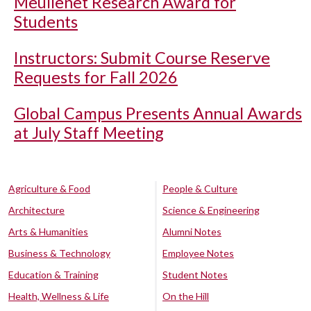
Meullenet Research Award for
Students
Instructors: Submit Course Reserve
Requests for Fall 2026
Global Campus Presents Annual Awards
at July Staff Meeting
Agriculture & Food
People & Culture
Architecture
Science & Engineering
Arts & Humanities
Alumni Notes
Business & Technology
Employee Notes
Education & Training
Student Notes
Health, Wellness & Life
On the Hill