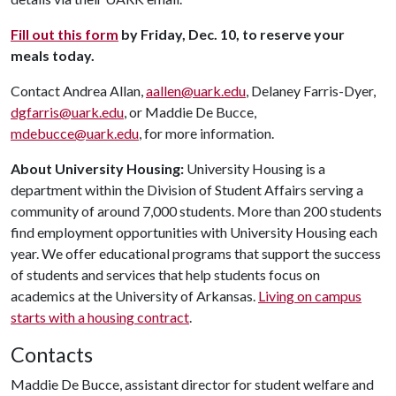
Fill out this form
by Friday, Dec. 10, to reserve your
meals today.
Contact Andrea Allan,
aallen@uark.edu
, Delaney Farris-Dyer,
dgfarris@uark.edu
, or Maddie De Bucce,
mdebucce@uark.edu
, for more information.
About University Housing:
University Housing is a
department within the Division of Student Affairs serving a
community of around 7,000 students. More than 200 students
find employment opportunities with University Housing each
year. We offer educational programs that support the success
of students and services that help students focus on
academics at the University of Arkansas.
Living on campus
starts with a housing contract
.
Contacts
Maddie De Bucce, assistant director for student welfare and