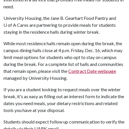
need.
University Housing, the Jane B. Gearhart Food Pantry and
U of A
Cares are partnering to provide meals for students
staying in the residence halls during winter break.
While most residence halls remain open during the break, the
campus dining halls close at 4 p.m. Friday, Dec. 16, which may
limit meal options for students who opt to stay on campus
during the break. For a complete list of halls and communities
that remain open, please visit the
Contract Date webpage
managed by University Housing.
If you are a student looking to request meals over the winter
break, it's as easy as filling out an interest form to indicate the
dates you need meals, your dietary restrictions and related
tools you have at your disposal.
Students should expect follow up communication to verify the
details via their UARK email.