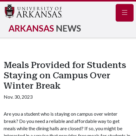
Navig
ARKANSAS
NEWS
Meals Provided for Students
Staying on Campus Over
Winter Break
Nov. 30, 2023
Are you a student who is staying on campus over winter
break? Do you need a reliable and affordable way to get
meals while the dining halls are closed? If so, you might be
interested in a service that provides free meals for students in