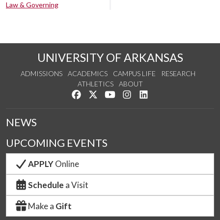
Law & Governing
UNIVERSITY OF ARKANSAS
ADMISSIONS
ACADEMICS
CAMPUS LIFE
RESEARCH
ATHLETICS
ABOUT
Like us on Facebook
Follow us on Twitter
Watch us on YouTube
See us on Instagram
Connect with us on Lin
NEWS
UPCOMING EVENTS
APPLY
Online
Schedule
a Visit
Make a
Gift