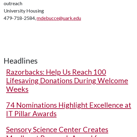
outreach
University Housing
479-718-2584,
mdebucce@uark.edu
Headlines
Razorbacks: Help Us Reach 100
Lifesaving Donations During Welcome
Weeks
74 Nominations Highlight Excellence at
IT Pillar Awards
Sensory Science Center Creates