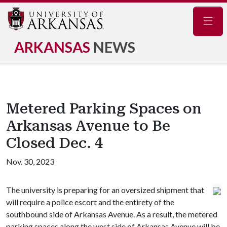
Navig
ARKANSAS
NEWS
Metered Parking Spaces on
Arkansas Avenue to Be
Closed Dec. 4
Nov. 30, 2023
The university is preparing for an oversized shipment that
will require a police escort and the entirety of the
southbound side of Arkansas Avenue. As a result, the metered
parking spaces along the west side of Arkansas Avenue will be