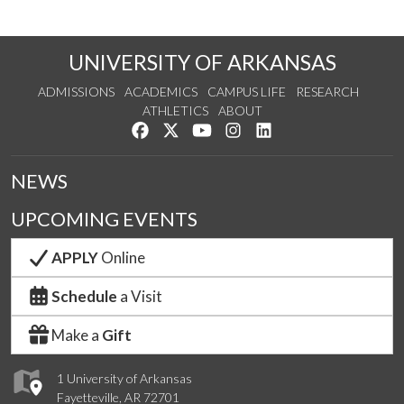
UNIVERSITY OF ARKANSAS
ADMISSIONS
ACADEMICS
CAMPUS LIFE
RESEARCH
ATHLETICS
ABOUT
Like us on Facebook
Follow us on Twitter
Watch us on YouTube
See us on Instagram
Connect with us on Lin
NEWS
UPCOMING EVENTS
APPLY
Online
Schedule
a Visit
Make a
Gift
1 University of Arkansas
Fayetteville, AR 72701