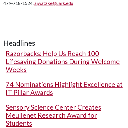
479-718-1524,
ajwatzke@uark.edu
Headlines
Razorbacks: Help Us Reach 100
Lifesaving Donations During Welcome
Weeks
74 Nominations Highlight Excellence at
IT Pillar Awards
Sensory Science Center Creates
Meullenet Research Award for
Students