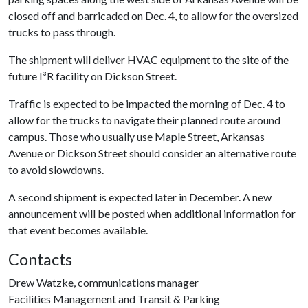
closed off and barricaded on Dec. 4, to allow for the oversized
trucks to pass through.
The shipment will deliver HVAC equipment to the site of the
future I³R facility on Dickson Street.
Traffic is expected to be impacted the morning of Dec. 4 to
allow for the trucks to navigate their planned route around
campus. Those who usually use Maple Street, Arkansas
Avenue or Dickson Street should consider an alternative route
to avoid slowdowns.
A second shipment is expected later in December. A new
announcement will be posted when additional information for
that event becomes available.
Contacts
Drew Watzke, communications manager
Facilities Management and Transit & Parking