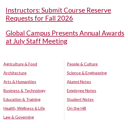
Instructors: Submit Course Reserve
Requests for Fall 2026
Global Campus Presents Annual Awards
at July Staff Meeting
Agriculture & Food
People & Culture
Architecture
Science & Engineering
Arts & Humanities
Alumni Notes
Business & Technology
Employee Notes
Education & Training
Student Notes
Health, Wellness & Life
On the Hill
Law & Governing