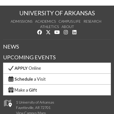
UNIVERSITY OF ARKANSAS
ADMISSIONS
ACADEMICS
CAMPUS LIFE
RESEARCH
ATHLETICS
ABOUT
Like us on Facebook
Follow us on Twitter
Watch us on YouTube
See us on Instagram
Connect with us on Lin
NEWS
UPCOMING EVENTS
APPLY
Online
Schedule
a Visit
Make a
Gift
1 University of Arkansas
Fayetteville, AR 72701
View Campus Maps