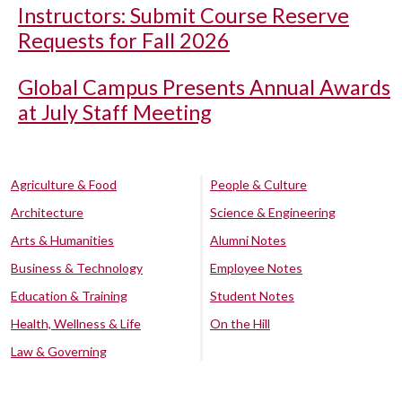
Instructors: Submit Course Reserve
Requests for Fall 2026
Global Campus Presents Annual Awards
at July Staff Meeting
Agriculture & Food
People & Culture
Architecture
Science & Engineering
Arts & Humanities
Alumni Notes
Business & Technology
Employee Notes
Education & Training
Student Notes
Health, Wellness & Life
On the Hill
Law & Governing