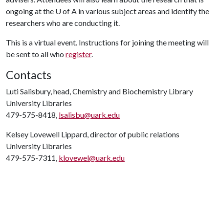
ongoing at the
U of A
in various subject areas and identify the
researchers who are conducting it.
This is a virtual event. Instructions for joining the meeting will
be sent to all who
register
.
Contacts
Luti Salisbury, head, Chemistry and Biochemistry Library
University Libraries
479-575-8418,
lsalisbu@uark.edu
Kelsey Lovewell Lippard, director of public relations
University Libraries
479-575-7311,
klovewel@uark.edu