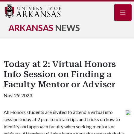
Navig
ARKANSAS
NEWS
Today at 2: Virtual Honors
Info Session on Finding a
Faculty Mentor or Adviser
Nov. 29, 2023
All Honors students are invited to attend a virtual info
session today at 2 p.m. to obtain tips and tricks on how to
identify and approach faculty when seeking mentors or
advisers. Attendees will also learn about the research that is