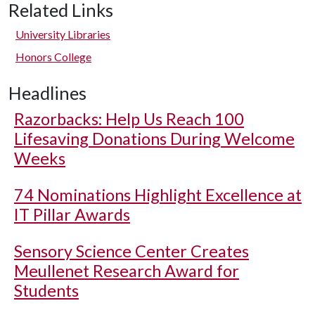
Related Links
University Libraries
Honors College
Headlines
Razorbacks: Help Us Reach 100
Lifesaving Donations During Welcome
Weeks
74 Nominations Highlight Excellence at
IT Pillar Awards
Sensory Science Center Creates
Meullenet Research Award for
Students