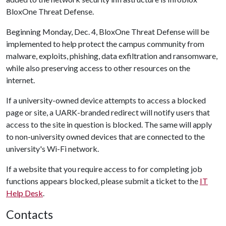
BloxOne Threat Defense.
Beginning Monday, Dec. 4, BloxOne Threat Defense will be
implemented to help protect the campus community from
malware, exploits, phishing, data exfiltration and ransomware,
while also preserving access to other resources on the
internet.
If a university-owned device attempts to access a blocked
page or site, a UARK-branded redirect will notify users that
access to the site in question is blocked. The same will apply
to non-university owned devices that are connected to the
university's Wi-Fi network.
If a website that you require access to for completing job
functions appears blocked, please submit a ticket to the
IT
Help Desk
.
Contacts