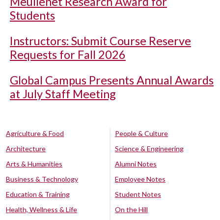
Meullenet Research Award for
Students
Instructors: Submit Course Reserve
Requests for Fall 2026
Global Campus Presents Annual Awards
at July Staff Meeting
Agriculture & Food
People & Culture
Architecture
Science & Engineering
Arts & Humanities
Alumni Notes
Business & Technology
Employee Notes
Education & Training
Student Notes
Health, Wellness & Life
On the Hill