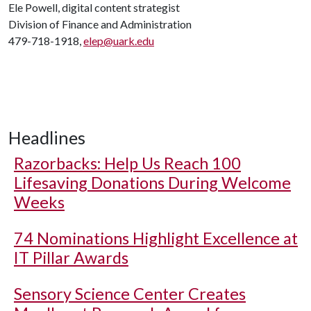
Ele Powell, digital content strategist
Division of Finance and Administration
479-718-1918,
elep@uark.edu
Headlines
Razorbacks: Help Us Reach 100
Lifesaving Donations During Welcome
Weeks
74 Nominations Highlight Excellence at
IT Pillar Awards
Sensory Science Center Creates