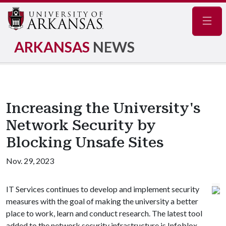
Navig
ARKANSAS
NEWS
Increasing the University's
Network Security by
Blocking Unsafe Sites
Nov. 29, 2023
IT Services continues to develop and implement security
measures with the goal of making the university a better
place to work, learn and conduct research. The latest tool
added to the network security infrastructure is Infoblox