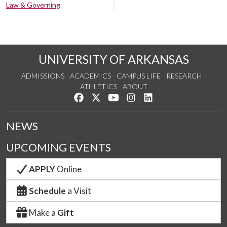
Law & Governing
UNIVERSITY OF ARKANSAS
ADMISSIONS
ACADEMICS
CAMPUS LIFE
RESEARCH
ATHLETICS
ABOUT
Like us on Facebook
Follow us on Twitter
Watch us on YouTube
See us on Instagram
Connect with us on Lin
NEWS
UPCOMING EVENTS
APPLY
Online
Schedule
a Visit
Make a
Gift