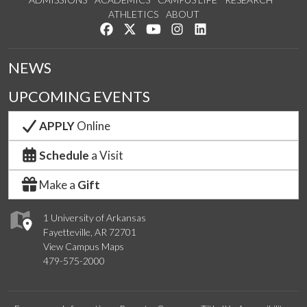
ATHLETICS
ABOUT
Like us on Facebook
Follow us on Twitter
Watch us on YouTube
See us on Instagram
Connect with us on Lin
NEWS
UPCOMING EVENTS
APPLY
Online
Schedule
a Visit
Make a
Gift
1 University of Arkansas
Fayetteville, AR 72701
View Campus Maps
479-575-2000