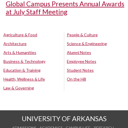
Global Campus Presents Annual Awards
at July Staff Meeting
Agriculture & Food
People & Culture
Architecture
Science & Engineering
Arts & Humanities
Alumni Notes
Business & Technology
Employee Notes
Education & Training
Student Notes
Health, Wellness & Life
On the Hill
Law & Governing
UNIVERSITY OF ARKANSAS
ADMISSIONS
ACADEMICS
CAMPUS LIFE
RESEARCH