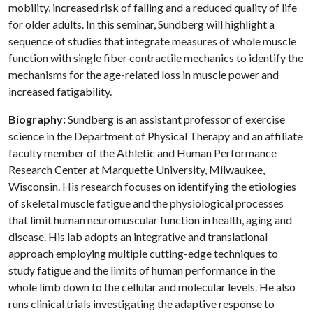
mobility, increased risk of falling and a reduced quality of life
for older adults. In this seminar, Sundberg will highlight a
sequence of studies that integrate measures of whole muscle
function with single fiber contractile mechanics to identify the
mechanisms for the age-related loss in muscle power and
increased fatigability.
Biography:
Sundberg is an assistant professor of exercise
science in the Department of Physical Therapy and an affiliate
faculty member of the Athletic and Human Performance
Research Center at Marquette University, Milwaukee,
Wisconsin. His research focuses on identifying the etiologies
of skeletal muscle fatigue and the physiological processes
that limit human neuromuscular function in health, aging and
disease. His lab adopts an integrative and translational
approach employing multiple cutting-edge techniques to
study fatigue and the limits of human performance in the
whole limb down to the cellular and molecular levels. He also
runs clinical trials investigating the adaptive response to