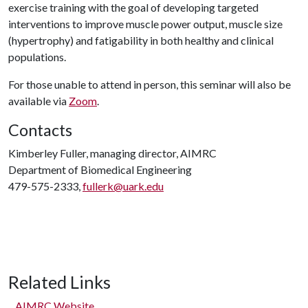
exercise training with the goal of developing targeted
interventions to improve muscle power output, muscle size
(hypertrophy) and fatigability in both healthy and clinical
populations.
For those unable to attend in person, this seminar will also be
available via
Zoom
.
Contacts
Kimberley Fuller, managing director, AIMRC
Department of Biomedical Engineering
479-575-2333,
fullerk@uark.edu
Related Links
AIMRC Website