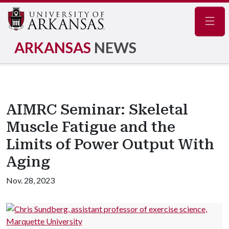
Navig
ARKANSAS
NEWS
AIMRC Seminar: Skeletal
Muscle Fatigue and the
Limits of Power Output With
Aging
Nov. 28, 2023