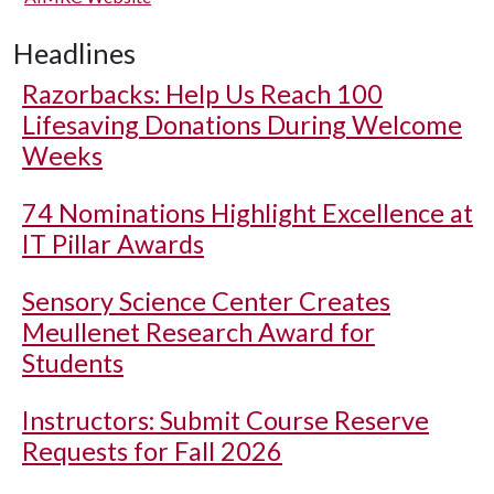
Headlines
Razorbacks: Help Us Reach 100
Lifesaving Donations During Welcome
Weeks
74 Nominations Highlight Excellence at
IT Pillar Awards
Sensory Science Center Creates
Meullenet Research Award for
Students
Instructors: Submit Course Reserve
Requests for Fall 2026