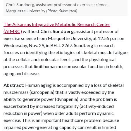
Chris Sundberg, assistant professor of exercise science,
Marquette University
(Photo: Submitted)
The Arkansas Integrative Metabolic Research Center
(AIMRC)
will host
Chris Sundberg
, assistant professor of
exercise science from Marquette University, at 12:55 p.m. on
Wednesday, Nov. 29, in BELL 2267. Sundberg's research
focuses on identifying the etiologies of skeletal muscle fatigue
at the cellular and molecular levels, and the physiological
processes that limit human neuromuscular function in health,
aging and disease.
Abstract:
Human aging is accompanied by a loss of skeletal
muscle mass (sarcopenia) that is vastly exceeded by the
ability to generate power (dynapenia), and the problem is
exacerbated by increased fatigability (activity-induced
reduction in power) when older adults perform dynamic
exercise. This is an important healthcare problem because
impaired power-generating capacity can result in limited