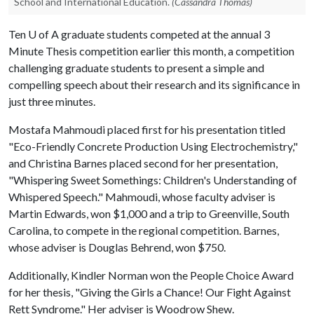
School and International Education.
(Cassandra Thomas)
Ten
U of A
graduate students competed at the annual 3
Minute Thesis competition earlier this month, a competition
challenging graduate students to present a simple and
compelling speech about their research and its significance in
just three minutes.
Mostafa Mahmoudi placed first for his presentation titled
"Eco-Friendly Concrete Production Using Electrochemistry,"
and Christina Barnes placed second for her presentation,
"Whispering Sweet Somethings: Children's Understanding of
Whispered Speech." Mahmoudi, whose faculty adviser is
Martin Edwards, won $1,000 and a trip to Greenville, South
Carolina, to compete in the regional competition. Barnes,
whose adviser is Douglas Behrend, won $750.
Additionally, Kindler Norman won the People Choice Award
for her thesis, "Giving the Girls a Chance! Our Fight Against
Rett Syndrome." Her adviser is Woodrow Shew.