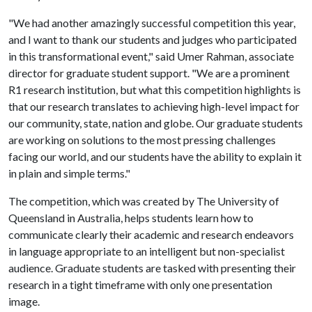
"We had another amazingly successful competition this year,
and I want to thank our students and judges who participated
in this transformational event," said Umer Rahman, associate
director for graduate student support. "We are a prominent
R1 research institution, but what this competition highlights is
that our research translates to achieving high-level impact for
our community, state, nation and globe. Our graduate students
are working on solutions to the most pressing challenges
facing our world, and our students have the ability to explain it
in plain and simple terms."
The competition, which was created by The University of
Queensland in Australia, helps students learn how to
communicate clearly their academic and research endeavors
in language appropriate to an intelligent but non-specialist
audience. Graduate students are tasked with presenting their
research in a tight timeframe with only one presentation
image.