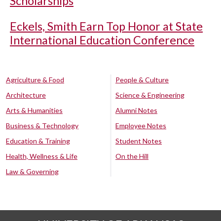
Scholarships
Eckels, Smith Earn Top Honor at State
International Education Conference
Agriculture & Food
People & Culture
Architecture
Science & Engineering
Arts & Humanities
Alumni Notes
Business & Technology
Employee Notes
Education & Training
Student Notes
Health, Wellness & Life
On the Hill
Law & Governing