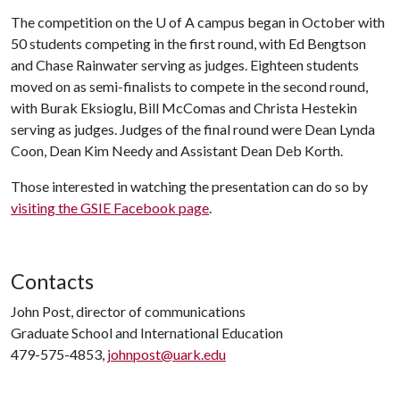
The competition on the
U of A
campus began in October with
50 students competing in the first round, with Ed Bengtson
and Chase Rainwater serving as judges. Eighteen students
moved on as semi-finalists to compete in the second round,
with Burak Eksioglu, Bill McComas and Christa Hestekin
serving as judges. Judges of the final round were Dean Lynda
Coon, Dean Kim Needy and Assistant Dean Deb Korth.
Those interested in watching the presentation can do so by
visiting the GSIE Facebook page
.
Contacts
John Post, director of communications
Graduate School and International Education
479-575-4853,
johnpost@uark.edu