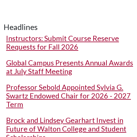
Headlines
Instructors: Submit Course Reserve
Requests for Fall 2026
Global Campus Presents Annual Awards
at July Staff Meeting
Professor Sebold Appointed Sylvia G.
Swartz Endowed Chair for 2026 - 2027
Term
Brock and Lindsey Gearhart Invest in
Future of Walton College and Student