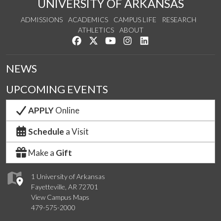
UNIVERSITY OF ARKANSAS
ADMISSIONS
ACADEMICS
CAMPUS LIFE
RESEARCH
ATHLETICS
ABOUT
Like us on Facebook
Follow us on Twitter
Watch us on YouTube
See us on Instagram
Connect with us on Lin
NEWS
UPCOMING EVENTS
APPLY
Online
Schedule
a Visit
Make a
Gift
1 University of Arkansas
Fayetteville, AR 72701
View Campus Maps
479-575-2000