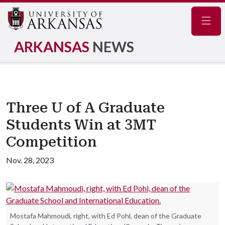
Navig
ARKANSAS
NEWS
Three U of A Graduate
Students Win at 3MT
Competition
Nov. 28, 2023
Mostafa Mahmoudi, right, with Ed Pohl, dean of the Graduate