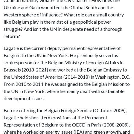
Council blatantly violates the UN Charter? How does the
Ukraine and Gaza war affect the Global South and the
Western sphere of influence? What role can a small country
like Belgium play in the midst of a geopolitical power
struggle? And isn't the UN in desperate need of a thorough
reform?
Lagatie is the current deputy permanent representative of
Belgium to the UN in New York. He previously served as
spokesperson for the Belgian Ministry of Foreign Affairs in
Brussels (2018-2021) and worked at the Belgian Embassy to
the United States of America (2014-2018) in Washington, D.C.
From 2010 to 2014, he was assigned to the Belgian Mission to
the UN in New York, where he mainly dealt with sustainable
development issues.
Before entering the Belgian Foreign Service (October 2009),
Lagatie held short-term positions at the Permanent
Representation of Belgium to the OECD in Paris (2008-2009),
where he worked on energy issues (IEA) and green growth, and