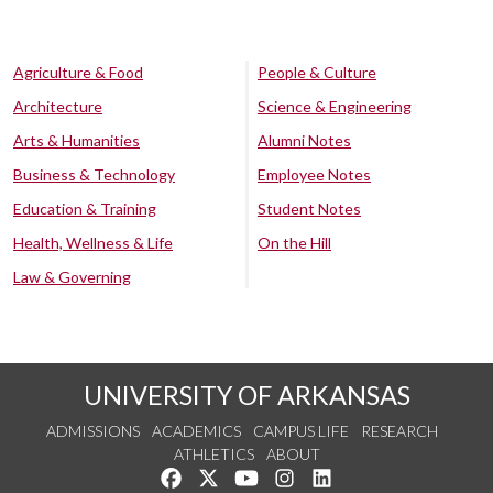
Agriculture & Food
People & Culture
Architecture
Science & Engineering
Arts & Humanities
Alumni Notes
Business & Technology
Employee Notes
Education & Training
Student Notes
Health, Wellness & Life
On the Hill
Law & Governing
UNIVERSITY OF ARKANSAS
ADMISSIONS
ACADEMICS
CAMPUS LIFE
RESEARCH
ATHLETICS
ABOUT
Like us on Facebook
Follow us on Twitter
Watch us on YouTube
See us on Instagram
Connect with us on Lin