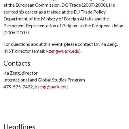
at the European Commission, DG Trade (2007-2008). He
started his career as a trainee at the EU Trade Policy
Department of the Ministry of Foreign Affairs and the
Permanent Representation of Belgium to the European Union
(2006-2007).
For questions about this event, please contact Dr. Ka Zeng,
INST director (email:
kzeng@uark.edu
).
Contacts
Ka Zeng, director
International and Global Studies Program
479-575-7422,
kzeng@uark.edu
Headlines