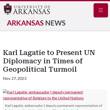
Navig
ARKANSAS
NEWS
Karl Lagatie to Present UN
Diplomacy in Times of
Geopolitical Turmoil
Nov. 27, 2023
Karl Lagatie, ambassador | deputy permanent representative of