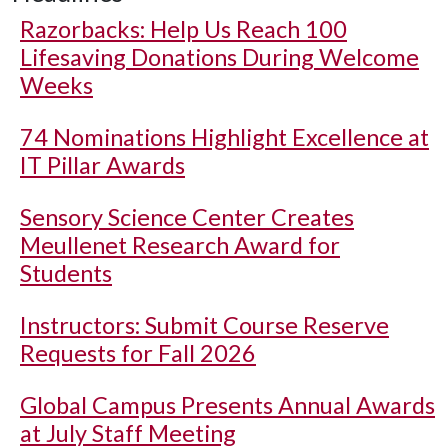
Razorbacks: Help Us Reach 100
Lifesaving Donations During Welcome
Weeks
74 Nominations Highlight Excellence at
IT Pillar Awards
Sensory Science Center Creates
Meullenet Research Award for
Students
Instructors: Submit Course Reserve
Requests for Fall 2026
Global Campus Presents Annual Awards
at July Staff Meeting