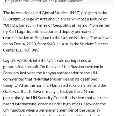
Belgium to the United Nations
(Photo: Submitted)
The International and Global Studies (INST) program in the
Fulbright College of Arts and Sciences will host a lecture on
"UN Diplomacy in Times of Geopolitical Turmoil," presented
by Karl Lagatie, ambassador and deputy permanent
representative of Belgium to the United Nations. The talk will
be on Dec. 4, 2023, from 9:40-11 a.m. in the Student Success
Center (CORD) 349.
Lagatie will look into the UN's role during times of
geopolitical turmoil. On the eve of the Russian invasion in
February last year, the Kenyan ambassador to the UN
commented that "Multilateralism lies on its deathbed
tonight." After the horrific Hamas attacks on Israel and the
Gaza war that followed, many criticized the UN and
particularly the UN Security Council. It is clear that our rules-
based international order is under high stress. How can the
UN function when a permanent member of the Security