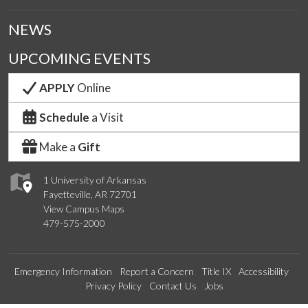
NEWS
UPCOMING EVENTS
APPLY
Online
Schedule
a Visit
Make a
Gift
1 University of Arkansas
Fayetteville, AR 72701
View Campus Maps
479-575-2000
Emergency Information
Report a Concern
Title IX
Accessibility
Privacy Policy
Contact Us
Jobs