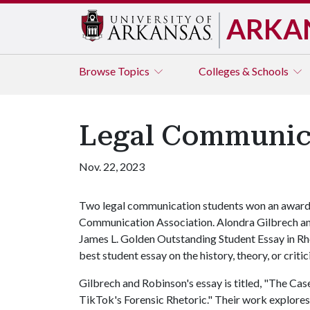
ARKA
Browse
Topics
Colleges & Schools
Legal Communica
Nov. 22, 2023
Two legal communication students won an award 
Communication Association. Alondra Gilbrech an
James L. Golden Outstanding Student Essay in Rh
best student essay on the history, theory, or critic
Gilbrech and Robinson's essay is titled, "The Cas
TikTok's Forensic Rhetoric." Their work explore