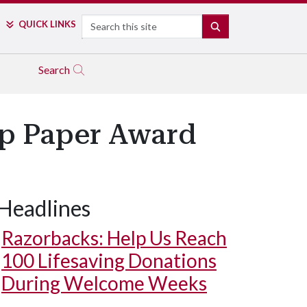
Search
QUICK LINKS
SEARCH
Search
p Paper Award
Headlines
Razorbacks: Help Us Reach
100 Lifesaving Donations
During Welcome Weeks