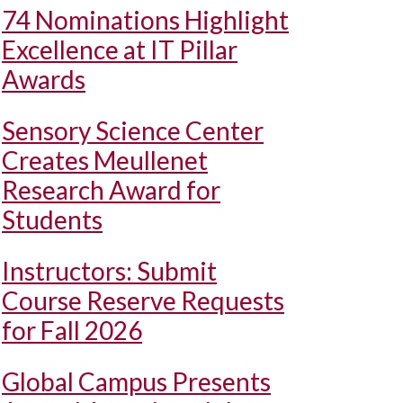
74 Nominations Highlight
Excellence at IT Pillar
Awards
Sensory Science Center
Creates Meullenet
Research Award for
Students
Instructors: Submit
Course Reserve Requests
for Fall 2026
Global Campus Presents