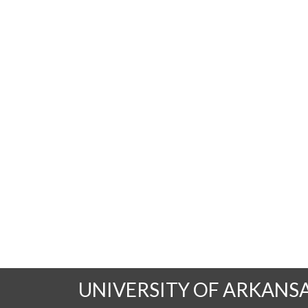
UNIVERSITY OF ARKANS