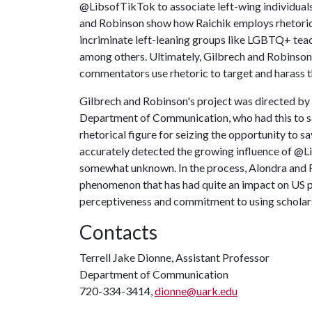
@LibsofTikTok to associate left-wing individuals
and Robinson show how Raichik employs rhetoric
incriminate left-leaning groups like LGBTQ+ teac
among others. Ultimately, Gilbrech and Robinson
commentators use rhetoric to target and harass 
Gilbrech and Robinson's project was directed by T
Department of Communication, who had this to sa
rhetorical figure for seizing the opportunity to sa
accurately detected the growing influence of @L
somewhat unknown. In the process, Alondra and 
phenomenon that has had quite an impact on US publ
perceptiveness and commitment to using scholars
Contacts
Terrell Jake Dionne, Assistant Professor
Department of Communication
720-334-3414,
dionne@uark.edu