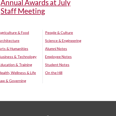
Annual Awards at July
Staff Meeting
Agriculture & Food
People & Culture
Architecture
Science & Engineering
Arts & Humanities
Alumni Notes
Business & Technology
Employee Notes
Education & Training
Student Notes
Health, Wellness & Life
On the Hill
Law & Governing