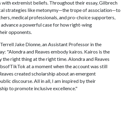
 with extremist beliefs. Throughout their essay, Gilbrech
al strategies like metonymy—the trope of association—to
hers, medical professionals, and pro-choice supporters,
 advance a powerful case for how right-wing
their opponents.
errell Jake Dionne, an Assistant Professor in the
y: "Alondra and Reaves embody kairos. Kairos is the
y the right thing at the right time. Alondra and Reaves
ibsofTikTok at a moment when the account was still
Reaves created scholarship about an emergent
ic discourse. All in all, I am inspired by their
hip to promote inclusive excellence."