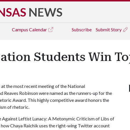
NSAS
NEWS
Campus
Calendar
Subscribe
Submit Story
tion Students Win To
at the most recent meeting of the National
d Reaves Robinson were named as the runners-up for the
etoric Award. This highly competitive award honors the
ism of rhetoric.
e Against Leftist Lunacy: A Metonymic Criticism of Libs of
s how Chaya Raichik uses the right-wing Twitter account