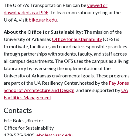
The
U of A
's Transportation Plan can be
viewed or
downloaded as a PDF
. To learn more about cycling at the
U of A
, visit
bike.uark.edu
.
About the Office for Sustainability:
The mission of the
University of Arkansas
Office for Sustainability
(OFS) is
to motivate, facilitate, and coordinate responsible practices
through partnerships with students, faculty, and staff across
all campus departments. The OFS uses the campus as a living
laboratory by overseeing the implementation of the
University of Arkansas environmental goals. These programs
are part of the UA Resiliency Center, hosted by the
Fay Jones
School of Architecture and Design
, and are supported by
UA
Facilities Management
.
Contacts
Eric Boles, director
Office for Sustainability
479-575-2405,
eboles@uark.edu