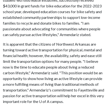
student-led food waste initiatives, successfully received
$43,000 in grant funds for bike education for the 2022-2023
school year, developed education courses for bike safety and
established community partnerships to support low-income
families to recycle and donate bikes to families. "I am
passionate about advocating for communities where people
can safely pursue active lifestyles," Armendariz stated.
It is apparent that the citizens of Northwest Arkansas are
turning toward active transportation for physical, mental and
financial health; however, the availability, safety and ease still
limit the transportation options for many people. "I believe
now is the time to educate people about living a reduced
carbon lifestyle," Armendariz said. "This position would be an
opportunity to show how living an active lifestyle can provide
a more fulfilling means of living than traditional methods of
transportation." Armendariz's commitment to Fayetteville and
passion for active transportation will help her excel in this very
important role for the
U of A
campus.