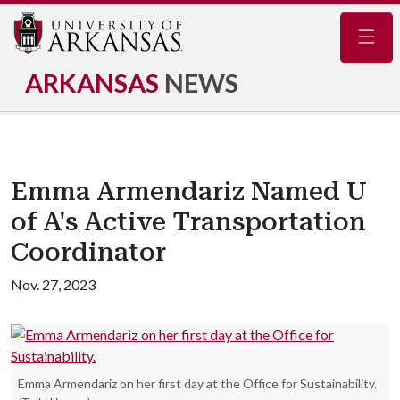
Navig
ARKANSAS
NEWS
Emma Armendariz Named U
of A's Active Transportation
Coordinator
Nov. 27, 2023
Emma Armendariz on her first day at the Office for Sustainability.