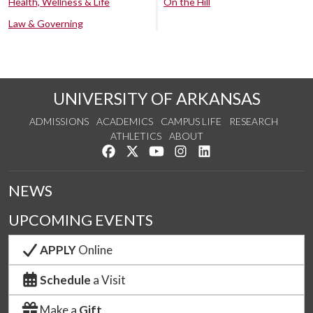
Health, Wellness & Life
On the Hill
Law & Governing
UNIVERSITY OF ARKANSAS
ADMISSIONS
ACADEMICS
CAMPUS LIFE
RESEARCH
ATHLETICS
ABOUT
Like us on Facebook
Follow us on Twitter
Watch us on YouTube
See us on Instagram
Connect with us on Lin
NEWS
UPCOMING EVENTS
APPLY
Online
Schedule
a Visit
Make a
Gift