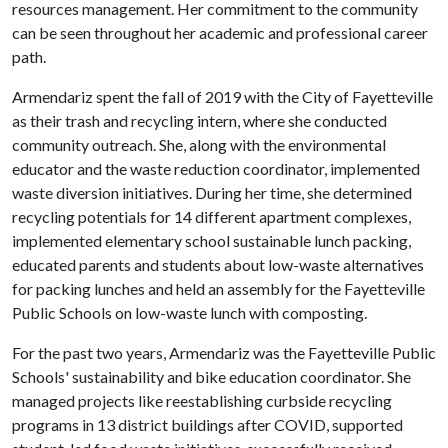
resources management. Her commitment to the community
can be seen throughout her academic and professional career
path.
Armendariz spent the fall of 2019 with the City of Fayetteville
as their trash and recycling intern, where she conducted
community outreach. She, along with the environmental
educator and the waste reduction coordinator, implemented
waste diversion initiatives. During her time, she determined
recycling potentials for 14 different apartment complexes,
implemented elementary school sustainable lunch packing,
educated parents and students about low-waste alternatives
for packing lunches and held an assembly for the Fayetteville
Public Schools on low-waste lunch with composting.
For the past two years, Armendariz was the Fayetteville Public
Schools' sustainability and bike education coordinator. She
managed projects like reestablishing curbside recycling
programs in 13 district buildings after COVID, supported