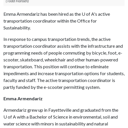
(Todd Hansen)
Emma Armendariz has been hired as the
U of A
's active
transportation coordinator within the Office for
Sustainability.
In response to campus transportation trends, the active
transportation coordinator assists with the infrastructure and
programming needs of people commuting by bicycle, foot, e-
scooter, skateboard, wheelchair and other human-powered
transportation. This position will continue to eliminate
impediments and increase transportation options for students,
faculty and staff. The active transportation coordinator is
partly funded by the e-scooter permitting system.
Emma Armendariz
Armendariz
grew up in Fayetteville and graduated from the
U of A
with a Bachelor of Science in environmental, soil and
water science with minors in sustainability and natural