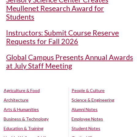
Meullenet Research Award for
Students
Instructors: Submit Course Reserve
Requests for Fall 2026
Global Campus Presents Annual Awards
at July Staff Meeting
Agriculture & Food
People & Culture
Architecture
Science & Engineering
Arts & Humanities
Alumni Notes
Business & Technology
Employee Notes
Education & Training
Student Notes