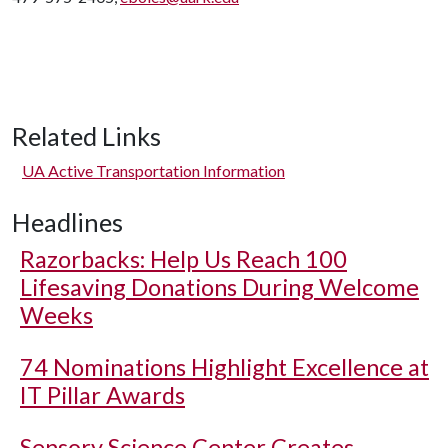
Related Links
UA Active Transportation Information
Headlines
Razorbacks: Help Us Reach 100
Lifesaving Donations During Welcome
Weeks
74 Nominations Highlight Excellence at
IT Pillar Awards
Sensory Science Center Creates