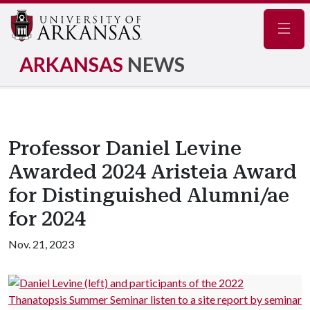
Navig
ARKANSAS
NEWS
Professor Daniel Levine
Awarded 2024 Aristeia Award
for Distinguished Alumni/ae
for 2024
Nov. 21, 2023