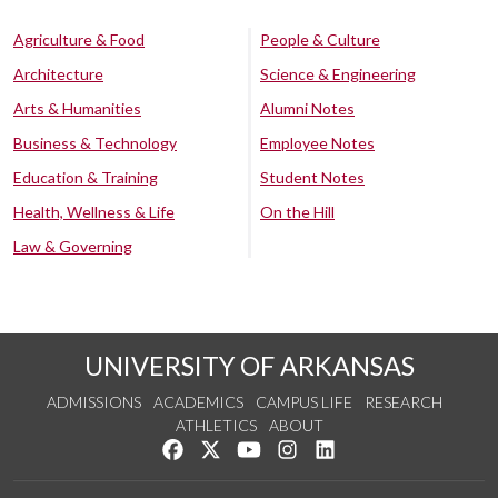
Agriculture & Food
People & Culture
Architecture
Science & Engineering
Arts & Humanities
Alumni Notes
Business & Technology
Employee Notes
Education & Training
Student Notes
Health, Wellness & Life
On the Hill
Law & Governing
UNIVERSITY OF ARKANSAS
ADMISSIONS
ACADEMICS
CAMPUS LIFE
RESEARCH
ATHLETICS
ABOUT
Like us on Facebook
Follow us on Twitter
Watch us on YouTube
See us on Instagram
Connect with us on Lin