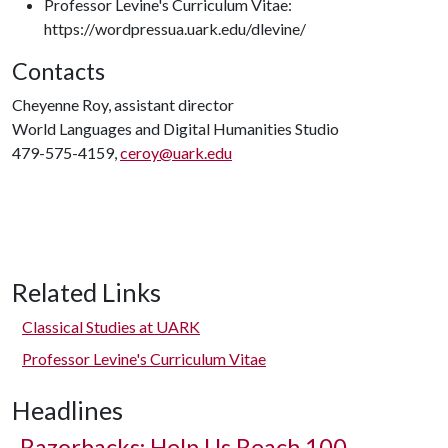
Professor Levine's Curriculum Vitae:
https://wordpressua.uark.edu/dlevine/
Contacts
Cheyenne Roy, assistant director
World Languages and Digital Humanities Studio
479-575-4159,
ceroy@uark.edu
Related Links
Classical Studies at UARK
Professor Levine's Curriculum Vitae
Headlines
Razorbacks: Help Us Reach 100