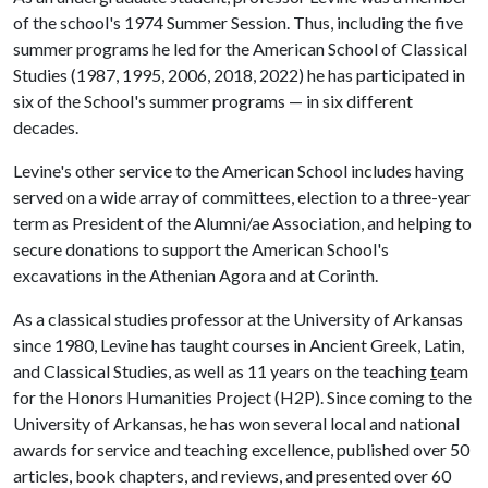
of the school's 1974 Summer Session. Thus, including the five
summer programs he led for the American School of Classical
Studies (1987, 1995, 2006, 2018, 2022) he has participated in
six of the School's summer programs — in six different
decades.
Levine's other service to the American School includes having
served on a wide array of committees, election to a three-year
term as President of the Alumni/ae Association, and helping to
secure donations to support the American School's
excavations in the Athenian Agora and at Corinth.
As a classical studies professor at the University of Arkansas
since 1980, Levine has taught courses in Ancient Greek, Latin,
and Classical Studies, as well as 11 years on the teaching
t
eam
for the Honors Humanities Project (H2P). Since coming to the
University of Arkansas, he has won several local and national
awards for service and teaching excellence, published over 50
articles, book chapters, and reviews, and presented over 60