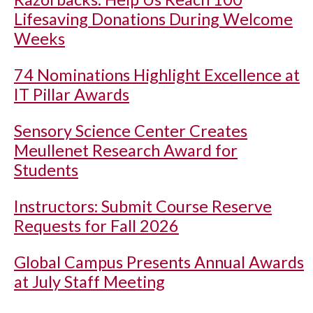
Lifesaving Donations During Welcome
Weeks
74 Nominations Highlight Excellence at
IT Pillar Awards
Sensory Science Center Creates
Meullenet Research Award for
Students
Instructors: Submit Course Reserve
Requests for Fall 2026
Global Campus Presents Annual Awards
at July Staff Meeting