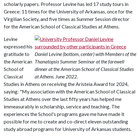
scholarly papers. Professor Levine has led 17 study tours in
Greece: 11 times for the University of Arkansas, once for the
Virgilian Society, and five times as Summer Session director
for the American School of Classical Studies at Athens.
Levine
expressed his
gratitude to
Daniel Levine (bottom, center) with Members of the
the American
Thanatopsis Summer Seminar at the farewell
School of
dinner at the American School of Classical Studies
Classical
at Athens. June 2022.
Studies in Athens on receiving the Aristeia Award for 2024,
saying: "My association with the American School of Classical
Studies at Athens over the last fifty years has helped me
immeasurably in scholarship, service and teaching. The
experiences the School's programs gave me have made it
possible for me to create and co-direct eleven outstanding
study abroad programs for University of Arkansas students.