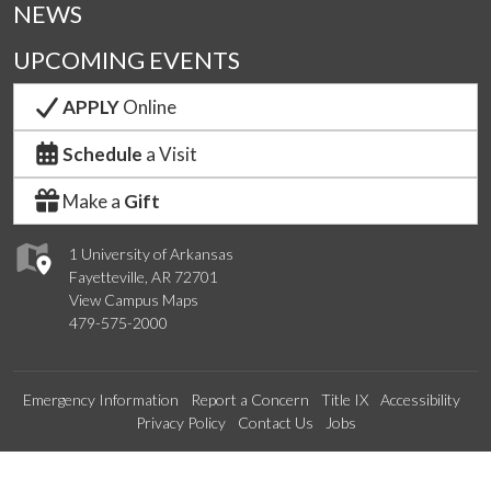
NEWS
UPCOMING EVENTS
APPLY
Online
Schedule
a Visit
Make a
Gift
1 University of Arkansas
Fayetteville, AR 72701
View Campus Maps
479-575-2000
Emergency Information
Report a Concern
Title IX
Accessibility
Privacy Policy
Contact Us
Jobs