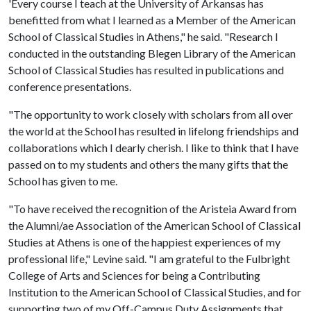
'Every course I teach at the University of Arkansas has
benefitted from what I learned as a Member of the American
School of Classical Studies in Athens," he said. "Research I
conducted in the outstanding Blegen Library of the American
School of Classical Studies has resulted in publications and
conference presentations.
"The opportunity to work closely with scholars from all over
the world at the School has resulted in lifelong friendships and
collaborations which I dearly cherish. I like to think that I have
passed on to my students and others the many gifts that the
School has given to me.
"To have received the recognition of the Aristeia Award from
the Alumni/ae Association of the American School of Classical
Studies at Athens is one of the happiest experiences of my
professional life," Levine said. "I am grateful to the Fulbright
College of Arts and Sciences for being a Contributing
Institution to the American School of Classical Studies, and for
supporting two of my Off-Campus Duty Assignments that