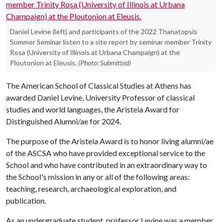
Daniel Levine (left) and participants of the 2022 Thanatopsis
Summer Seminar listen to a site report by seminar member Trinity
Rosa (University of Illinois at Urbana Champaign) at the
Ploutonion at Eleusis.
(Photo: Submitted)
The American School of Classical Studies at Athens has
awarded Daniel Levine, University Professor of classical
studies and world languages, the Aristeia Award for
Distinguished Alumni/ae for 2024.
The purpose of the Aristeia Award is to honor living alumni/ae
of the ASCSA who have provided exceptional service to the
School and who have contributed in an extraordinary way to
the School's mission in any or all of the following areas:
teaching, research, archaeological exploration, and
publication.
As an undergraduate student, professor Levine was a member