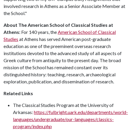
involved research in Athens as a Senior Associate Member at
the School."
About The American School of Classical Studies at
Athens:
For 140 years, the
American School of Classical
Studies
at Athens has served American post-graduate
education as one of the preeminent overseas research
institutions devoted to the advanced study of all aspects of
Greek culture from antiquity to the present day. The broad
mission of the School has remained constant over its
distinguished history: teaching, research, archaeological
exploration, publication, and dissemination of research.
Related Links
The Classical Studies Program at the University of
Arkansas:
https://fulbright.uark.edu/departments/world-
languages/undergraduate/our-languages/classics-
program/index.php