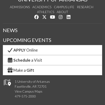
ADMISSIONS
ACADEMICS
CAMPUS LIFE
RESEARCH
ATHLETICS
ABOUT
Like us on Facebook
Follow us on Twitter
Watch us on YouTube
See us on Instagram
Connect with us on Lin
NEWS
UPCOMING EVENTS
APPLY
Online
Schedule
a Visit
Make a
Gift
1 University of Arkansas
Fayetteville, AR 72701
View Campus Maps
479-575-2000