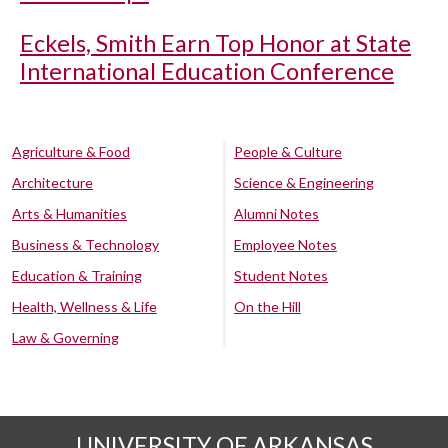
Eckels, Smith Earn Top Honor at State
International Education Conference
Agriculture & Food
People & Culture
Architecture
Science & Engineering
Arts & Humanities
Alumni Notes
Business & Technology
Employee Notes
Education & Training
Student Notes
Health, Wellness & Life
On the Hill
Law & Governing
UNIVERSITY OF ARKANSAS