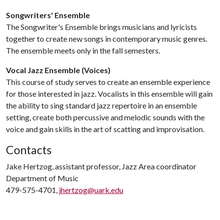
Songwriters' Ensemble
The Songwriter's Ensemble brings musicians and lyricists
together to create new songs in contemporary music genres.
The ensemble meets only in the fall semesters.
Vocal Jazz Ensemble (Voices)
This course of study serves to create an ensemble experience
for those interested in jazz. Vocalists in this ensemble will gain
the ability to sing standard jazz repertoire in an ensemble
setting, create both percussive and melodic sounds with the
voice and gain skills in the art of scatting and improvisation.
Contacts
Jake Hertzog, assistant professor, Jazz Area coordinator
Department of Music
479-575-4701,
jhertzog@uark.edu