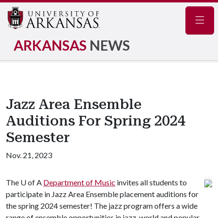
Navig
ARKANSAS
NEWS
Jazz Area Ensemble
Auditions For Spring 2024
Semester
Nov. 21, 2023
The
U of A
Department of Music
invites all students to
participate in Jazz Area Ensemble placement auditions for
the spring 2024 semester! The jazz program offers a wide
range of ensemble opportunities in jazz, world and popular