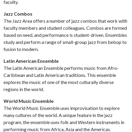
faculty.
Jazz Combos
The Jazz Area offers a number of jazz combos that work with
faculty members and student colleagues. Combos are formed
based on need, and performance is student-driven. Ensembles
study and perform a range of small-group jazz from bebop to
fusion to modern.
Latin American Ensemble
The Latin American Ensemble performs music from Afro-
Caribbean and Latin American traditions. This ensemble
explores the music of one of the most culturally diverse
regions in the world.
World Music Ensemble
The World Music Ensemble uses improvisation to explore
many cultures of the world. A unique feature in the jazz
program, the ensemble uses folk and Western instruments in
performing music from Africa, Asia and the Americas.