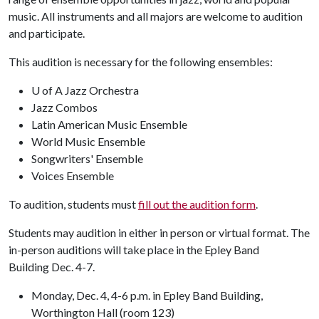
music. All instruments and all majors are welcome to audition
and participate.
This audition is necessary for the following ensembles:
U of A Jazz Orchestra
Jazz Combos
Latin American Music Ensemble
World Music Ensemble
Songwriters' Ensemble
Voices Ensemble
To audition, students must
fill out the audition form
.
Students may audition in either in person or virtual format. The
in-person auditions will take place in the Epley Band
Building Dec. 4-7.
Monday, Dec. 4, 4-6 p.m. in Epley Band Building,
Worthington Hall (room 123)