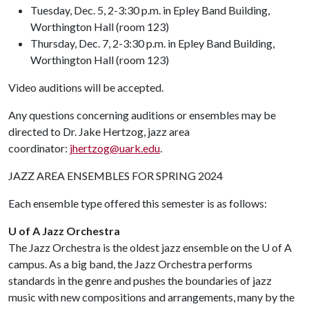
Tuesday, Dec. 5, 2-3:30 p.m. in Epley Band Building,
Worthington Hall (room 123)
Thursday, Dec. 7, 2-3:30 p.m. in Epley Band Building,
Worthington Hall (room 123)
Video auditions will be accepted.
Any questions concerning auditions or ensembles may be
directed to Dr. Jake Hertzog, jazz area
coordinator:
jhertzog@uark.edu
.
JAZZ AREA ENSEMBLES FOR SPRING 2024
Each ensemble type offered this semester is as follows:
U of A Jazz Orchestra
The Jazz Orchestra is the oldest jazz ensemble on the
U of A
campus. As a big band, the Jazz Orchestra performs
standards in the genre and pushes the boundaries of jazz
music with new compositions and arrangements, many by the