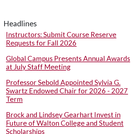
Headlines
Instructors: Submit Course Reserve
Requests for Fall 2026
Global Campus Presents Annual Awards
at July Staff Meeting
Professor Sebold Appointed Sylvia G.
Swartz Endowed Chair for 2026 - 2027
Term
Brock and Lindsey Gearhart Invest in
Future of Walton College and Student
Scholarships