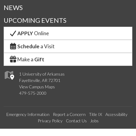
NEWS
UPCOMING EVENTS
APPLY
Online
Schedule
a Visit
Make a
Gift
1 University of Arkansas
Fayetteville, AR 72701
View Campus Maps
479-575-2000
Emergency Information
Report a Concern
Title IX
Accessibility
Privacy Policy
Contact Us
Jobs