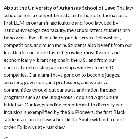
About the University of Arkansas School of Law:
The law
school offers a competitive J.D. and is home to the nation's
first LL.M. program in agriculture and food law. Led by
nationally recognized faculty, the school offers students pro
bono work, live client clinics, public service fellowships,
competitions, and much more. Students also benefit from our
location in one of the fastest growing, most livable, and
economically vibrant regions in the U.S., and from our
corporate externship partnerships with Fortune 500
companies. Our alumni have gone on to become judges,
senators, governors, and professors, and we serve
communities throughout our state and nation through
programs such as the Indigenous Food and Agriculture
Initiative. Our longstanding commitment to diversity and
inclusion is exemplified by the Six Pioneers, the first Black
students to attend law school in the South without a court
order. Follow us at @uarklaw.