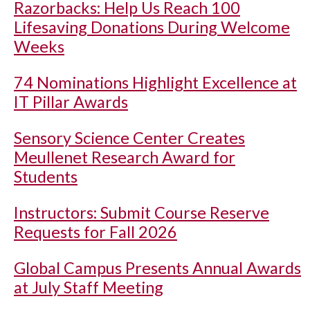
Razorbacks: Help Us Reach 100
Lifesaving Donations During Welcome
Weeks
74 Nominations Highlight Excellence at
IT Pillar Awards
Sensory Science Center Creates
Meullenet Research Award for
Students
Instructors: Submit Course Reserve
Requests for Fall 2026
Global Campus Presents Annual Awards
at July Staff Meeting