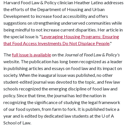
Harvard Food Law & Policy clinician Heather Latino addresses
the efforts of the Department of Housing and Urban
Development to increase food accessibility and offers
suggestions on strengthening underserved communities while
being mindful to not increase current disparities. Her article in
the special issue is "
Leveraging Housing Programs: Ensuring
that Food Access Investments Do Not Displace People
."
The
full issue is available
on the
Journal of Food Law & Policy's
website. The publication has long been recognized as a leader
in publishing articles and essays on food law and its impact on
society. When the inaugural issue was published, no other
student-edited journal was devoted to the topic, and few law
schools recognized the emerging discipline of food law and
policy. Since that time, the journal has led the nation in
recognizing the significance of studying the legal framework
of our food system, from farm to fork. It is published twice a
year and is edited by dedicated law students at the
U of A
School of Law.