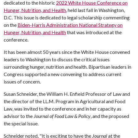
dedicated to the historic
2022 White House Conference on
Hunger, Nutrition, and Health
, held last fall in Washington,
D.C. This issue is dedicated to legal scholarship commenting
on the
Biden-Harris Administration National Strategy on
Hunger, Nutrition, and Health
that was introduced at the
conference.
It has been almost 50 years since the White House convened
leaders to Washington to discuss the critical issues
surrounding hunger, nutrition and health. Bipartisan leaders in
Congress supported a new convening to address current
issues of concern.
Susan Schneider, the William H. Enfield Professor of Law and
the director of the LL.M. Program in Agricultural and Food
Law, was invited to the conference and in her capacity as
advisor to the
Journal of Food Law & Policy
, and the proposed
the special issue.
Schneider noted, "It is exciting to have the
Journal
at the