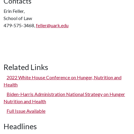
Contacts
Erin Feller,
School of Law
479-575-3468,
feller@uark.edu
Related Links
2022 White House Conference on Hunger, Nutrition and
Health
Biden-Harris Administration National Strategy on Hunger
Nutrition and Health
Full Issue Available
Headlines