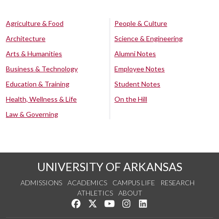
Agriculture & Food
People & Culture
Architecture
Science & Engineering
Arts & Humanities
Alumni Notes
Business & Technology
Employee Notes
Education & Training
Student Notes
Health, Wellness & Life
On the Hill
Law & Governing
UNIVERSITY OF ARKANSAS
ADMISSIONS
ACADEMICS
CAMPUS LIFE
RESEARCH
ATHLETICS
ABOUT
Like us on Facebook
Follow us on Twitter
Watch us on YouTube
See us on Instagram
Connect with us on Lin