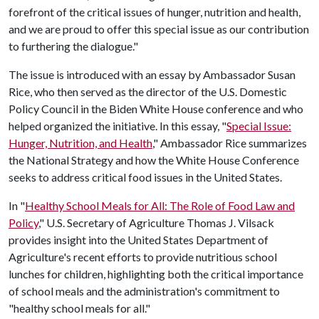
forefront of the critical issues of hunger, nutrition and health,
and we are proud to offer this special issue as our contribution
to furthering the dialogue."
The issue is introduced with an essay by Ambassador Susan
Rice, who then served as the director of the U.S. Domestic
Policy Council in the Biden White House conference and who
helped organized the initiative. In this essay, "
Special Issue:
Hunger, Nutrition, and Health
," Ambassador Rice summarizes
the National Strategy and how the White House Conference
seeks to address critical food issues in the United States.
In "
Healthy School Meals for All: The Role of Food Law and
Policy
," U.S. Secretary of Agriculture Thomas J. Vilsack
provides insight into the United States Department of
Agriculture's recent efforts to provide nutritious school
lunches for children, highlighting both the critical importance
of school meals and the administration's commitment to
"healthy school meals for all."