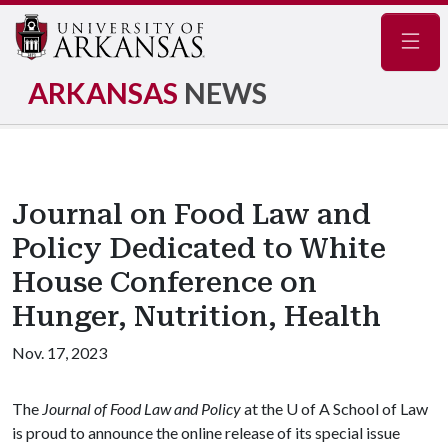
Navig
ARKANSAS
NEWS
Journal on Food Law and
Policy Dedicated to White
House Conference on
Hunger, Nutrition, Health
Nov. 17, 2023
The
Journal of Food Law and Policy
at the
U of A
School of Law
is proud to announce the online release of its special issue