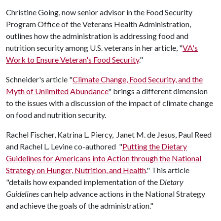
Christine Going, now senior advisor in the Food Security
Program Office of the Veterans Health Administration,
outlines how the administration is addressing food and
nutrition security among U.S. veterans in her article, "
VA's
Work to Ensure Veteran's Food Security
."
Schneider's article "
Climate Change, Food Security, and the
Myth of Unlimited Abundance
" brings a different dimension
to the issues with a discussion of the impact of climate change
on food and nutrition security.
Rachel Fischer, Katrina L. Piercy, Janet M. de Jesus, Paul Reed
and Rachel L. Levine co-authored "
Putting the Dietary
Guidelines for Americans into Action through the National
Strategy on Hunger, Nutrition, and Health
." This article
"details how expanded implementation of the
Dietary
Guidelines
can help advance actions in the National Strategy
and achieve the goals of the administration."