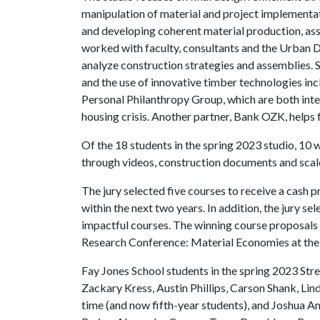
manipulation of material and project implementa
and developing coherent material production, as
worked with faculty, consultants and the Urban D
analyze construction strategies and assemblies. S
and the use of innovative timber technologies in
Personal Philanthropy Group, which are both inte
housing crisis. Another partner, Bank OZK, helps 
Of the 18 students in the spring 2023 studio, 10
through videos, construction documents and scale
The jury selected five courses to receive a cash pr
within the next two years. In addition, the jury s
impactful courses. The winning course proposal
Research Conference: Material Economies at the
Fay Jones School students in the spring 2023 Str
Zackary Kress, Austin Phillips, Carson Shank, Lind
time (and now fifth-year students), and Joshua A