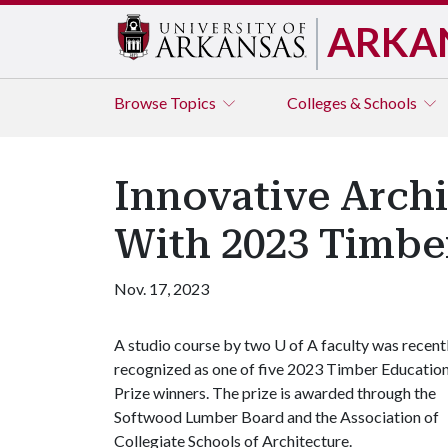
ARKA
Browse
Topics
Colleges & Schools
Innovative Arch
With 2023 Timbe
Nov. 17, 2023
A studio course by two
U of A
faculty was recent
recognized as one of five 2023 Timber Educatio
Prize winners. The prize is awarded through the
Softwood Lumber Board and the Association of
Collegiate Schools of Architecture.