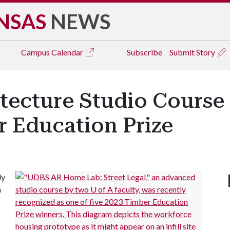
NSAS
NEWS
Campus
Calendar
Subscribe
Submit Story
itecture Studio Course
r Education Prize
ly
n