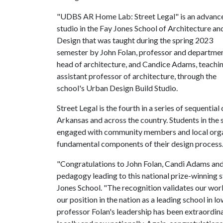
"UDBS AR Home Lab: Street Legal" is an advanc
studio in the Fay Jones School of Architecture an
Design that was taught during the spring 2023
semester by John Folan, professor and departme
head of architecture, and Candice Adams, teachi
assistant professor of architecture, through the
school's Urban Design Build Studio.
Street Legal is the fourth in a series of sequenti
Arkansas and across the country. Students in the 
engaged with community members and local organi
fundamental components of their design process
"Congratulations to John Folan, Candi Adams and 
pedagogy leading to this national prize-winning 
Jones School. "The recognition validates our work
our position in the nation as a leading school in
professor Folan's leadership has been extraordin