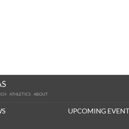
AS
RCH
ATHLETICS
ABOUT
WS
UPCOMING EVENT