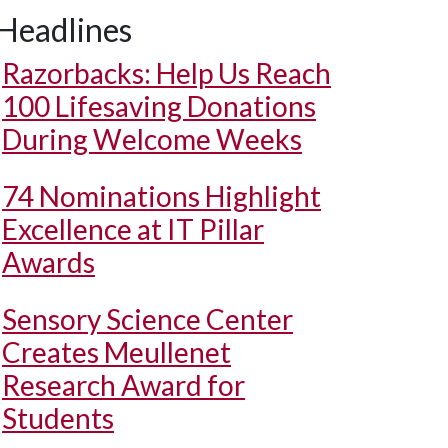
Headlines
Razorbacks: Help Us Reach
100 Lifesaving Donations
During Welcome Weeks
74 Nominations Highlight
Excellence at IT Pillar
Awards
Sensory Science Center
Creates Meullenet
Research Award for
Students