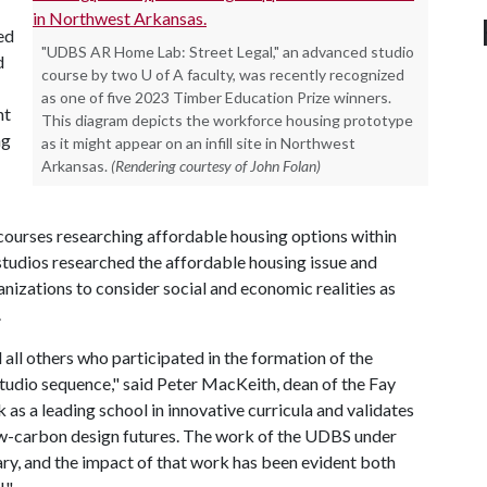
ed
"UDBS AR Home Lab: Street Legal," an advanced studio
d
course by two U of A faculty, was recently recognized
as one of five 2023 Timber Education Prize winners.
nt
This diagram depicts the workforce housing prototype
ng
as it might appear on an infill site in Northwest
Arkansas.
(Rendering courtesy of John Folan)
al courses researching affordable housing options within
studios researched the affordable housing issue and
zations to consider social and economic realities as
.
all others who participated in the formation of the
studio sequence," said Peter MacKeith, dean of the Fay
 as a leading school in innovative curricula and validates
 low-carbon design futures. The work of the UDBS under
ary, and the impact of that work has been evident both