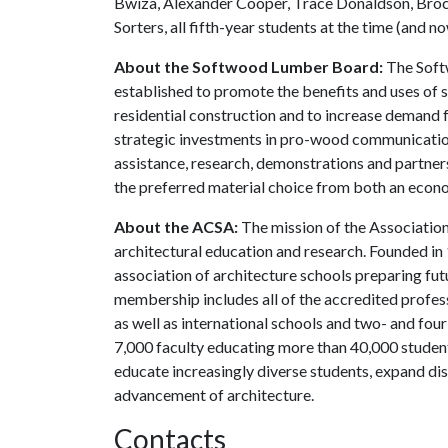
Bwiza, Alexander Cooper, Trace Donaldson, Broc
Sorters, all fifth-year students at the time (and 
About the Softwood Lumber Board:
The Softw
established to promote the benefits and uses of 
residential construction and to increase deman
strategic investments in pro-wood communicatio
assistance, research, demonstrations and partne
the preferred material choice from both an econ
About the ACSA:
The mission of the Association 
architectural education and research. Founded in
association of architecture schools preparing fut
membership includes all of the accredited profes
as well as international schools and two- and f
7,000 faculty educating more than 40,000 studen
educate increasingly diverse students, expand di
advancement of architecture.
Contacts