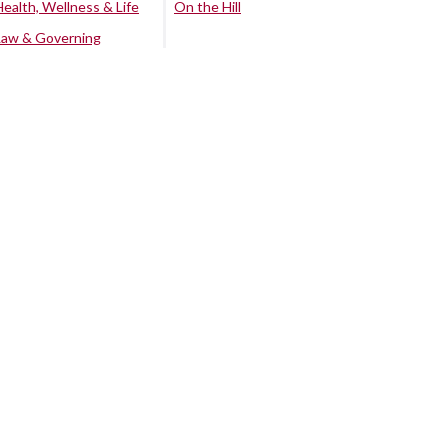
Health, Wellness & Life
On the Hill
Law & Governing