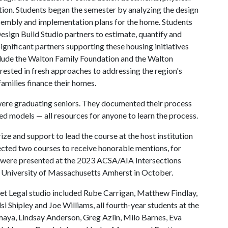
tion. Students began the semester by analyzing the design
sembly and implementation plans for the home. Students
esign Build Studio partners to estimate, quantify and
ignificant partners supporting these housing initiatives
clude the Walton Family Foundation and the Walton
rested in fresh approaches to addressing the region's
families finance their homes.
 were graduating seniors. They documented their process
d models — all resources for anyone to learn the process.
ize and support to lead the course at the host institution
elected two courses to receive honorable mentions, for
s were presented at the 2023 ACSA/AIA Intersections
 University of Massachusetts Amherst in October.
eet Legal studio included Rube Carrigan, Matthew Findlay,
si Shipley and Joe Williams, all fourth-year students at the
maya, Lindsay Anderson, Greg Azlin, Milo Barnes, Eva