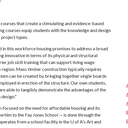
!"
courses that create a stimulating and evidence-based
ing courses equip students with the knowledge and design
f project types.
in this workforce housing promises to address a broad
g innovative in terms of its physical and structural
rier job skill training that can support living wage
 region. Mass timber construction typically requires
stem can be created by bringing together single boards
mployed in erection of the structure. Our own students,
, are able to tangibly demonstrate the advantages of the
n design."
n focused on the need for affordable housing and its
ew him to the Fay Jones School — is done through the
erates from a school facility in the
U of A
's Art and