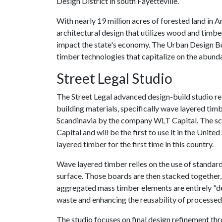
Design District in south Fayetteville.
With nearly 19 million acres of forested land in 
architectural design that utilizes wood and timbe
impact the state's economy. The Urban Design Bui
timber technologies that capitalize on the abund
Street Legal Studio
The Street Legal advanced design-build studio re
building materials, specifically wave layered t
Scandinavia by the company WLT Capital. The sc
Capital and will be the first to use it in the Unite
layered timber for the first time in this country.
Wave layered timber relies on the use of standar
surface. Those boards are then stacked together, 
aggregated mass timber elements are entirely "d
waste and enhancing the reusability of processed
The studio focuses on final design refinement th