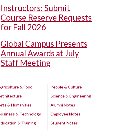
Instructors: Submit
Course Reserve Requests
for Fall 2026
Global Campus Presents
Annual Awards at July
Staff Meeting
Agriculture & Food
People & Culture
Architecture
Science & Engineering
Arts & Humanities
Alumni Notes
Business & Technology
Employee Notes
Education & Training
Student Notes