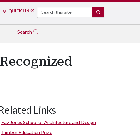
Search
QUICK LINKS
SEARCH
Search
 Recognized
Related Links
Fay Jones School of Architecture and Design
Timber Education Prize