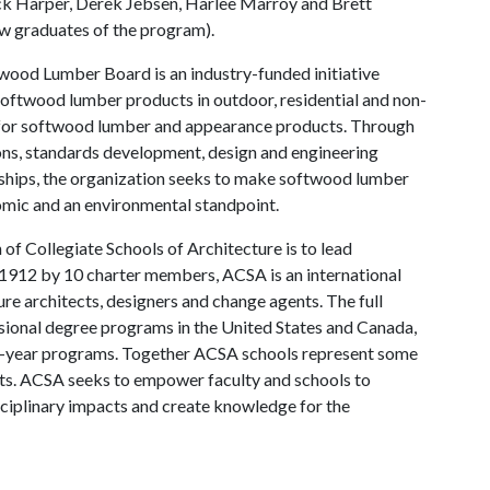
k Harper, Derek Jebsen, Harlee Marroy and Brett
now graduates of the program).
ood Lumber Board is an industry-funded initiative
softwood lumber products in outdoor, residential and non-
d for softwood lumber and appearance products. Through
ns, standards development, design and engineering
rships, the organization seeks to make softwood lumber
omic and an environmental standpoint.
of Collegiate Schools of Architecture is to lead
 1912 by 10 charter members, ACSA is an international
ure architects, designers and change agents. The full
sional degree programs in the United States and Canada,
our-year programs. Together ACSA schools represent some
ts. ACSA seeks to empower faculty and schools to
sciplinary impacts and create knowledge for the