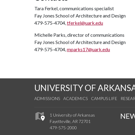
Tara Ferkel, communications specialist
Fay Jones School of Architecture and Design
479-575-4704,
tferkel@uark.edu
Michelle Parks, director of communications
Fay Jones School of Architecture and Design
479-575-4704,
mparks17@uark.edu
UNIVERSITY OF ARKANS
ADMISSIONS
ACADEMICS
CAMPUS LIFE
RESEA
NE
1 University of Arkansas
Fayetteville, AR 72701
479-575-2000