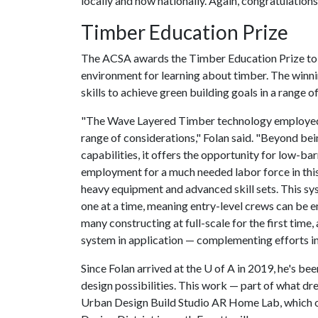
locally and now nationally. Again, congratulations
Timber Education Prize
The ACSA awards the Timber Education Prize to 
environment for learning about timber. The winn
skills to achieve green building goals in a range o
"The Wave Layered Timber technology employed 
range of considerations," Folan said. "Beyond bein
capabilities, it offers the opportunity for low-bar
employment for a much needed labor force in this
heavy equipment and advanced skill sets. This sy
one at a time, meaning entry-level crews can be e
many constructing at full-scale for the first time
system in application — complementing efforts i
Since Folan arrived at the
U of A
in 2019, he's bee
design possibilities. This work — part of what dr
Urban Design Build Studio AR Home Lab, which op