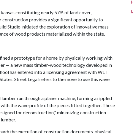
Arkansas constituting nearly 57% of land cover,
r construction provides a significant opportunity to
ld Studio initiated the exploration of innovative mass
ance of wood products materialized within the state.
fined a prototype for a home by physically working with
imber — a new mass timber-wood technology developed in
hool has entered into a licensing agreement with WLT
d States. Street Legal refers to the move to use this wave
d lumber run through a planer machine, forming a rippled
with the wave profile of the pieces fitted together. These
esigned for deconstruction," minimizing construction
 lumber.
rough the execution of construction documents, physical