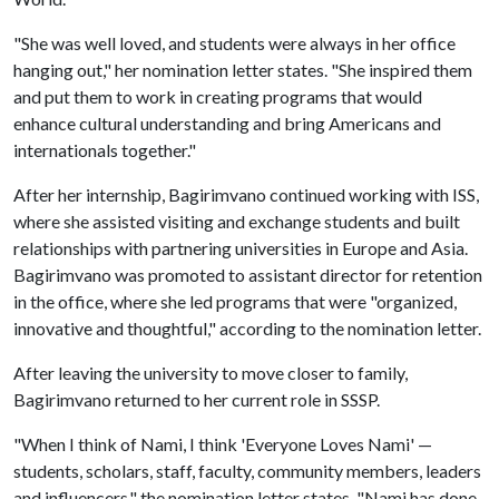
"She was well loved, and students were always in her office
hanging out," her nomination letter states. "She inspired them
and put them to work in creating programs that would
enhance cultural understanding and bring Americans and
internationals together."
After her internship, Bagirimvano continued working with ISS,
where she assisted visiting and exchange students and built
relationships with partnering universities in Europe and Asia.
Bagirimvano was promoted to assistant director for retention
in the office, where she led programs that were "organized,
innovative and thoughtful," according to the nomination letter.
After leaving the university to move closer to family,
Bagirimvano returned to her current role in SSSP.
"When I think of Nami, I think 'Everyone Loves Nami' —
students, scholars, staff, faculty, community members, leaders
and influencers," the nomination letter states. "Nami has done