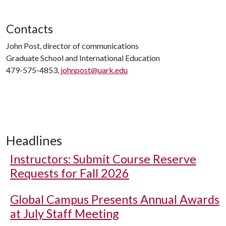
Contacts
John Post, director of communications
Graduate School and International Education
479-575-4853,
johnpost@uark.edu
Headlines
Instructors: Submit Course Reserve
Requests for Fall 2026
Global Campus Presents Annual Awards
at July Staff Meeting