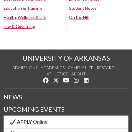
Education & Training
Student Notes
Health, Wellness & Life
On the Hill
Law & Governing
UNIVERSITY OF ARKANSAS
ADMISSIONS
ACADEMICS
CAMPUS LIFE
RESEARCH
ATHLETICS
ABOUT
Like us on Facebook
Follow us on Twitter
Watch us on YouTube
See us on Instagram
Connect with us on Lin
NEWS
UPCOMING EVENTS
APPLY
Online