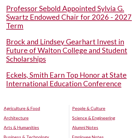
Professor Sebold Appointed Sylvia G.
Swartz Endowed Chair for 2026 - 2027
Term
Brock and Lindsey Gearhart Invest in
Future of Walton College and Student
Scholarships
Eckels, Smith Earn Top Honor at State
International Education Conference
Agriculture & Food
People & Culture
Architecture
Science & Engineering
Arts & Humanities
Alumni Notes
Business & Technology
Employee Notes