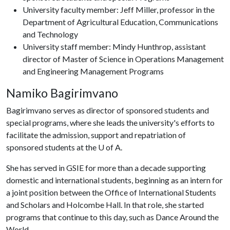
University faculty member: Jeff Miller, professor in the
Department of Agricultural Education, Communications
and Technology
University staff member: Mindy Hunthrop, assistant
director of Master of Science in Operations Management
and Engineering Management Programs
Namiko Bagirimvano
Bagirimvano serves as director of sponsored students and
special programs, where she leads the university's efforts to
facilitate the admission, support and repatriation of
sponsored students at the
U of A
.
She has served in GSIE for more than a decade supporting
domestic and international students, beginning as an intern for
a joint position between the Office of International Students
and Scholars and Holcombe Hall. In that role, she started
programs that continue to this day, such as Dance Around the
World.