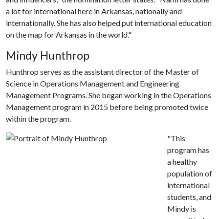
a lot for international here in Arkansas, nationally and
internationally. She has also helped put international education
on the map for Arkansas in the world."
Mindy Hunthrop
Hunthrop serves as the assistant director of the Master of
Science in Operations Management and Engineering
Management Programs. She began working in the Operations
Management program in 2015 before being promoted twice
within the program.
"This
program has
a healthy
population of
international
students, and
Mindy is