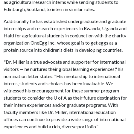
as agricultural research interns while sending students to
Edinburgh, Scotland, to intern in similar roles.
Additionally, he has established undergraduate and graduate
internships and research experiences in Rwanda, Uganda and
Haiti for agricultural students in conjunction with the charity
organization OneEgg Inc., whose goal is to get eggs as a
protein source into children's diets in developing countries.
"Dr. Miller is a true advocate and supporter for international
visitors — he nurtures their global learning experiences," his
nomination letter states. "His mentorship to international
interns, students and scholars has been invaluable. We
witnessed his encouragement for these summer program
students to consider the U of A as their future destination for
their intern experiences and/or graduate programs. With
faculty members like Dr. Miller, international education
offices can continue to provide a wide range of international
experiences and build a rich, diverse portfolio."