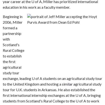
year career at the U of A, Miller has prioritized international
education in his work as a faculty member.
Beginning in
2006, Miller
formed a
partnership
with
Scotland's
Rural College
to establish
the first
agricultural
study tour
exchange, leading U of A students on an agricultural study tour
to the United Kingdom and hosting a similar agricultural study
tour for U.K. students in Arkansas. He also established the
first international internship exchanges at the U of A, bringing
students from Scotland's Rural College to the U of A to work