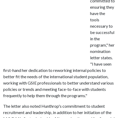
committed to
ensuring they
have the
tools
necessary to
be successful
in the
program," her
nomination
letter states.
"I have seen
first-hand her dedication to reworking internal policies to
better fit the needs of the international student population,
working with GSIE professionals to better understand various
policies or trends and meeting face-to-face with students
frequently to help them through the programs."
The letter also noted Hunthrop's commitment to student
recruitment and leadership, in addition to her initiation of the