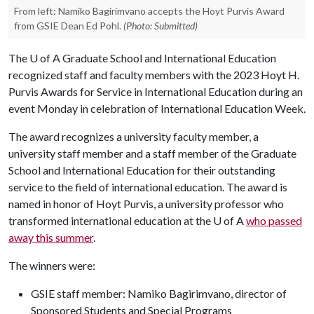
From left: Namiko Bagirimvano accepts the Hoyt Purvis Award
from GSIE Dean Ed Pohl.
(Photo: Submitted)
The
U of A
Graduate School and International Education
recognized staff and faculty members with the 2023 Hoyt H.
Purvis Awards for Service in International Education during an
event Monday in celebration of International Education Week.
The award recognizes a university faculty member, a
university staff member and a staff member of the Graduate
School and International Education for their outstanding
service to the field of international education. The award is
named in honor of Hoyt Purvis, a university professor who
transformed international education at the
U of A
who passed
away this summer
.
The winners were:
GSIE staff member: Namiko Bagirimvano, director of
Sponsored Students and Special Programs