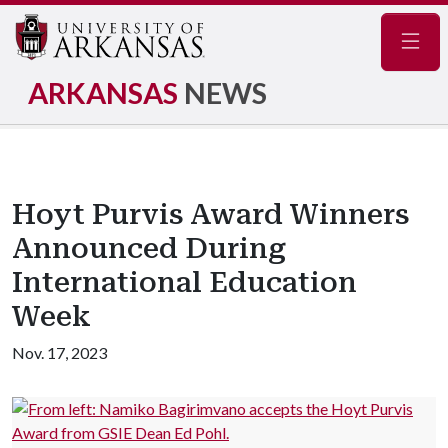
Navig
ARKANSAS
NEWS
Hoyt Purvis Award Winners
Announced During
International Education
Week
Nov. 17, 2023