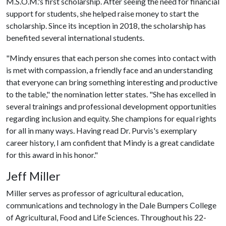
M.S.O.M.'s first scholarship. After seeing the need for financial
support for students, she helped raise money to start the
scholarship. Since its inception in 2018, the scholarship has
benefited several international students.
"Mindy ensures that each person she comes into contact with
is met with compassion, a friendly face and an understanding
that everyone can bring something interesting and productive
to the table," the nomination letter states. "She has excelled in
several trainings and professional development opportunities
regarding inclusion and equity. She champions for equal rights
for all in many ways. Having read Dr. Purvis's exemplary
career history, I am confident that Mindy is a great candidate
for this award in his honor."
Jeff Miller
Miller serves as professor of agricultural education,
communications and technology in the Dale Bumpers College
of Agricultural, Food and Life Sciences. Throughout his 22-