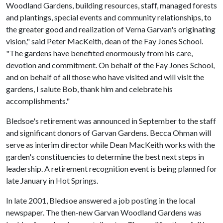
Woodland Gardens, building resources, staff, managed forests
and plantings, special events and community relationships, to
the greater good and realization of Verna Garvan's originating
vision," said Peter MacKeith, dean of the Fay Jones School.
"The gardens have benefited enormously from his care,
devotion and commitment. On behalf of the Fay Jones School,
and on behalf of all those who have visited and will visit the
gardens, I salute Bob, thank him and celebrate his
accomplishments."
Bledsoe's retirement was announced in September to the staff
and significant donors of Garvan Gardens. Becca Ohman will
serve as interim director while Dean MacKeith works with the
garden's constituencies to determine the best next steps in
leadership. A retirement recognition event is being planned for
late January in Hot Springs.
In late 2001, Bledsoe answered a job posting in the local
newspaper. The then-new Garvan Woodland Gardens was