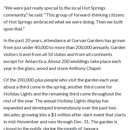
"We were just really special to the local Hot Springs
community," he said. "This group of forward-thinking citizens
of Hot Springs embraced what we were doing. Then we built
upon that."
In the past 20 years, attendance at Garvan Gardens has grown
from just under 40,000 to more than 200,000 annually. Garden
visitors travel from all 50 states and from all continents
except for Antarctica. About 200 weddings take place each
year in the glass, wood and stone Anthony Chapel.
Of the 200,000-plus people who visit the garden each year,
about a third come in the spring, another third come for
Holiday Lights and the remaining third come throughout the
rest of the year. The annual Holiday Lights display has
expanded and developed tremendously over the past two
decades, growing into a $1 million after-dark event that starts
in mid-November and runs through Dec. 31. The garden is
closed to the public during the month of January.