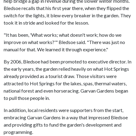
help bridge a gap in revenue during the slower winter months.
Bledsoe recalls that his first year there, when they flipped the
switch for the lights, it blew every breaker in the garden. They
took it in stride and looked for the lesson.
"It has been, 'What works; what doesn't work; how do we
improve on what works?'" Bledsoe said. "There was just no
manual for that. We learned it through experience."
By 2006, Bledsoe had been promoted to executive director. In
the early years, the garden relied heavily on what Hot Springs
already provided as a tourist draw. Those visitors were
attracted to Hot Springs for the lakes, spas, thermal waters,
national forest and even horseracing. Garvan Gardens began
to pull those people in.
In addition, local residents were supporters from the start,
embracing Garvan Gardens in a way that impressed Bledsoe
and providing gifts to fund the garden's development and
programming.