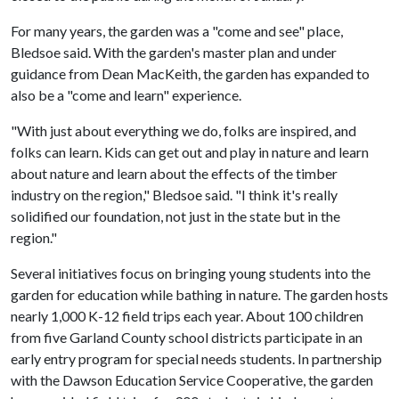
For many years, the garden was a "come and see" place,
Bledsoe said. With the garden's master plan and under
guidance from Dean MacKeith, the garden has expanded to
also be a "come and learn" experience.
"With just about everything we do, folks are inspired, and
folks can learn. Kids can get out and play in nature and learn
about nature and learn about the effects of the timber
industry on the region," Bledsoe said. "I think it's really
solidified our foundation, not just in the state but in the
region."
Several initiatives focus on bringing young students into the
garden for education while bathing in nature. The garden hosts
nearly 1,000 K-12 field trips each year. About 100 children
from five Garland County school districts participate in an
early entry program for special needs students. In partnership
with the Dawson Education Service Cooperative, the garden