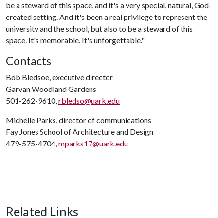
be a steward of this space, and it's a very special, natural, God-
created setting. And it's been a real privilege to represent the
university and the school, but also to be a steward of this
space. It's memorable. It's unforgettable."
Contacts
Bob Bledsoe, executive director
Garvan Woodland Gardens
501-262-9610,
rbledso@uark.edu
Michelle Parks, director of communications
Fay Jones School of Architecture and Design
479-575-4704,
mparks17@uark.edu
Related Links