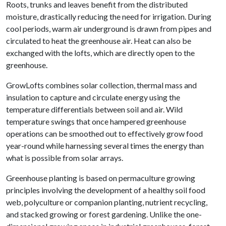
Roots, trunks and leaves benefit from the distributed
moisture, drastically reducing the need for irrigation. During
cool periods, warm air underground is drawn from pipes and
circulated to heat the greenhouse air. Heat can also be
exchanged with the lofts, which are directly open to the
greenhouse.
GrowLofts combines solar collection, thermal mass and
insulation to capture and circulate energy using the
temperature differentials between soil and air. Wild
temperature swings that once hampered greenhouse
operations can be smoothed out to effectively grow food
year-round while harnessing several times the energy than
what is possible from solar arrays.
Greenhouse planting is based on permaculture growing
principles involving the development of a healthy soil food
web, polyculture or companion planting, nutrient recycling,
and stacked growing or forest gardening. Unlike the one-