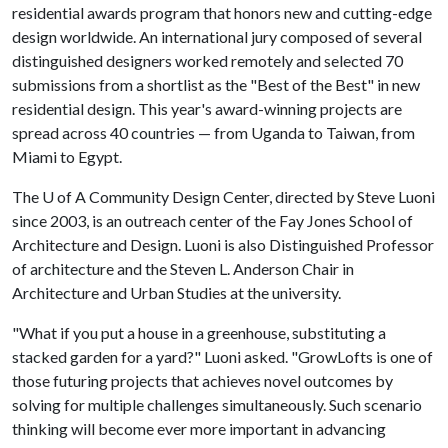
residential awards program that honors new and cutting-edge
design worldwide. An international jury composed of several
distinguished designers worked remotely and selected 70
submissions from a shortlist as the "Best of the Best" in new
residential design. This year's award-winning projects are
spread across 40 countries — from Uganda to Taiwan, from
Miami to Egypt.
The
U of A
Community Design Center, directed by Steve Luoni
since 2003, is an outreach center of the Fay Jones School of
Architecture and Design. Luoni is also Distinguished Professor
of architecture and the Steven L. Anderson Chair in
Architecture and Urban Studies at the university.
"What if you put a house in a greenhouse, substituting a
stacked garden for a yard?" Luoni asked. "GrowLofts is one of
those futuring projects that achieves novel outcomes by
solving for multiple challenges simultaneously. Such scenario
thinking will become ever more important in advancing