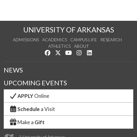
UNIVERSITY OF ARKANSAS
ADMISSIONS
ACADEMICS
CAMPUS LIFE
RESEARCH
ATHLETICS
ABOUT
Like us on Facebook
Follow us on Twitter
Watch us on YouTube
See us on Instagram
Connect with us on Lin
NEWS
UPCOMING EVENTS
APPLY
Online
Schedule
a Visit
Make a
Gift
1 University of Arkansas