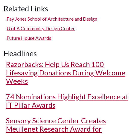
Related Links
Fay Jones School of Architecture and Design
U of A
Community Design Center
Future House Awards
Headlines
Razorbacks: Help Us Reach 100
Lifesaving Donations During Welcome
Weeks
74 Nominations Highlight Excellence at
IT Pillar Awards
Sensory Science Center Creates
Meullenet Research Award for