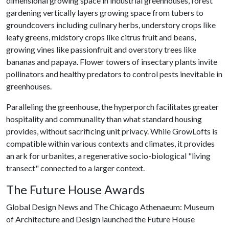
dimensional growing space in industrial greenhouses, forest
gardening vertically layers growing space from tubers to
groundcovers including culinary herbs, understory crops like
leafy greens, midstory crops like citrus fruit and beans,
growing vines like passionfruit and overstory trees like
bananas and papaya. Flower towers of insectary plants invite
pollinators and healthy predators to control pests inevitable in
greenhouses.
Paralleling the greenhouse, the hyperporch facilitates greater
hospitality and communality than what standard housing
provides, without sacrificing unit privacy. While GrowLofts is
compatible within various contexts and climates, it provides
an ark for urbanites, a regenerative socio-biological "living
transect" connected to a larger context.
The Future House Awards
Global Design News and The Chicago Athenaeum: Museum
of Architecture and Design launched the Future House