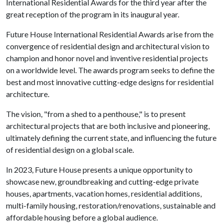
International Residential Awards for the third year after the
great reception of the program in its inaugural year.
Future House International Residential Awards arise from the
convergence of residential design and architectural vision to
champion and honor novel and inventive residential projects
on a worldwide level. The awards program seeks to define the
best and most innovative cutting-edge designs for residential
architecture.
The vision, "from a shed to a penthouse," is to present
architectural projects that are both inclusive and pioneering,
ultimately defining the current state, and influencing the future
of residential design on a global scale.
In 2023, Future House presents a unique opportunity to
showcase new, groundbreaking and cutting-edge private
houses, apartments, vacation homes, residential additions,
multi-family housing, restoration/renovations, sustainable and
affordable housing before a global audience.