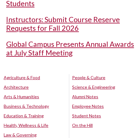
Students
Instructors: Submit Course Reserve
Requests for Fall 2026
Global Campus Presents Annual Awards
at July Staff Meeting
Agriculture & Food
People & Culture
Architecture
Science & Engineering
Arts & Humanities
Alumni Notes
Business & Technology
Employee Notes
Education & Training
Student Notes
Health, Wellness & Life
On the Hill
Law & Governing