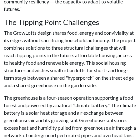
community resiliency — the capacity to adapt to volatile
futures."
The Tipping Point Challenges
The GrowLofts design shares food, energy and conviviality at
its edges without sacrificing household autonomy. The project
combines solutions to three structural challenges that will
reach tipping points in the future: affordable housing, access
to healthy food and renewable energy. This social housing
structure sandwiches small urban lofts for short- and long-
term stays between a shared "hyperporch" on the street edge
and a shared greenhouse on the garden side.
The greenhouse is a four-season operation supporting a food
forest and powered by a natural "climate battery." The climate
battery is a solar heat storage and air exchange between
greenhouse air and its growing soil. Greenhouse soil stores
excess heat and humidity pulled from greenhouse air through a
network of underground perforated pipes and overhead fans.