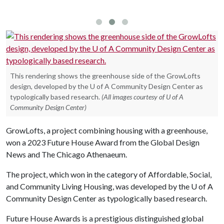
G
This rendering shows the greenhouse side of the GrowLofts
design, developed by the U of A Community Design Center as
typologically based research.
(All images courtesy of U of A
Community Design Center)
GrowLofts, a project combining housing with a greenhouse,
won a 2023 Future House Award from the Global Design
News and The Chicago Athenaeum.
The project, which won in the category of Affordable, Social,
and Community Living Housing, was developed by the
U of A
Community Design Center as typologically based research.
Future House Awards is a prestigious distinguished global