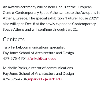
An awards ceremony will be held Dec. 8 at the European
Centre-Contemporary Space Athens, next to the Acropolis in
Athens, Greece. The special exhibition "Future House 2023"
also will open Dec. 8 at the newly expanded Contemporary
Space Athens and will continue through Jan. 21.
Contacts
Tara Ferkel, communications specialist
Fay Jones School of Architecture and Design
479-575-4704,
tferkel@uark.edu
Michelle Parks, director of communications
Fay Jones School of Architecture and Design
479-575-4704,
mparks17@uark.edu