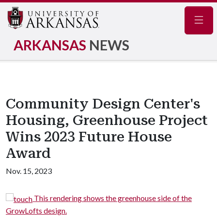
Navig
ARKANSAS
NEWS
Community Design Center's
Housing, Greenhouse Project
Wins 2023 Future House
Award
Nov. 15, 2023
e
This rendering shows the greenhouse side of the
GrowLofts design.
i