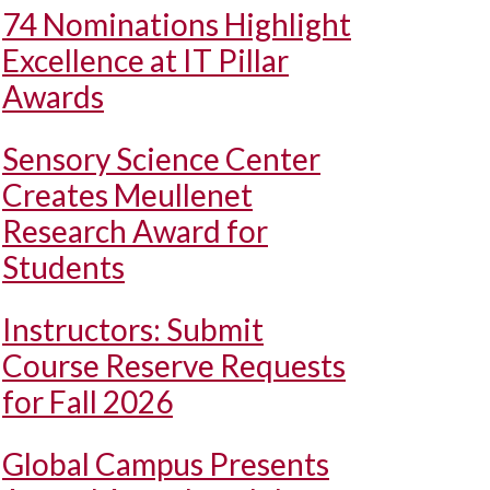
74 Nominations Highlight
Excellence at IT Pillar
Awards
Sensory Science Center
Creates Meullenet
Research Award for
Students
Instructors: Submit
Course Reserve Requests
for Fall 2026
Global Campus Presents