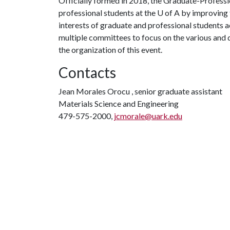
Officially formed in 2018, the Graduate-Professi
professional students at the
U of A
by improving t
interests of graduate and professional students 
multiple committees to focus on the various and 
the organization of this event.
Contacts
Jean Morales Orocu , senior graduate assistant
Materials Science and Engineering
479-575-2000,
jcmorale@uark.edu