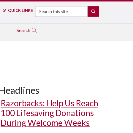
Search
QUICK LINKS
SEARCH
Search
Headlines
Razorbacks: Help Us Reach
100 Lifesaving Donations
During Welcome Weeks