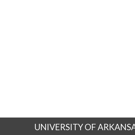
UNIVERSITY OF ARKANS