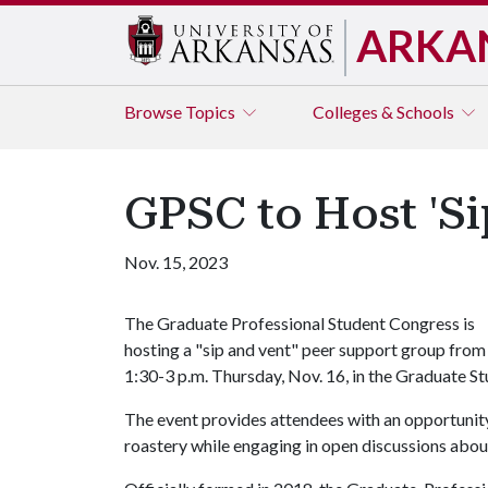
ARKA
Browse
Topics
Colleges & Schools
GPSC to Host 'Si
Nov. 15, 2023
The Graduate Professional Student Congress is
hosting a "sip and vent" peer support group from
1:30-3 p.m. Thursday, Nov. 16, in the Graduate St
The event provides attendees with an opportunit
roastery while engaging in open discussions about