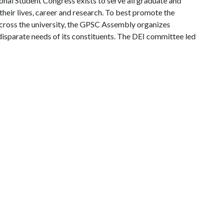
onal Student Congress exists to serve all graduate and
heir lives, career and research. To best promote the
across the university, the GPSC Assembly organizes
disparate needs of its constituents. The DEI committee led