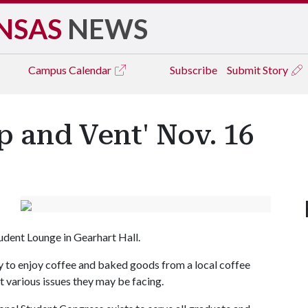
NSAS
NEWS
Campus
Calendar
Subscribe
Submit Story
p and Vent' Nov. 16
udent Lounge in Gearhart Hall.
y to enjoy coffee and baked goods from a local coffee
 various issues they may be facing.