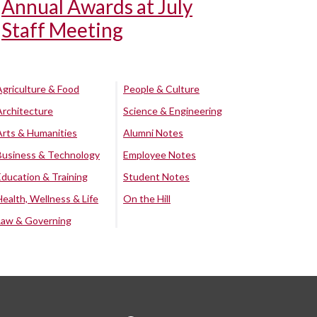
Annual Awards at July
Staff Meeting
Agriculture & Food
People & Culture
Architecture
Science & Engineering
Arts & Humanities
Alumni Notes
Business & Technology
Employee Notes
Education & Training
Student Notes
Health, Wellness & Life
On the Hill
Law & Governing