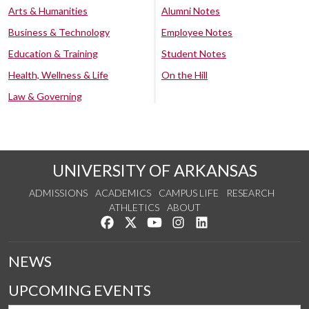
Arts & Humanities
Alumni Notes
Business & Technology
Employee Notes
Education & Training
Student Notes
Health, Wellness & Life
On the Hill
Law & Governing
UNIVERSITY OF ARKANSAS
ADMISSIONS
ACADEMICS
CAMPUS LIFE
RESEARCH
ATHLETICS
ABOUT
Like us on Facebook
Follow us on Twitter
Watch us on YouTube
See us on Instagram
Connect with us on Lin
NEWS
UPCOMING EVENTS