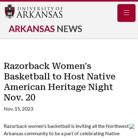
Navig
ARKANSAS
NEWS
Razorback Women's
Basketball to Host Native
American Heritage Night
Nov. 20
Nov. 15, 2023
Razorback women's basketball is inviting all the Northwest
Arkansas community to be a part of celebrating Native