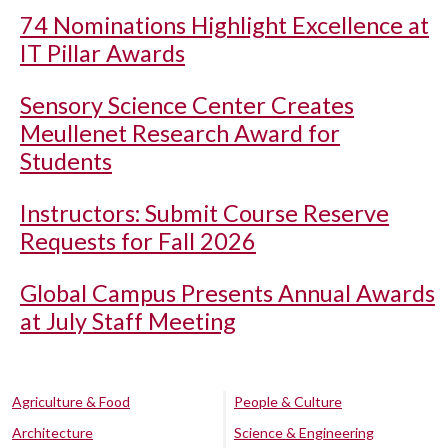
74 Nominations Highlight Excellence at
IT Pillar Awards
Sensory Science Center Creates
Meullenet Research Award for
Students
Instructors: Submit Course Reserve
Requests for Fall 2026
Global Campus Presents Annual Awards
at July Staff Meeting
Agriculture & Food
People & Culture
Architecture
Science & Engineering