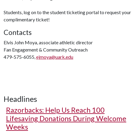
Students, log on to the student ticketing portal to request your
complimentary ticket!
Contacts
Elvis John Moya, associate athletic director
Fan Engagement & Community Outreach
479-575-6055,
ejmoya@uark.edu
Headlines
Razorbacks: Help Us Reach 100
Lifesaving Donations During Welcome
Weeks