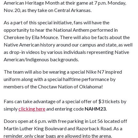
American Heritage Month at their game at 7 p.m. Monday,
Nov. 20, as they take on Central Arkansas.
As a part of this special initiative, fans will have the
opportunity to hear the National Anthem performed in
Cherokee by Ella Mounce. There will also be facts about the
Native American history around our campus and state, as well
as drop-in videos by various individuals representing Native
American/Indigenous backgrounds.
The team will also be wearing a special Nike N7 inspired
uniform along with a special halftime performance by
members of the Choctaw Nation of Oklahoma!
Fans can take advantage of a special offer of $3 tickets by
simply
clicking here
and entering code
NAHM23.
Doors open at 6 p.m. with free parking in Lot 56 located off
Martin Luther King Boulevard and Razorback Road. As a
reminder, only clear bags are allowed into the arena.