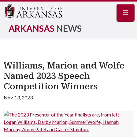
Navig
ARKANSAS
NEWS
Williams, Marion and Wolfe
Named 2023 Speech
Competition Winners
Nov. 13, 2023