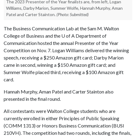
The 2023 Presenter of the Year finalists are, from left, Logan
Williams, Darby Marion, Summer Wolfe, Hannah Murphy, Aman
Patel and Carter Stainton.
(Photo: Submitted)
The Business Communication Lab at the Sam M. Walton
College of Business and the
U of A
Department of
Communication hosted the annual Presenter of the Year
Competition on Nov. 7. Logan Williams delivered the winning
speech, receiving a $250 Amazon gift card; Darby Marion
came in second, winning a $150 Amazon gift card; and
Summer Wolfe placed third, receiving a $100 Amazon gift
card.
Hannah Murphy, Aman Patel and Carter Stainton also
presented in the final round.
All contestants were Walton College students who are
currently enrolled in either Principles of Public Speaking
(COMM 1313) or Honors Business Communication (BUSI
210VH). The competition had two rounds, including the finals,