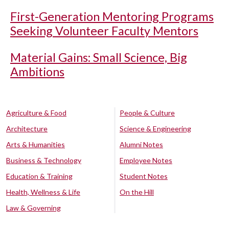
First-Generation Mentoring Programs
Seeking Volunteer Faculty Mentors
Material Gains: Small Science, Big
Ambitions
Agriculture & Food
People & Culture
Architecture
Science & Engineering
Arts & Humanities
Alumni Notes
Business & Technology
Employee Notes
Education & Training
Student Notes
Health, Wellness & Life
On the Hill
Law & Governing