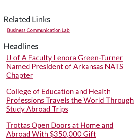
Related Links
Business Communication Lab
Headlines
U of A
Faculty Lenora Green-Turner
Named President of Arkansas NATS
Chapter
College of Education and Health
Professions Travels the World Through
Study Abroad Trips
Trottas Open Doors at Home and
Abroad With $350,000 Gift