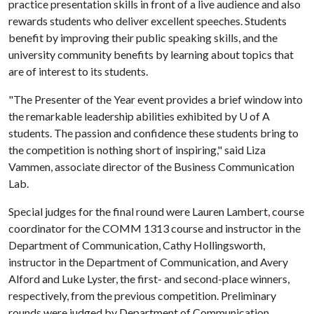
practice presentation skills in front of a live audience and also
rewards students who deliver excellent speeches. Students
benefit by improving their public speaking skills, and the
university community benefits by learning about topics that
are of interest to its students.
"The Presenter of the Year event provides a brief window into
the remarkable leadership abilities exhibited by
U of A
students. The passion and confidence these students bring to
the competition is nothing short of inspiring," said Liza
Vammen, associate director of the Business Communication
Lab.
Special judges for the final round were Lauren Lambert
,
course
coordinator for the COMM 1313 course and instructor in the
Department of Communication, Cathy Hollingsworth,
instructor in the Department of Communication, and Avery
Alford and Luke Lyster, the first- and second-place winners,
respectively, from the previous competition. Preliminary
rounds were judged by Department of Communication