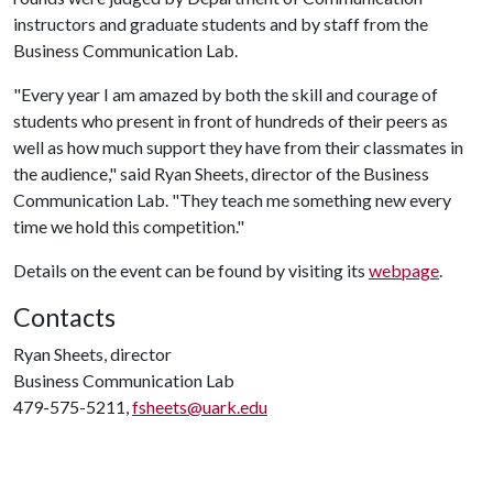
instructors and graduate students and by staff from the
Business Communication Lab.
"Every year I am amazed by both the skill and courage of
students who present in front of hundreds of their peers as
well as how much support they have from their classmates in
the audience," said Ryan Sheets, director of the Business
Communication Lab. "They teach me something new every
time we hold this competition."
Details on the event can be found by visiting its
webpage
.
Contacts
Ryan Sheets, director
Business Communication Lab
479-575-5211,
fsheets@uark.edu