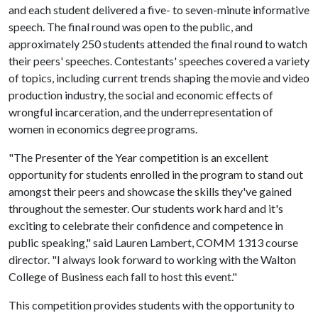
and each student delivered a five- to seven-minute informative
speech. The final round was open to the public, and
approximately 250 students attended the final round to watch
their peers' speeches. Contestants' speeches covered a variety
of topics, including current trends shaping the movie and video
production industry, the social and economic effects of
wrongful incarceration, and the underrepresentation of
women in economics degree programs.
"The Presenter of the Year competition is an excellent
opportunity for students enrolled in the program to stand out
amongst their peers and showcase the skills they've gained
throughout the semester. Our students work hard and it's
exciting to celebrate their confidence and competence in
public speaking," said Lauren Lambert, COMM 1313 course
director. "I always look forward to working with the Walton
College of Business each fall to host this event."
This competition provides students with the opportunity to