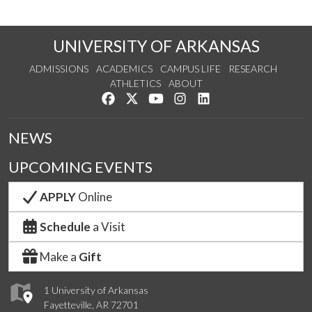
UNIVERSITY OF ARKANSAS
ADMISSIONS
ACADEMICS
CAMPUS LIFE
RESEARCH
ATHLETICS
ABOUT
Like us on Facebook
Follow us on Twitter
Watch us on YouTube
See us on Instagram
Connect with us on Lin
NEWS
UPCOMING EVENTS
APPLY
Online
Schedule
a Visit
Make a
Gift
1 University of Arkansas
Fayetteville, AR 72701