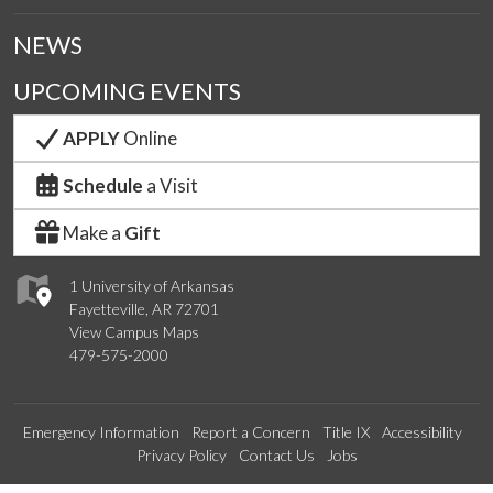
NEWS
UPCOMING EVENTS
APPLY
Online
Schedule
a Visit
Make a
Gift
1 University of Arkansas
Fayetteville, AR 72701
View Campus Maps
479-575-2000
Emergency Information
Report a Concern
Title IX
Accessibility
Privacy Policy
Contact Us
Jobs