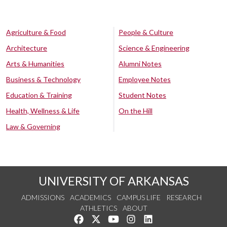
Agriculture & Food
People & Culture
Architecture
Science & Engineering
Arts & Humanities
Alumni Notes
Business & Technology
Employee Notes
Education & Training
Student Notes
Health, Wellness & Life
On the Hill
Law & Governing
UNIVERSITY OF ARKANSAS
ADMISSIONS
ACADEMICS
CAMPUS LIFE
RESEARCH
ATHLETICS
ABOUT
Like us on Facebook
Follow us on Twitter
Watch us on YouTube
See us on Instagram
Connect with us on Lin