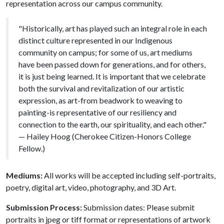
representation across our campus community.
"Historically, art has played such an integral role in each
distinct culture represented in our Indigenous
community on campus; for some of us, art mediums
have been passed down for generations, and for others,
it is just being learned. It is important that we celebrate
both the survival and revitalization of our artistic
expression, as art-from beadwork to weaving to
painting-is representative of our resiliency and
connection to the earth, our spirituality, and each other."
— Hailey Hoog (Cherokee Citizen-Honors College
Fellow.)
Mediums:
All works will be accepted including self-portraits,
poetry, digital art, video, photography, and 3D Art.
Submission Process:
Submission dates: Please submit
portraits in jpeg or tiff format or representations of artwork