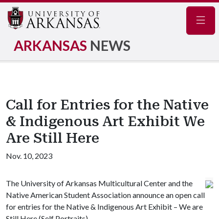
Navig
ARKANSAS
NEWS
Call for Entries for the Native
& Indigenous Art Exhibit We
Are Still Here
Nov. 10, 2023
The University of Arkansas Multicultural Center and the
Native American Student Association announce an open call
for entries for the Native & Indigenous Art Exhibit – We are
Still Here (Self Portraits).