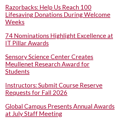
Razorbacks: Help Us Reach 100
Lifesaving Donations During Welcome
Weeks
74 Nominations Highlight Excellence at
IT Pillar Awards
Sensory Science Center Creates
Meullenet Research Award for
Students
Instructors: Submit Course Reserve
Requests for Fall 2026
Global Campus Presents Annual Awards
at July Staff Meeting