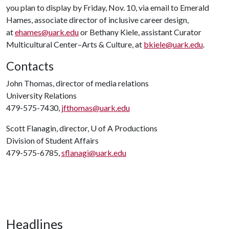
you plan to display by Friday, Nov. 10, via email to Emerald
Hames, associate director of inclusive career design,
at
ehames@uark.edu
or Bethany Kiele, assistant Curator
Multicultural Center–Arts & Culture, at
bkiele@uark.edu
.
Contacts
John Thomas, director of media relations
University Relations
479-575-7430,
jfthomas@uark.edu
Scott Flanagin, director,
U of A
Productions
Division of Student Affairs
479-575-6785,
sflanagi@uark.edu
Headlines