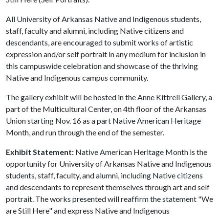
All University of Arkansas Native and Indigenous students,
staff, faculty and alumni, including Native citizens and
descendants, are encouraged to submit works of artistic
expression and/or self portrait in any medium for inclusion in
this campuswide celebration and showcase of the thriving
Native and Indigenous campus community.
The gallery exhibit will be hosted in the Anne Kittrell Gallery, a
part of the Multicultural Center, on 4th floor of the Arkansas
Union starting Nov. 16 as a part Native American Heritage
Month, and run through the end of the semester.
Exhibit Statement:
Native American Heritage Month is the
opportunity for University of Arkansas Native and Indigenous
students, staff, faculty, and alumni, including Native citizens
and descendants to represent themselves through art and self
portrait. The works presented will reaffirm the statement "We
are Still Here" and express Native and Indigenous