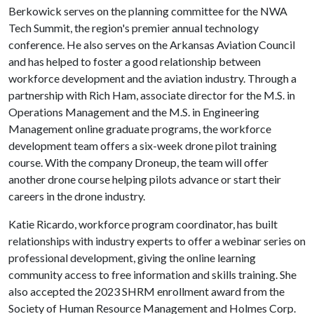
Berkowick serves on the planning committee for the NWA
Tech Summit, the region's premier annual technology
conference. He also serves on the Arkansas Aviation Council
and has helped to foster a good relationship between
workforce development and the aviation industry. Through a
partnership with Rich Ham, associate director for the M.S. in
Operations Management and the M.S. in Engineering
Management online graduate programs, the workforce
development team offers a six-week drone pilot training
course. With the company Droneup, the team will offer
another drone course helping pilots advance or start their
careers in the drone industry.
Katie Ricardo, workforce program coordinator, has built
relationships with industry experts to offer a webinar series on
professional development, giving the online learning
community access to free information and skills training. She
also accepted the 2023 SHRM enrollment award from the
Society of Human Resource Management and Holmes Corp.