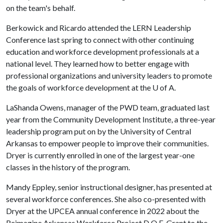
on the team's behalf.
Berkowick and Ricardo attended the LERN Leadership
Conference last spring to connect with other continuing
education and workforce development professionals at a
national level. They learned how to better engage with
professional organizations and university leaders to promote
the goals of workforce development at the
U of A
.
LaShanda Owens, manager of the PWD team, graduated last
year from the Community Development Institute, a three-year
leadership program put on by the University of Central
Arkansas to empower people to improve their communities.
Dryer is currently enrolled in one of the largest year-one
classes in the history of the program.
Mandy Eppley, senior instructional designer, has presented at
several workforce conferences. She also co-presented with
Dryer at the UPCEA annual conference in 2022 about the
Reimagine Arkansas Workforce Project D.O.E. Grant to the