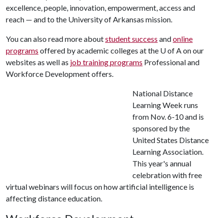
excellence, people, innovation, empowerment, access and
reach — and to the University of Arkansas mission.
You can also read more about
student success
and
online
programs
offered by academic colleges at the U of A on our
websites as well as
job training programs
Professional and
Workforce Development offers.
National Distance
Learning Week runs
from Nov. 6-10 and is
sponsored by the
United States Distance
Learning Association.
This year's annual
celebration with free
virtual webinars will focus on how artificial intelligence is
affecting distance education.