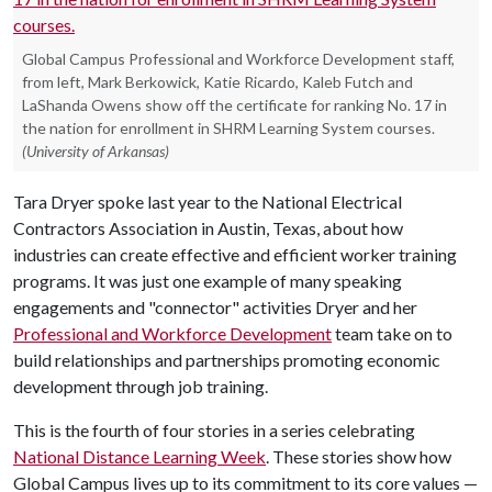
Global Campus Professional and Workforce Development staff,
from left, Mark Berkowick, Katie Ricardo, Kaleb Futch and
LaShanda Owens show off the certificate for ranking No. 17 in
the nation for enrollment in SHRM Learning System courses.
(University of Arkansas)
Tara Dryer spoke last year to the National Electrical
Contractors Association in Austin, Texas, about how
industries can create effective and efficient worker training
programs. It was just one example of many speaking
engagements and "connector" activities Dryer and her
Professional and Workforce Development
team take on to
build relationships and partnerships promoting economic
development through job training.
This is the fourth of four stories in a series celebrating
National Distance Learning Week
. These stories show how
Global Campus lives up to its commitment to its core values —