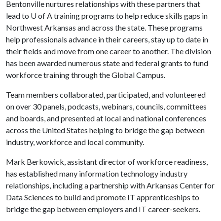
Bentonville nurtures relationships with these partners that
lead to
U of A
training programs to help reduce skills gaps in
Northwest Arkansas and across the state. These programs
help professionals advance in their careers, stay up to date in
their fields and move from one career to another. The division
has been awarded numerous state and federal grants to fund
workforce training through the Global Campus.
Team members collaborated, participated, and volunteered
on over 30 panels, podcasts, webinars, councils, committees
and boards, and presented at local and national conferences
across the United States helping to bridge the gap between
industry, workforce and local community.
Mark Berkowick, assistant director of workforce readiness,
has established many information technology industry
relationships, including a partnership with Arkansas Center for
Data Sciences to build and promote IT apprenticeships to
bridge the gap between employers and IT career-seekers.