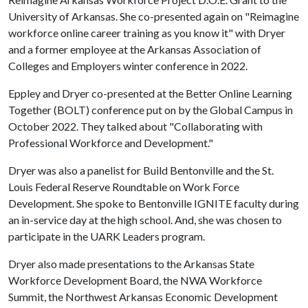
University of Arkansas. She co-presented again on "Reimagine
workforce online career training as you know it" with Dryer
and a former employee at the Arkansas Association of
Colleges and Employers winter conference in 2022.
Eppley and Dryer co-presented at the Better Online Learning
Together (BOLT) conference put on by the Global Campus in
October 2022. They talked about "Collaborating with
Professional Workforce and Development."
Dryer was also a panelist for Build Bentonville and the St.
Louis Federal Reserve Roundtable on Work Force
Development. She spoke to Bentonville IGNITE faculty during
an in-service day at the high school. And, she was chosen to
participate in the UARK Leaders program.
Dryer also made presentations to the Arkansas State
Workforce Development Board, the NWA Workforce
Summit, the Northwest Arkansas Economic Development