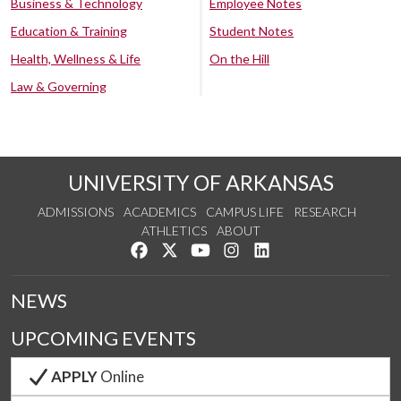
Business & Technology
Employee Notes
Education & Training
Student Notes
Health, Wellness & Life
On the Hill
Law & Governing
UNIVERSITY OF ARKANSAS
ADMISSIONS
ACADEMICS
CAMPUS LIFE
RESEARCH
ATHLETICS
ABOUT
Like us on Facebook
Follow us on Twitter
Watch us on YouTube
See us on Instagram
Connect with us on Lin
NEWS
UPCOMING EVENTS
APPLY
Online