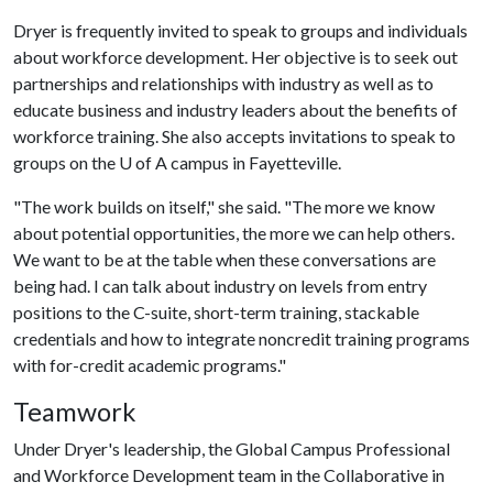
Dryer is frequently invited to speak to groups and individuals
about workforce development. Her objective is to seek out
partnerships and relationships with industry as well as to
educate business and industry leaders about the benefits of
workforce training. She also accepts invitations to speak to
groups on the
U of A
campus in Fayetteville.
"The work builds on itself," she said. "The more we know
about potential opportunities, the more we can help others.
We want to be at the table when these conversations are
being had. I can talk about industry on levels from entry
positions to the C-suite, short-term training, stackable
credentials and how to integrate noncredit training programs
with for-credit academic programs."
Teamwork
Under Dryer's leadership, the Global Campus Professional
and Workforce Development team in the Collaborative in