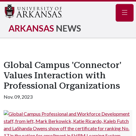
Navig
ARKANSAS
NEWS
Global Campus 'Connector'
Values Interaction with
Professional Organizations
Nov. 09, 2023