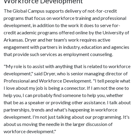
Workforce Development
The Global Campus supports delivery of not-for-credit
programs that focus on workforce training and professional
development, in addition to the work it does to serve for-
credit academic programs offered online by the University of
Arkansas. Dryer and her team's work requires active
engagement with partners in industry, education and agencies
that provide such services as employment counseling.
"My role is to assist with anything that is related to workforce
development," said Dryer, who is senior managing director of
Professional and Workforce Development. "I tell people what
I love about my job is being a connector. If I am not the one to
help you, I can probably find someone to help you, whether
that be as a speaker or providing other assistance. I talk about
partnerships, trends and what's happening in workforce
development. I'm not just talking about our programming. It's
about us moving the needle in the larger discussion of
workforce development."