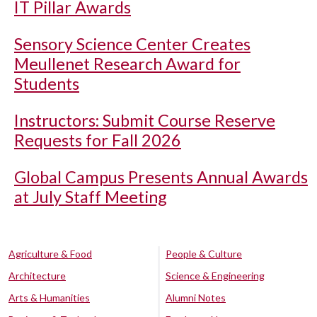
IT Pillar Awards
Sensory Science Center Creates
Meullenet Research Award for
Students
Instructors: Submit Course Reserve
Requests for Fall 2026
Global Campus Presents Annual Awards
at July Staff Meeting
Agriculture & Food
People & Culture
Architecture
Science & Engineering
Arts & Humanities
Alumni Notes