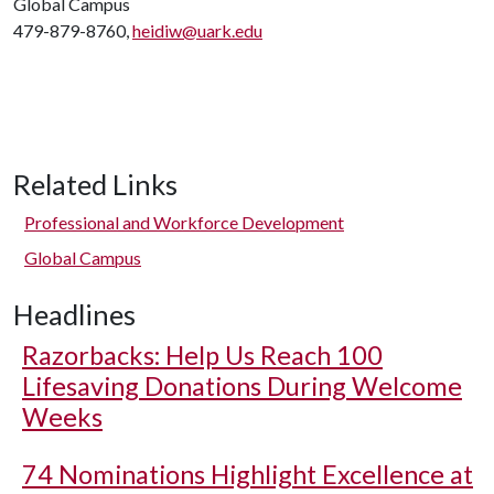
Global Campus
479-879-8760,
heidiw@uark.edu
Related Links
Professional and Workforce Development
Global Campus
Headlines
Razorbacks: Help Us Reach 100
Lifesaving Donations During Welcome
Weeks
74 Nominations Highlight Excellence at