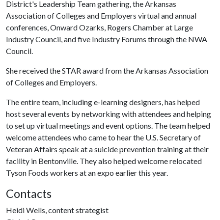
District's Leadership Team gathering, the Arkansas
Association of Colleges and Employers virtual and annual
conferences, Onward Ozarks, Rogers Chamber at Large
Industry Council, and five Industry Forums through the NWA
Council.
She received the STAR award from the Arkansas Association
of Colleges and Employers.
The entire team, including e-learning designers, has helped
host several events by networking with attendees and helping
to set up virtual meetings and event options. The team helped
welcome attendees who came to hear the U.S. Secretary of
Veteran Affairs speak at a suicide prevention training at their
facility in Bentonville. They also helped welcome relocated
Tyson Foods workers at an expo earlier this year.
Contacts
Heidi Wells, content strategist