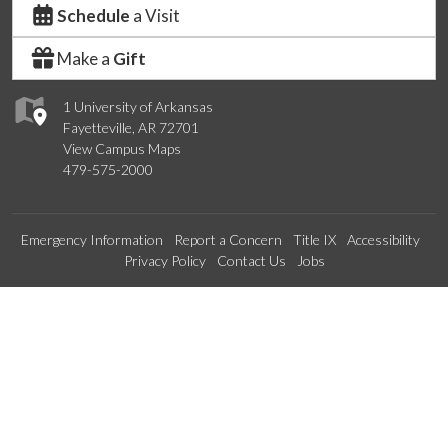
Schedule
a Visit
Make a
Gift
1 University of Arkansas
Fayetteville, AR 72701
View Campus Maps
479-575-2000
Emergency Information
Report a Concern
Title IX
Accessibility
Privacy Policy
Contact Us
Jobs