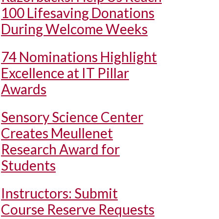
100 Lifesaving Donations
During Welcome Weeks
74 Nominations Highlight
Excellence at IT Pillar
Awards
Sensory Science Center
Creates Meullenet
Research Award for
Students
Instructors: Submit
Course Reserve Requests