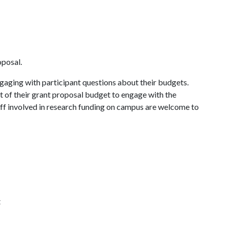
oposal.
gaging with participant questions about their budgets.
t of their grant proposal budget to engage with the
aff involved in research funding on campus are welcome to
t