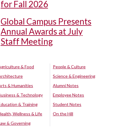
for Fall 2026
Global Campus Presents
Annual Awards at July
Staff Meeting
Agriculture & Food
People & Culture
Architecture
Science & Engineering
Arts & Humanities
Alumni Notes
Business & Technology
Employee Notes
Education & Training
Student Notes
Health, Wellness & Life
On the Hill
Law & Governing