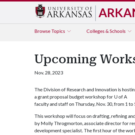
ARKA
Browse
Topics
Colleges & Schools
Upcoming Worksh
Nov. 28, 2023
The Division of Research and Innovation is hosti
a grant proposal budget workshop for
U of A
faculty and staff on Thursday, Nov. 30, from 1 t
This workshop will focus on drafting, refining an
by Molly Throgmorton, associate director for res
development specialist. The first hour of the wor