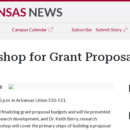
NSAS
NEWS
Campus
Calendar
Subscribe
Submit Story
op for Grant Proposa
ng
o 5 p.m. in Arkansas Union 510-511.
d finalizing grant proposal budgets and will be presented
earch development, and Dr. Keith Berry, research
kshop will cover the primary steps of building a proposal