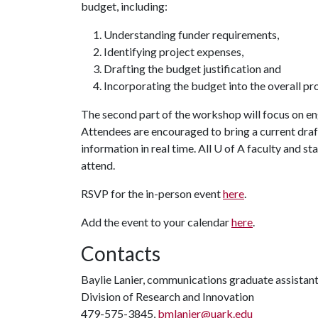
budget, including:
Understanding funder requirements,
Identifying project expenses,
Drafting the budget justification and
Incorporating the budget into the overall pr
The second part of the workshop will focus on en
Attendees are encouraged to bring a current draf
information in real time. All
U of A
faculty and st
attend.
RSVP for the in-person event
here
.
Add the event to your calendar
here
.
Contacts
Baylie Lanier, communications graduate assistan
Division of Research and Innovation
479-575-3845,
bmlanier@uark.edu