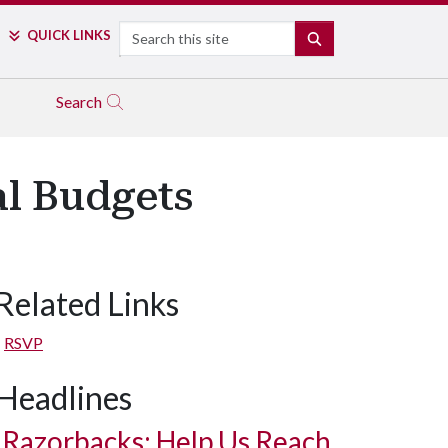
Search
QUICK LINKS
SEARCH
Search
l Budgets
Related Links
RSVP
Headlines
Razorbacks: Help Us Reach