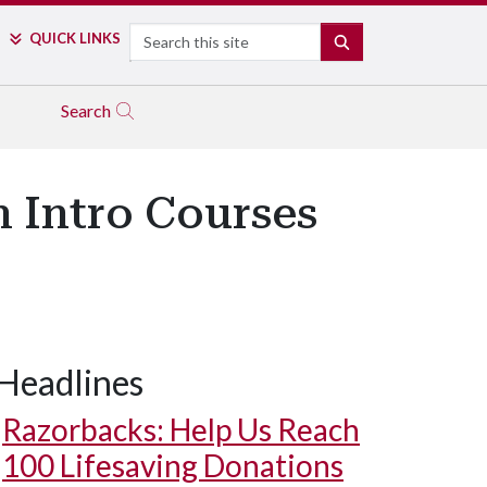
Search
QUICK LINKS
SEARCH
Search
 Intro Courses
Headlines
Razorbacks: Help Us Reach
100 Lifesaving Donations