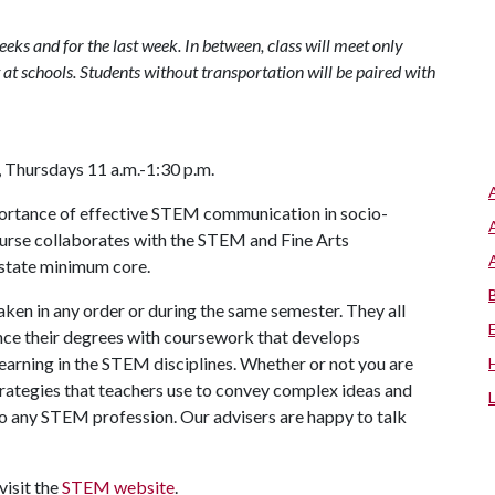
weeks and for the last week. In between, class will meet only
at schools. Students without transportation will be paired with
 Thursdays 11 a.m.-1:30 p.m.
mportance of effective STEM communication in socio-
 course collaborates with the STEM and Fine Arts
r state minimum core.
ken in any order or during the same semester. They all
ce their degrees with coursework that develops
arning in the STEM disciplines. Whether or not you are
 strategies that teachers use to convey complex ideas and
 to any STEM profession. Our advisers are happy to talk
visit the
STEM website
.