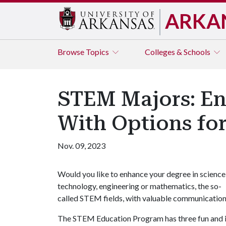
ARKA
Browse
Topics
Colleges & Schools
STEM Majors: En
With Options for 
Nov. 09, 2023
Would you like to enhance your degree in science
technology, engineering or mathematics, the so-
called STEM fields, with valuable communication sk
The STEM Education Program has three fun and in