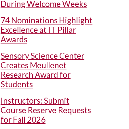
During Welcome Weeks
74 Nominations Highlight
Excellence at IT Pillar
Awards
Sensory Science Center
Creates Meullenet
Research Award for
Students
Instructors: Submit
Course Reserve Requests
for Fall 2026