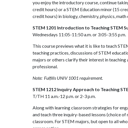
you enjoy the introductory course, continue taki
credit hours) or a STEM Education minor (15 credi
credit hours) in biology, chemistry, physics, ma
STEM 1201 Introduction to Teaching STEM S
Wednesdays 11:05-11:50 a.m. or 3:05-3:55 p.m.
This course previews what it is like to teach STE
teaching practices, discussions of STEM educati
majors or others clarify their interest in teaching
professional.
Note: Fulfills UNIV 1001 requirement.
STEM 1212 Inquiry Approach to Teaching ST
T/TH 11 a.m.-12 p.m. or 2-3 p.m.
Along with learning classroom strategies for enga
and teach three inquiry-based lessons (choice of 
classroom. For STEM majors, but open to all who a