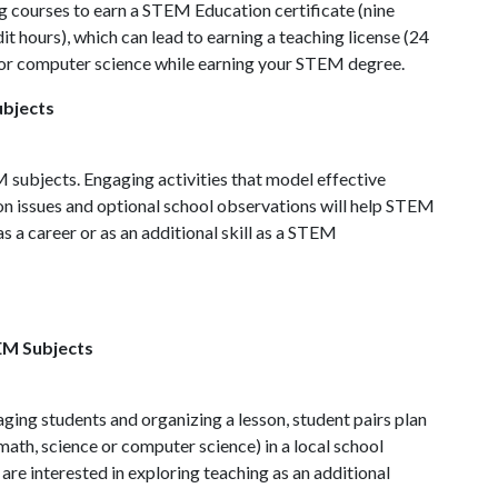
ng courses to earn a STEM Education certificate (nine
t hours), which can lead to earning a teaching license (24
th or computer science while earning your STEM degree.
ubjects
M subjects. Engaging activities that model effective
on issues and optional school observations will help STEM
 as a career or as an additional skill as a STEM
EM Subjects
ging students and organizing a lesson, student pairs plan
math, science or computer science) in a local school
re interested in exploring teaching as an additional