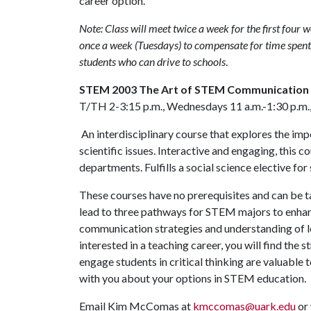
career option.
Note: Class will meet twice a week for the first four 
once a week (Tuesdays) to compensate for time spent 
students who can drive to schools
.
STEM 2003 The Art of STEM Communication
T/TH 2-3:15 p.m., Wednesdays 11 a.m.-1:30 p.m.,
An interdisciplinary course that explores the i
scientific issues. Interactive and engaging, this
departments. Fulfills a social science elective fo
These courses have no prerequisites and can be ta
lead to three pathways for STEM majors to enhan
communication strategies and understanding of le
interested in a teaching career, you will find the
engage students in critical thinking are valuable
with you about your options in STEM education.
Email Kim McComas at
kmccomas@uark.edu
or 