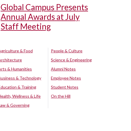
Global Campus Presents
Annual Awards at July
Staff Meeting
Agriculture & Food
People & Culture
Architecture
Science & Engineering
Arts & Humanities
Alumni Notes
Business & Technology
Employee Notes
Education & Training
Student Notes
Health, Wellness & Life
On the Hill
Law & Governing