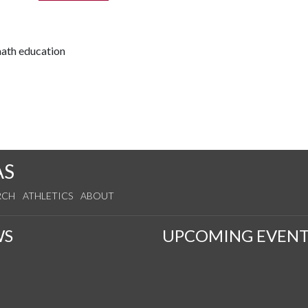
math education
AS
RCH
ATHLETICS
ABOUT
WS
UPCOMING EVENT