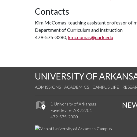
Contacts
Kim McComas, teaching assistant professor of 
Department of Curriculum and Instruction
479-575-3280,
kmccomas@uark.edu
UNIVERSITY OF ARKANS
ADMISSIONS
ACADEMICS
CAMPUS LIFE
RESEA
NE
1 University of Arkansas
Fayetteville, AR 72701
479-575-2000