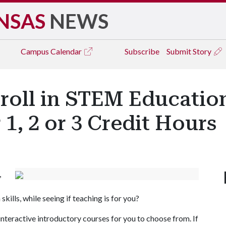
NSAS
NEWS
Campus
Calendar
Subscribe
Submit Story
roll in STEM Education
1, 2 or 3 Credit Hours
,
ills, while seeing if teaching is for you?
teractive introductory courses for you to choose from. If