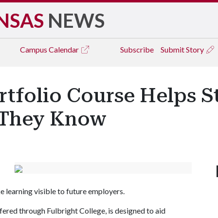
NSAS
NEWS
Campus
Calendar
Subscribe
Submit Story
rtfolio Course Helps S
 They Know
e learning visible to future employers.
ered through Fulbright College, is designed to aid