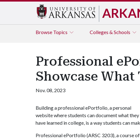
ARKA
Browse
Topics
Colleges & Schools
Professional ePo
Showcase What
Nov. 08, 2023
Building a professional ePortfolio, a personal
website where students can document what they
have learned in college, is a way students can mak
Professional ePortfolio (ARSC 3203), a course off