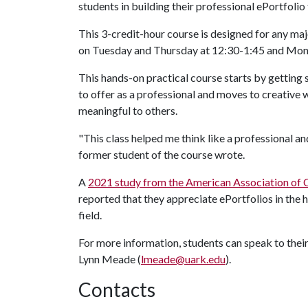
students in building their professional ePortfolio
This 3-credit-hour course is designed for any majo
on Tuesday and Thursday at 12:30-1:45 and Mo
This hands-on practical course starts by getting 
to offer as a professional and moves to creative 
meaningful to others.
"This class helped me think like a professional and
former student of the course wrote.
A
2021 study from the American Association of C
reported that they appreciate ePortfolios in the 
field.
For more information, students can speak to their 
Lynn Meade (
lmeade@uark.edu
).
Contacts