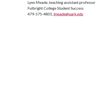
Lynn Meade, teaching assistant professor
Fulbright College Student Success
479-575-4801,
lmeade@uark.edu