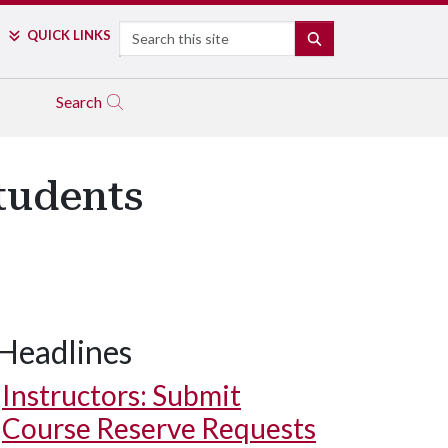
Search
QUICK LINKS
SEARCH
Search
tudents
Headlines
Instructors: Submit
Course Reserve Requests