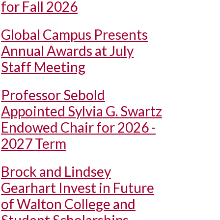
for Fall 2026
Global Campus Presents
Annual Awards at July
Staff Meeting
Professor Sebold
Appointed Sylvia G. Swartz
Endowed Chair for 2026 -
2027 Term
Brock and Lindsey
Gearhart Invest in Future
of Walton College and