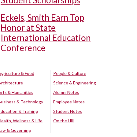
Student Scholarships
Eckels, Smith Earn Top
Honor at State
International Education
Conference
Agriculture & Food
People & Culture
Architecture
Science & Engineering
Arts & Humanities
Alumni Notes
Business & Technology
Employee Notes
Education & Training
Student Notes
Health, Wellness & Life
On the Hill
Law & Governing