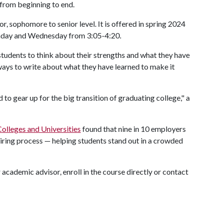
 from beginning to end.
r, sophomore to senior level. It is offered in spring 2024
nday and Wednesday from 3:05-4:20.
students to think about their strengths and what they have
ways to write about what they have learned to make it
 to gear up for the big transition of graduating college," a
olleges and Universities
found that nine in 10 employers
hiring process — helping students stand out in a crowded
academic advisor, enroll in the course directly or contact