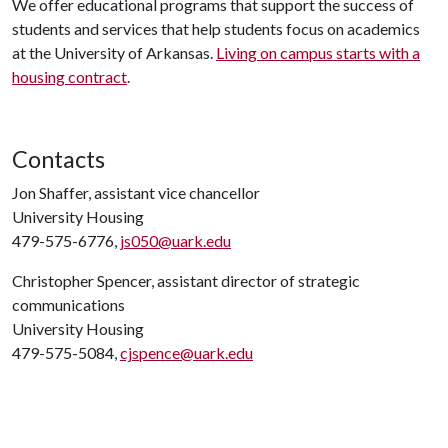
We offer educational programs that support the success of
students and services that help students focus on academics
at the University of Arkansas.
Living on campus starts with a
housing contract
.
Contacts
Jon Shaffer, assistant vice chancellor
University Housing
479-575-6776,
js050@uark.edu
Christopher Spencer, assistant director of strategic
communications
University Housing
479-575-5084,
cjspence@uark.edu