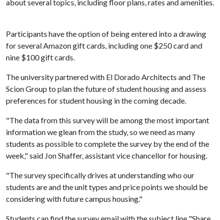
about several topics, including floor plans, rates and amenities.
Participants have the option of being entered into a drawing
for several Amazon gift cards, including one $250 card and
nine $100 gift cards.
The university partnered with El Dorado Architects and The
Scion Group to plan the future of student housing and assess
preferences for student housing in the coming decade.
"The data from this survey will be among the most important
information we glean from the study, so we need as many
students as possible to complete the survey by the end of the
week," said Jon Shaffer, assistant vice chancellor for housing.
"The survey specifically drives at understanding who our
students are and the unit types and price points we should be
considering with future campus housing."
Students can find the survey email with the subject line "Share