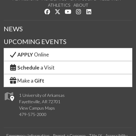
ATHLETICS
ABOUT
Like us on Facebook
Follow us on Twitter
Watch us on YouTube
See us on Instagram
Connect with us on Lin
NEWS
UPCOMING EVENTS
APPLY
Online
Schedule
a Visit
Make a
Gift
1 University of Arkansas
Fayetteville, AR 72701
View Campus Maps
479-575-2000
Emergency Information
Report a Concern
Title IX
Accessibility