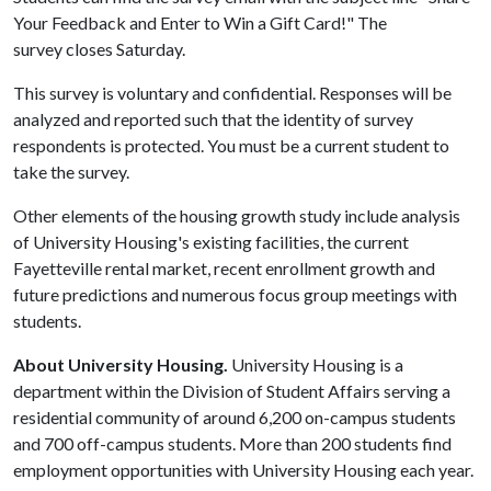
Your Feedback and Enter to Win a Gift Card!" The
survey closes Saturday.
This survey is voluntary and confidential. Responses will be
analyzed and reported such that the identity of survey
respondents is protected. You must be a current student to
take the survey.
Other elements of the housing growth study include analysis
of University Housing's existing facilities, the current
Fayetteville rental market, recent enrollment growth and
future predictions and numerous focus group meetings with
students.
About University Housing.
University Housing is a
department within the Division of Student Affairs serving a
residential community of around 6,200 on-campus students
and 700 off-campus students. More than 200 students find
employment opportunities with University Housing each year.