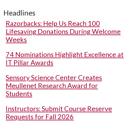
Headlines
Razorbacks: Help Us Reach 100
Lifesaving Donations During Welcome
Weeks
74 Nominations Highlight Excellence at
IT Pillar Awards
Sensory Science Center Creates
Meullenet Research Award for
Students
Instructors: Submit Course Reserve
Requests for Fall 2026