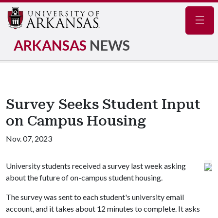
Navig
ARKANSAS
NEWS
Survey Seeks Student Input
on Campus Housing
Nov. 07, 2023
University students received a survey last week asking
about the future of on-campus student housing.
The survey was sent to each student's university email
account, and it takes about 12 minutes to complete. It asks