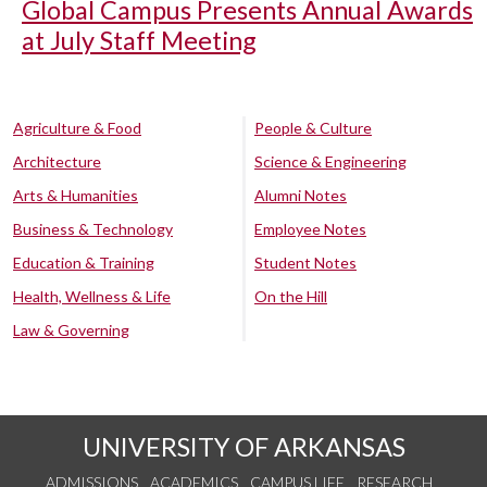
Global Campus Presents Annual Awards
at July Staff Meeting
Agriculture & Food
People & Culture
Architecture
Science & Engineering
Arts & Humanities
Alumni Notes
Business & Technology
Employee Notes
Education & Training
Student Notes
Health, Wellness & Life
On the Hill
Law & Governing
UNIVERSITY OF ARKANSAS
ADMISSIONS
ACADEMICS
CAMPUS LIFE
RESEARCH