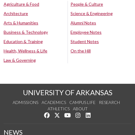
Agriculture & Food
People & Culture
Architecture
Science & Engineering
Arts & Humanities
Alumni Notes
Business & Technology
Employee Notes
Education & Training
Student Notes
Health, Wellness & Life
On the Hill
Law & Governing
UNIVERSITY OF ARKANSAS
ADMISSIONS
ACADEMICS
CAMPUS LIFE
RESEARCH
ATHLETICS
ABOUT
Like us on Facebook
Follow us on Twitter
Watch us on YouTube
See us on Instagram
Connect with us on Lin
NEWS