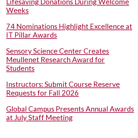
Lifesaving Donations During Welcome
Weeks
74 Nominations Highlight Excellence at
IT Pillar Awards
Sensory Science Center Creates
Meullenet Research Award for
Students
Instructors: Submit Course Reserve
Requests for Fall 2026
Global Campus Presents Annual Awards
at July Staff Meeting