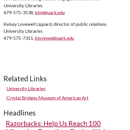
University Libraries
479-575-3538,
kiml@uark.edu
Kelsey Lovewell Lippard, director of public relations
University Libraries
479-575-7311,
klovewel@uark.edu
Related Links
University Libraries
Crystal Bridges Museum of American Art
Headlines
Razorbacks: Help Us Reach 100