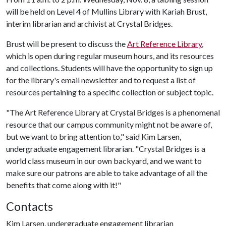
will be held on Level 4 of Mullins Library with Kariah Brust,
interim librarian and archivist at Crystal Bridges.
Brust will be present to discuss the
Art Reference Library
,
which is open during regular museum hours, and its resources
and collections. Students will have the opportunity to sign up
for the library's email newsletter and to request a list of
resources pertaining to a specific collection or subject topic.
"The Art Reference Library at Crystal Bridges is a phenomenal
resource that our campus community might not be aware of,
but we want to bring attention to," said Kim Larsen,
undergraduate engagement librarian. "Crystal Bridges is a
world class museum in our own backyard, and we want to
make sure our patrons are able to take advantage of all the
benefits that come along with it!"
Contacts
Kim Larsen, undergraduate engagement librarian