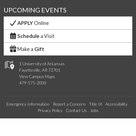
UPCOMING EVENTS
APPLY
Online
Schedule
a Visit
Make a
Gift
1 University of Arkansas
Fayetteville, AR 72701
View Campus Maps
479-575-2000
Emergency Information
Report a Concern
Title IX
Accessibility
Privacy Policy
Contact Us
Jobs