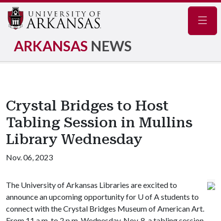
Navig
ARKANSAS
NEWS
Crystal Bridges to Host
Tabling Session in Mullins
Library Wednesday
Nov. 06, 2023
The University of Arkansas Libraries are excited to
announce an upcoming opportunity for U of A students to
connect with the Crystal Bridges Museum of American Art.
From 11 a.m. to 2 p.m. Wednesday, Nov. 8, a tabling session