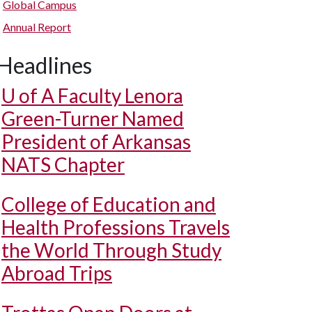
Global Campus
Annual Report
Headlines
U of A
Faculty Lenora
Green-Turner Named
President of Arkansas
NATS Chapter
College of Education and
Health Professions Travels
the World Through Study
Abroad Trips