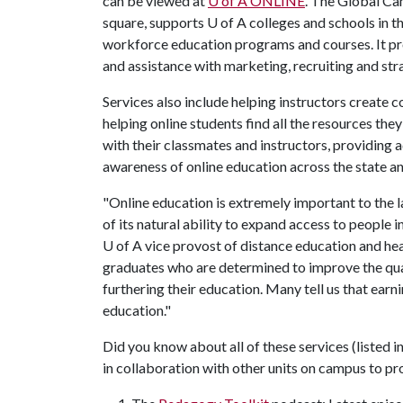
can be viewed at
U of A
ONLINE
. The Global Ca
square, supports U of A colleges and schools in t
workforce education programs and courses. It pro
and assistance with marketing, recruiting and s
Services also include helping instructors create 
helping online students find all the resources th
with their classmates and instructors, providing a
awareness of online education across the state a
"Online education is extremely important to the 
of its natural ability to expand access to people 
U of A
vice provost of distance education and he
graduates who are determined to improve the qual
furthering their education. Many tell us that ear
education."
Did you know about all of these services (listed 
in collaboration with other units on campus to pr