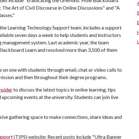
odes include "Eradicating the Gremlins: How Blackboard
: The Art of Civil Discourse in Online Discussions" and "A
asses."
of the Learning Technology Support team, includes a support
ailable seven days a week to help students and instructors
ing management system. Last academic year, the team
 Blackboard Learn and resolved more than 3,500 of them
on one with students through email, chat or video calls to
mission and then throughout their degree programs.
nsider
to discuss the latest topics in online learning, tips
 upcoming events at the university. Students can join live
lusive gathering space to make connections, share ideas and
upport
(TIPS) website: Recent posts include "Ultra Banner