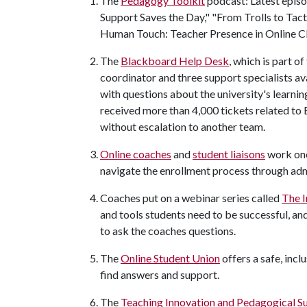
The
Pedagogy Toolkit
podcast: Latest epis
Support Saves the Day," "From Trolls to Tact
Human Touch: Teacher Presence in Online Cl
The
Blackboard Help Desk
, which is part 
coordinator and three support specialists av
with questions about the university's learn
received more than 4,000 tickets related to
without escalation to another team.
Online coaches
and
student liaisons
work one 
navigate the enrollment process through ad
Coaches put on a webinar series called
The I
and tools students need to be successful, and
to ask the coaches questions.
The
Online Student Union
offers a safe, inc
find answers and support.
The
Teaching Innovation and Pedagogical S