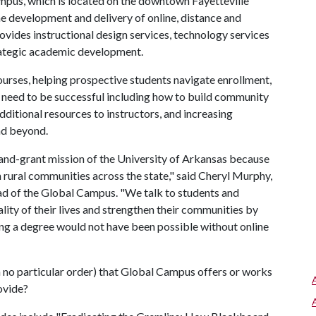
mpus, which is located on the downtown Fayetteville
he development and delivery of online, distance and
vides instructional design services, technology services
trategic academic development.
courses, helping prospective students navigate enrollment,
ey need to be successful including how to build community
dditional resources to instructors, and increasing
nd beyond.
land-grant mission of the University of Arkansas because
in rural communities across the state," said Cheryl Murphy,
ad of the Global Campus. "We talk to students and
ity of their lives and strengthen their communities by
ning a degree would not have been possible without online
in no particular order) that Global Campus offers or works
ovide?