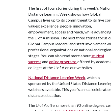
The first of four stories during this week's Natio
Distance Learning Week shows how Global
Campus lives up to its commitment to its five cor
values: excellence, people, innovation,
empowerment, access and reach, while advancin
the U of A mission. The next three stories focus o
Global Campus leaders' and staff involvement wi
professional organizations on national and region
stages. You can also read more about
student
success
and
online programs
offered by academi
colleges at the U of A on our websites.
National Distance Learning Week
, which is
sponsored by the United States Distance Learning
webinars available. This year's annual celebration 
distance education.
The
U of A
offers more than 90 online degree, cer