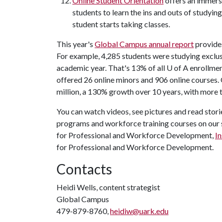
Online Student Orientation
offers an immers
students to learn the ins and outs of studying
student starts taking classes.
This year's
Global Campus annual report
provides
For example, 4,285 students were studying exclu
academic year. That's 13% of all U of A enrollme
offered 26 online minors and 906 online courses.
million, a 130% growth over 10 years, with more th
You can watch videos, see pictures and read stor
programs and workforce training courses on our 
for Professional and Workforce Development,
I
for Professional and Workforce Development.
Contacts
Heidi Wells, content strategist
Global Campus
479-879-8760,
heidiw@uark.edu