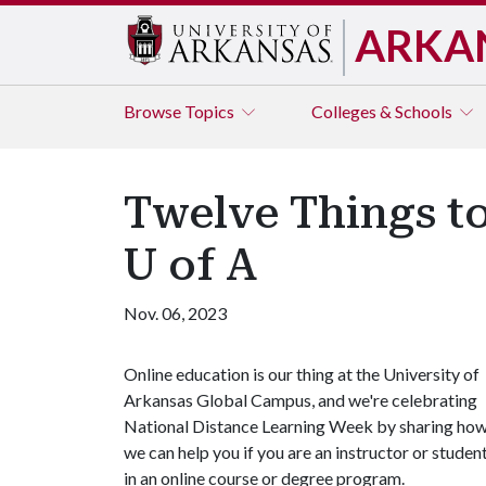
ARKA
Browse
Topics
Colleges & Schools
Twelve Things t
U of A
Nov. 06, 2023
Online education is our thing at the University of
Arkansas Global Campus, and we're celebrating
National Distance Learning Week by sharing ho
we can help you if you are an instructor or studen
in an online course or degree program.