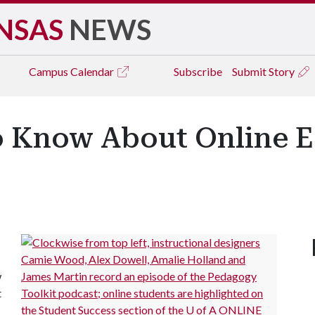
NSAS
NEWS
Campus
Calendar
Subscribe
Submit Story
o Know About Online E
w
t