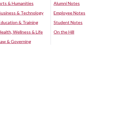
Arts & Humanities
Alumni Notes
Business & Technology
Employee Notes
Education & Training
Student Notes
Health, Wellness & Life
On the Hill
Law & Governing