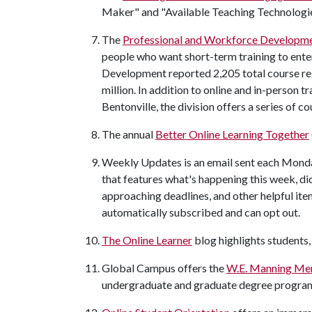
Maker" and "Available Teaching Technologie
The
Professional and Workforce Developme
people who want short-term training to ente
Development reported 2,205 total course reg
million. In addition to online and in-person t
Bentonville, the division offers a series of c
The annual
Better Online Learning Together
Weekly Updates is an email sent each Mond
that features what's happening this week, di
approaching deadlines, and other helpful ite
automatically subscribed and can opt out.
The Online Learner
blog highlights students,
Global Campus offers the
W.E. Manning Mem
undergraduate and graduate degree progra