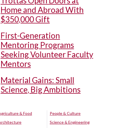
Trottas Open Doors at
Home and Abroad With
$350,000 Gift
First-Generation
Mentoring Programs
Seeking Volunteer Faculty
Mentors
Material Gains: Small
Science, Big Ambitions
Agriculture & Food
People & Culture
Architecture
Science & Engineering