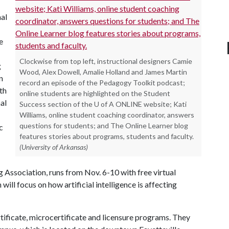
nal
e
Clockwise from top left, instructional designers Camie
g
Wood, Alex Dowell, Amalie Holland and James Martin
n
record an episode of the Pedagogy Toolkit podcast;
th
online students are highlighted on the Student
al
Success section of the U of A ONLINE website; Kati
Williams, online student coaching coordinator, answers
questions for students; and The Online Learner blog
c
features stories about programs, students and faculty.
(University of Arkansas)
 Association, runs from Nov. 6-10 with free virtual
will focus on how artificial intelligence is affecting
tificate, microcertificate and licensure programs. They