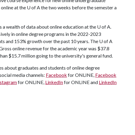
ive course experience for new online undergraduate
 online at the
U of A
the two weeks before the semester a
 a wealth of data about online education at the U of A.
sively in online degree programs in the 2022-2023
nts and 153% growth over the past 10 years. The U of A
 Gross online revenue for the academic year was $37.8
an $15.7 million going to the university's general fund.
ies about graduates and students of online degree
social media channels:
Facebook
for ONLINE,
Facebook
nstagram
for ONLINE,
LinkedIn
for ONLINE and
LinkedIn