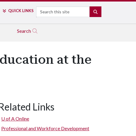
Search
QUICK LINKS
SEARCH
Search
ducation at the
Related Links
U of A
Online
Professional and Workforce Development