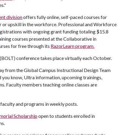
s."
nt division
offers fully online, self-paced courses for
r or upskill in the workforce. Professional and Workforce
istrations with ongoing grant funding totaling $15.8
raining courses presented at the Collaborative in
ourses for free through its
RazorLearn program.
(BOLT) conference takes place virtually each October.
ay from the Global Campus Instructional Design Team
d you know, Ultra information, upcoming trainings,
ms. Faculty members teaching online classes are
 faculty and programs in weekly posts.
orial Scholarship
open to students enrolled in
ms.