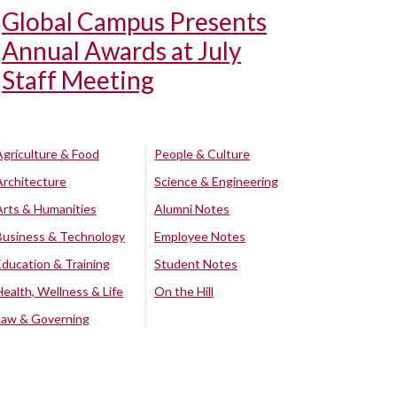
Global Campus Presents
Annual Awards at July
Staff Meeting
Agriculture & Food
People & Culture
Architecture
Science & Engineering
Arts & Humanities
Alumni Notes
Business & Technology
Employee Notes
Education & Training
Student Notes
Health, Wellness & Life
On the Hill
Law & Governing