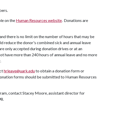
bers.
ble on the
Human Resources website
. Donations are
d there is no limit on the number of hours that may be
ld reduce the donor's combined sick and annual leave
re only accepted during donation drives or at an
t have more than 240 hours of annual leave and no more
r.
act
hrleave@uark.edu
to obtain a donation form or
donation forms should be submitted to Human Resources
ram, contact Stacey Moore, assistant director for
98.