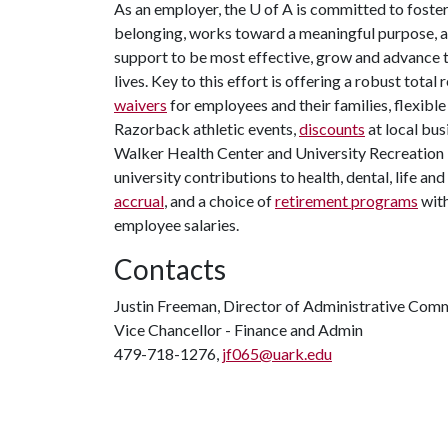
As an employer, the
U of A
is committed to foster
belonging, works toward a meaningful purpose, an
support to be most effective, grow and advance th
lives. Key to this effort is offering a robust tota
waivers
for employees and their families, flexibl
Razorback athletic events,
discounts
at local bus
Walker Health Center and University Recreation Fi
university contributions to health, dental, life an
accrual
, and a choice of
retirement programs
with
employee salaries.
Contacts
Justin Freeman, Director of Administrative Com
Vice Chancellor - Finance and Admin
479-718-1276,
jf065@uark.edu