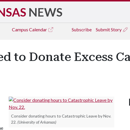
NSAS
NEWS
Campus
Calendar
Subscribe
Submit Story
ed to Donate Excess Ca
Consider donating hours to Catastrophic Leave by Nov.
22.
(University of Arkansas)
me