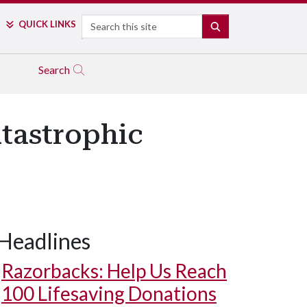
Search
QUICK LINKS
SEARCH
Search
tastrophic
Headlines
Razorbacks: Help Us Reach
100 Lifesaving Donations