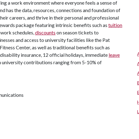
ing a work environment where everyone feels a sense of
d has the data, resources, connections and foundation of
eir careers, and thrive in their personal and professional
l rewards package featuring intrinsic benefits such as
tuition
e work schedules,
discounts
on season tickets to
inesses and access to university facilities like the Pat
tness Center, as well as traditional benefits such as
d disability insurance, 12 official holidays, immediate
leave
 university contributions ranging from 5-10% of
munications