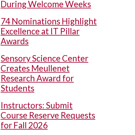
During Welcome Weeks
74 Nominations Highlight
Excellence at IT Pillar
Awards
Sensory Science Center
Creates Meullenet
Research Award for
Students
Instructors: Submit
Course Reserve Requests
for Fall 2026