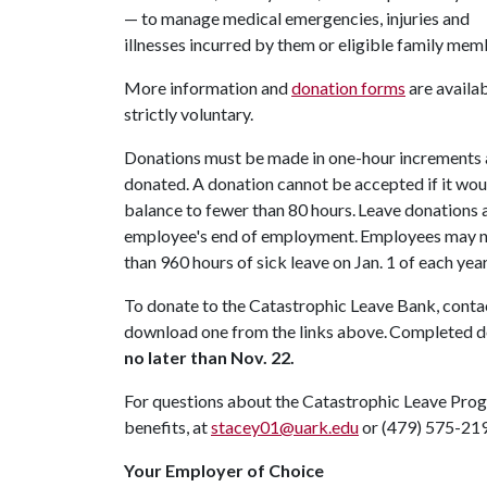
— to manage medical emergencies, injuries and
illnesses incurred by them or eligible family mem
More information and
donation forms
are availa
strictly voluntary.
Donations must be made in one-hour increments an
donated. A donation cannot be accepted if it wou
balance to fewer than 80 hours. Leave donations a
employee's end of employment. Employees may no
than 960 hours of sick leave on Jan. 1 of each yea
To donate to the Catastrophic Leave Bank, cont
download one from the links above. Completed 
no later than Nov. 22.
For questions about the Catastrophic Leave Prog
benefits, at
stacey01@uark.edu
or (479) 575-21
Your Employer of Choice