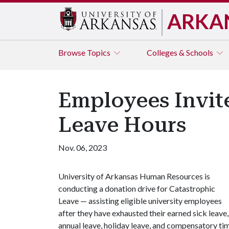
ARKA
Browse
Topics
Colleges & Schools
Employees Invit
Leave Hours
Nov. 06, 2023
University of Arkansas Human Resources is
conducting a donation drive for Catastrophic
Leave — assisting eligible university employees
after they have exhausted their earned sick leave,
annual leave, holiday leave, and compensatory ti