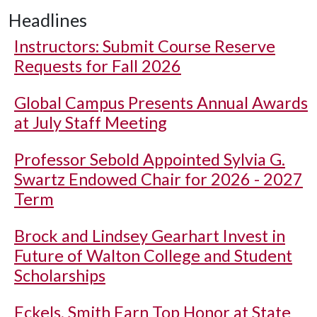
Headlines
Instructors: Submit Course Reserve
Requests for Fall 2026
Global Campus Presents Annual Awards
at July Staff Meeting
Professor Sebold Appointed Sylvia G.
Swartz Endowed Chair for 2026 - 2027
Term
Brock and Lindsey Gearhart Invest in
Future of Walton College and Student
Scholarships
Eckels, Smith Earn Top Honor at State