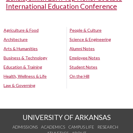
International Education Conference
Agriculture & Food
People & Culture
Architecture
Science & Engineering
Arts & Humanities
Alumni Notes
Business & Technology
Employee Notes
Education & Training
Student Notes
Health, Wellness & Life
On the Hill
Law & Governing
UNIVERSITY OF ARKANSAS
ADMISSIONS
ACADEMICS
CAMPUS LIFE
RESEARCH