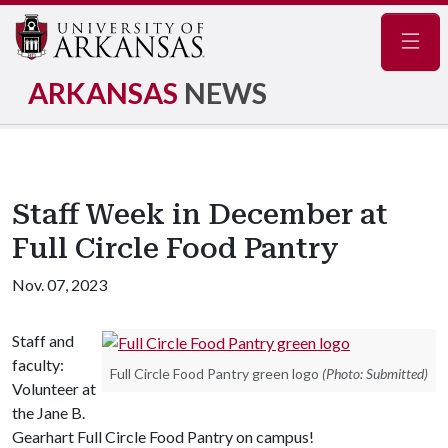
Navig
ARKANSAS
NEWS
Staff Week in December at
Full Circle Food Pantry
Nov. 07, 2023
Staff and
faculty:
Full Circle Food Pantry green logo
(Photo: Submitted)
Volunteer at
the Jane B.
Gearhart Full Circle Food Pantry on campus!