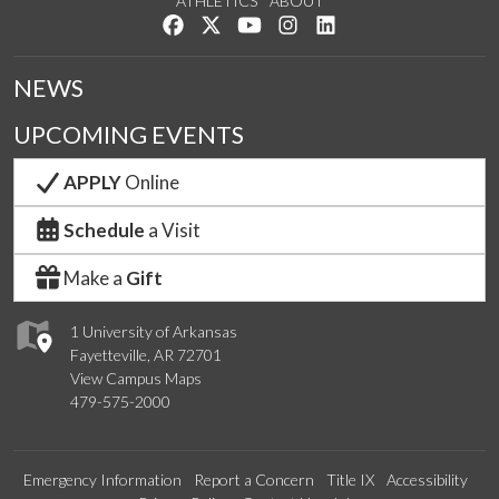
ATHLETICS
ABOUT
Like us on Facebook
Follow us on Twitter
Watch us on YouTube
See us on Instagram
Connect with us on Lin
NEWS
UPCOMING EVENTS
APPLY
Online
Schedule
a Visit
Make a
Gift
1 University of Arkansas
Fayetteville, AR 72701
View Campus Maps
479-575-2000
Emergency Information
Report a Concern
Title IX
Accessibility