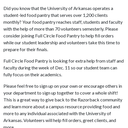
Did you know that the University of Arkansas operates a
student-led food pantry that serves over 1,200 clients
monthly? Your food pantry reaches staff, students and faculty
with the help of more than 70 volunteers semesterly. Please
consider joining Full Circle Food Pantry to help fill orders
while our student leadership and volunteers take this time to
prepare for their finals.
Full Circle Food Pantry is looking for extra help from staff and
faculty during the week of Dec. 11 so our student team can
fully focus on their academics.
Please feel free to sign up on your own or encourage others in
your department to sign up together to cover a whole shift!
This is a great way to give back to the Razorback community
and learn more about a campus resource providing food and
more to any individual associated with the University of
Arkansas. Volunteers will help fill orders, greet clients, and
more.