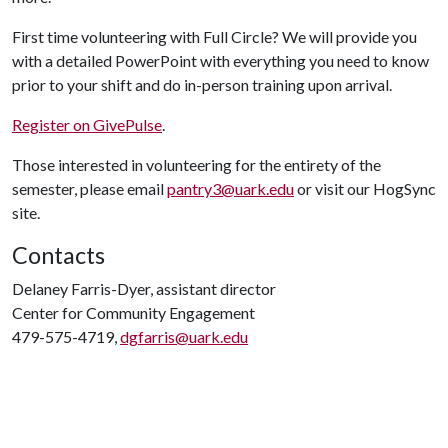
First time volunteering with Full Circle? We will provide you
with a detailed PowerPoint with everything you need to know
prior to your shift and do in-person training upon arrival.
Register on GivePulse
.
Those interested in volunteering for the entirety of the
semester, please email
pantry3@uark.edu
or visit our HogSync
site.
Contacts
Delaney Farris-Dyer, assistant director
Center for Community Engagement
479-575-4719,
dgfarris@uark.edu