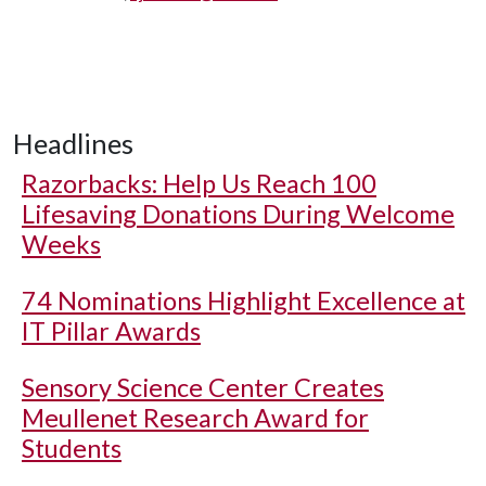
Headlines
Razorbacks: Help Us Reach 100
Lifesaving Donations During Welcome
Weeks
74 Nominations Highlight Excellence at
IT Pillar Awards
Sensory Science Center Creates
Meullenet Research Award for
Students