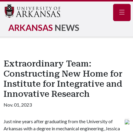
Navig
ARKANSAS
NEWS
Extraordinary Team:
Constructing New Home for
Institute for Integrative and
Innovative Research
Nov. 01, 2023
Just nine years after graduating from the University of
Arkansas with a degree in mechanical engineering, Jessica