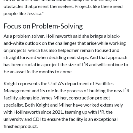
obstacles that present themselves. Projects like these need
people like Jessica."
Focus on Problem-Solving
As a problem solver, Hollinsworth said she brings a black-
and-white outlook on the challenges that arise while working
on projects, which has also helped her remain focused and
straightforward when deciding next steps. And that approach
has been crucial in a project the size of I³R and will continue to
be an asset in the months to come.
Knight represents the
U of A
's department of Facilities
Management and its role in the process of building the new I³R
facility, alongside James Milner, construction project
specialist. Both Knight and Milner have worked extensively
with Hollinsworth since 2021, teaming up with I³R, the
university and CDI to ensure the facility is an exceptional
finished product.