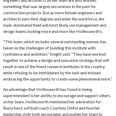
engineers and architects on her team are also women,
something that was largely uncommon in the past for
construction projects. But as more female engineers and
architects earn their degrees and enter the workforce, the
male-dominated field will most likely see management and
design teams looking more and more like Hollinsworth's.
"This team, which includes several outstanding women, has
taken on the challenges of building this institute with
confidence and ambition," Knight said. "They have worked
together to achieve a design and execution strategy that will
result in one of the finest research institutes in the country,
while refusing to be intimidated by the task and instead
embracing the opportunity to create some phenomenal work."
An advantage that Hollinsworth has found in being
superintendent is her ability to encourage and support others
on her team. Hollinsworth mentioned her admiration for
Razorback softball coach Courtney Deifel and how her
leadership style both encourages and pushes her team to