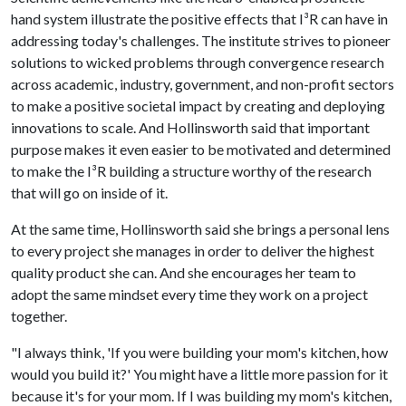
hand system illustrate the positive effects that I³R can have in
addressing today's challenges. The institute strives to pioneer
solutions to wicked problems through convergence research
across academic, industry, government, and non-profit sectors
to make a positive societal impact by creating and deploying
innovations to scale. And Hollinsworth said that important
purpose makes it even easier to be motivated and determined
to make the I³R building a structure worthy of the research
that will go on inside of it.
At the same time, Hollinsworth said she brings a personal lens
to every project she manages in order to deliver the highest
quality product she can. And she encourages her team to
adopt the same mindset every time they work on a project
together.
"I always think, 'If you were building your mom's kitchen, how
would you build it?' You might have a little more passion for it
because it's for your mom. If I was building my mom's kitchen,