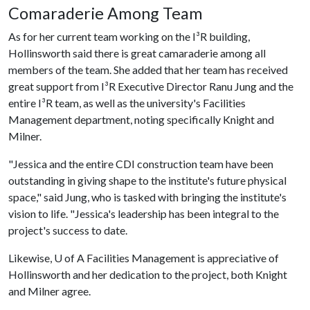
Comaraderie Among Team
As for her current team working on the I³R building,
Hollinsworth said there is great camaraderie among all
members of the team. She added that her team has received
great support from I³R Executive Director Ranu Jung and the
entire I³R team, as well as the university's Facilities
Management department, noting specifically Knight and
Milner.
"Jessica and the entire CDI construction team have been
outstanding in giving shape to the institute's future physical
space," said Jung, who is tasked with bringing the institute's
vision to life. "Jessica's leadership has been integral to the
project's success to date.
Likewise,
U of A
Facilities Management is appreciative of
Hollinsworth and her dedication to the project, both Knight
and Milner agree.