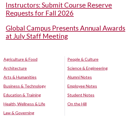
Instructors: Submit Course Reserve
Requests for Fall 2026
Global Campus Presents Annual Awards
at July Staff Meeting
Agriculture & Food
People & Culture
Architecture
Science & Engineering
Arts & Humanities
Alumni Notes
Business & Technology
Employee Notes
Education & Training
Student Notes
Health, Wellness & Life
On the Hill
Law & Governing