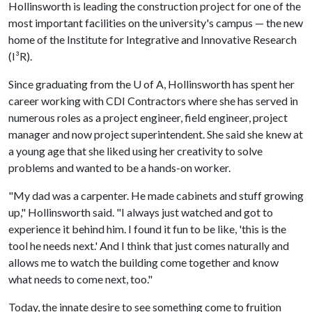
Hollinsworth is leading the construction project for one of the
most important facilities on the university's campus — the new
home of the Institute for Integrative and Innovative Research
(I³R).
Since graduating from the
U of A
, Hollinsworth has spent her
career working with CDI Contractors where she has served in
numerous roles as a project engineer, field engineer, project
manager and now project superintendent. She said she knew at
a young age that she liked using her creativity to solve
problems and wanted to be a hands-on worker.
"My dad was a carpenter. He made cabinets and stuff growing
up," Hollinsworth said. "I always just watched and got to
experience it behind him. I found it fun to be like, 'this is the
tool he needs next.' And I think that just comes naturally and
allows me to watch the building come together and know
what needs to come next, too."
Today, the innate desire to see something come to fruition