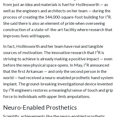
from just an idea and materials is fuel for Hollinsworth — as
well as the engineers and architects on her team — during the
process of creating the 144,000-square-foot building for I³R.
She said there is also an element of pride when overseeing
construction of a state-of-the-art facility where research that
improves lives will happen.
In fact, Hollinsworth and her team have real and tangible
sources of motivation. The innovative research that I³R is
striving to achieve is already making a positive impact — even
before the new physical space opens. In May, I³R announced
that the first Arkansan — and only the second person in the
world — had received a neuro-enabled prosthetic hand system
implant. The ground-breaking investigational device invented
by I³R engineers restores a meaningful sense of touch and grip
force to individuals with upper limb amputations.
Neuro-Enabled Prosthetics
Scientific achievements like the neuro-enabled prosthetic