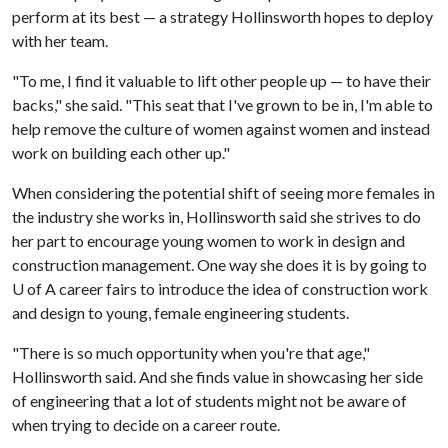
perform at its best — a strategy Hollinsworth hopes to deploy
with her team.
"To me, I find it valuable to lift other people up — to have their
backs," she said. "This seat that I've grown to be in, I'm able to
help remove the culture of women against women and instead
work on building each other up."
When considering the potential shift of seeing more females in
the industry she works in, Hollinsworth said she strives to do
her part to encourage young women to work in design and
construction management. One way she does it is by going to
U of A career fairs to introduce the idea of construction work
and design to young, female engineering students.
"There is so much opportunity when you're that age,"
Hollinsworth said. And she finds value in showcasing her side
of engineering that a lot of students might not be aware of
when trying to decide on a career route.