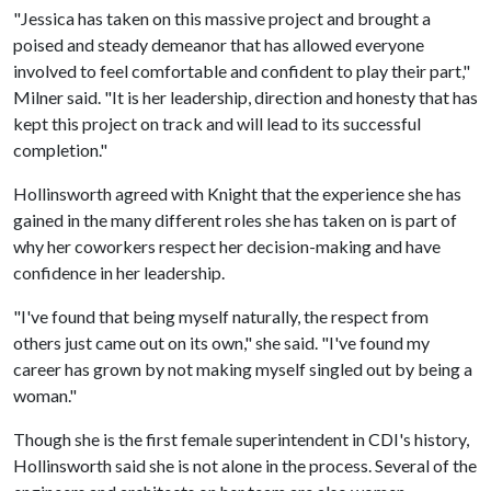
"Jessica has taken on this massive project and brought a
poised and steady demeanor that has allowed everyone
involved to feel comfortable and confident to play their part,"
Milner said. "It is her leadership, direction and honesty that has
kept this project on track and will lead to its successful
completion."
Hollinsworth agreed with Knight that the experience she has
gained in the many different roles she has taken on is part of
why her coworkers respect her decision-making and have
confidence in her leadership.
"I've found that being myself naturally, the respect from
others just came out on its own," she said. "I've found my
career has grown by not making myself singled out by being a
woman."
Though she is the first female superintendent in CDI's history,
Hollinsworth said she is not alone in the process. Several of the