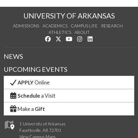
UNIVERSITY OF ARKANSAS
ADMISSIONS
ACADEMICS
CAMPUS LIFE
RESEARCH
ATHLETICS
ABOUT
Like us on Facebook
Follow us on Twitter
Watch us on YouTube
See us on Instagram
Connect with us on Lin
NEWS
UPCOMING EVENTS
APPLY
Online
Schedule
a Visit
Make a
Gift
1 University of Arkansas
Fayetteville, AR 72701
View Campus Maps