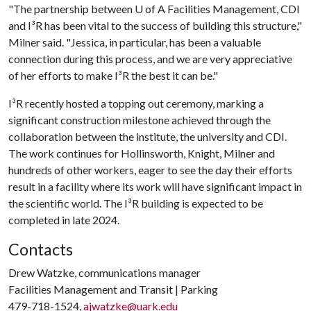
"The partnership between
U of A
Facilities Management, CDI
and I³R has been vital to the success of building this structure,"
Milner said. "Jessica, in particular, has been a valuable
connection during this process, and we are very appreciative
of her efforts to make I³R the best it can be."
I³R recently hosted a topping out ceremony, marking a
significant construction milestone achieved through the
collaboration between the institute, the university and CDI.
The work continues for Hollinsworth, Knight, Milner and
hundreds of other workers, eager to see the day their efforts
result in a facility where its work will have significant impact in
the scientific world. The I³R building is expected to be
completed in late 2024.
Contacts
Drew Watzke, communications manager
Facilities Management and Transit | Parking
479-718-1524,
ajwatzke@uark.edu