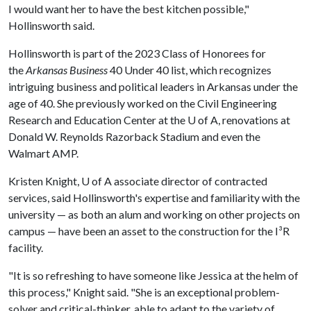
I would want her to have the best kitchen possible,"
Hollinsworth said.
Hollinsworth is part of the 2023 Class of Honorees for
the
Arkansas Business
40 Under 40 list, which recognizes
intriguing business and political leaders in Arkansas under the
age of 40. She previously worked on the Civil Engineering
Research and Education Center at the
U of A
, renovations at
Donald W. Reynolds Razorback Stadium and even the
Walmart AMP.
Kristen Knight,
U of A
associate director of contracted
services, said Hollinsworth's expertise and familiarity with the
university — as both an alum and working on other projects on
campus — have been an asset to the construction for the I³R
facility.
"It is so refreshing to have someone like Jessica at the helm of
this process," Knight said. "She is an exceptional problem-
solver and critical-thinker, able to adapt to the variety of