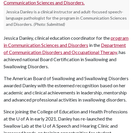
Jessica Danley is a clinical instructor and adult-focused speech-
language pathologist for the program in Communication Sciences
and Disorders.
(Photo: Submitted)
Jessica Danley, clinical education coordinator for the
program
in Communication Sciences and Disorders
in the
Department
of Communication Disorders and Occupational Therapy
, has
achieved national Board Certification in Swallowing and
Swallowing Disorders.
The American Board of Swallowing and Swallowing Disorders
awarded Danley with the esteemed recognition based on her
academic and clinical achievements in leadership, mentorship
and advanced professional activities in swallowing disorders.
Since joining the College of Education and Health Professions
at the
U of A
in early 2021, Danley has re-launched the
Swallow Lab at the
U of A
Speech and Hearing Clinic and
increased hands-on training opportunities for student