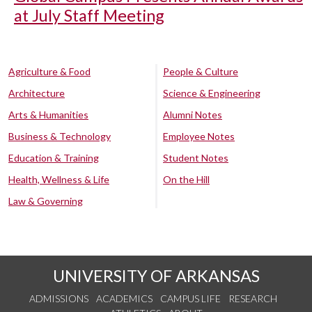
at July Staff Meeting
Agriculture & Food
People & Culture
Architecture
Science & Engineering
Arts & Humanities
Alumni Notes
Business & Technology
Employee Notes
Education & Training
Student Notes
Health, Wellness & Life
On the Hill
Law & Governing
UNIVERSITY OF ARKANSAS
ADMISSIONS
ACADEMICS
CAMPUS LIFE
RESEARCH