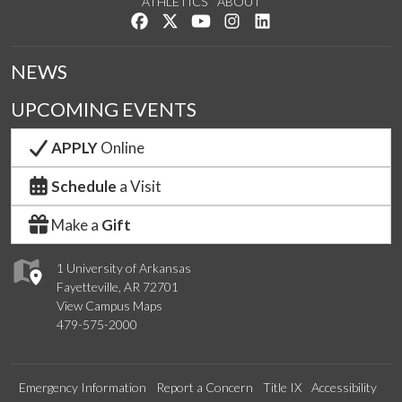
ATHLETICS
ABOUT
Like us on Facebook
Follow us on Twitter
Watch us on YouTube
See us on Instagram
Connect with us on Lin
NEWS
UPCOMING EVENTS
APPLY
Online
Schedule
a Visit
Make a
Gift
1 University of Arkansas
Fayetteville, AR 72701
View Campus Maps
479-575-2000
Emergency Information
Report a Concern
Title IX
Accessibility