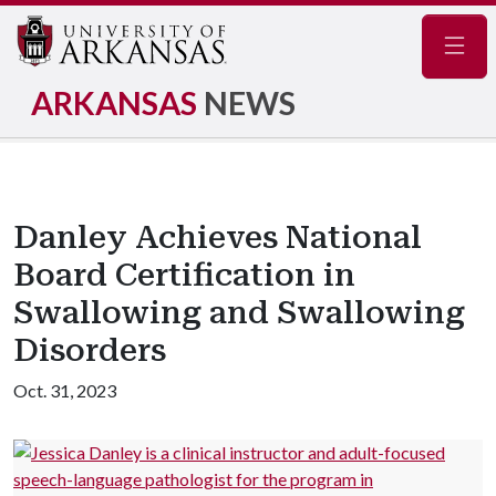
Navig
ARKANSAS
NEWS
Danley Achieves National
Board Certification in
Swallowing and Swallowing
Disorders
Oct. 31, 2023