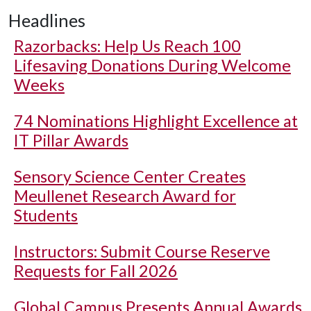
Headlines
Razorbacks: Help Us Reach 100
Lifesaving Donations During Welcome
Weeks
74 Nominations Highlight Excellence at
IT Pillar Awards
Sensory Science Center Creates
Meullenet Research Award for
Students
Instructors: Submit Course Reserve
Requests for Fall 2026
Global Campus Presents Annual Awards