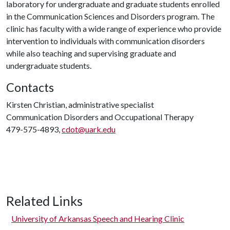
laboratory for undergraduate and graduate students enrolled
in the Communication Sciences and Disorders program. The
clinic has faculty with a wide range of experience who provide
intervention to individuals with communication disorders
while also teaching and supervising graduate and
undergraduate students.
Contacts
Kirsten Christian, administrative specialist
Communication Disorders and Occupational Therapy
479-575-4893,
cdot@uark.edu
Related Links
University of Arkansas Speech and Hearing Clinic