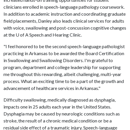
clinicians enrolled in speech-language pathology coursework.
In addition to academic instruction and coordinating graduate
field placements, Danley also leads clinical services for adults
with voice, swallowing and post-concussion cognitive changes
at the
U of A
Speech and Hearing Clinic.
"I feel honored to be the second speech-language pathologist
practicing in Arkansas to be awarded the Board Certification
in Swallowing and Swallowing Disorders. I'm grateful to
program, department and college leadership for supporting
me throughout this rewarding, albeit challenging, multi-year
process. What an exciting time to be a part of the growth and
advancement of healthcare services in Arkansas."
Difficulty swallowing, medically diagnosed as dysphagia,
impacts one in 25 adults each year in the United States.
Dysphagia may be caused by neurologic conditions such as
stroke, the result of a chronic medical condition or be a
residual side effect of a traumatic injury. Speech-language