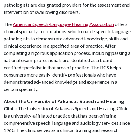
pathologists are designated providers for the assessment and
intervention of swallowing disorders.
The
American Speech-Language-Hearing Association
offers
clinical specialty certifications, which enable speech-language
pathologists to demonstrate advanced knowledge, skills and
clinical experience in a specified area of practice. After
completing a rigorous application process, including passing a
national exam, professionals are identified as a board-
certified specialist in that area of practice. The BCS helps
consumers more easily identify professionals who have
demonstrated advanced knowledge and experience in a
certain specialty.
About the University of Arkansas Speech and Hearing
Clinic:
The University of Arkansas Speech and Hearing Clinic
is a university-affiliated practice that has been offering
comprehensive speech, language and audiology services since
1960. The clinic serves as a clinical training and research