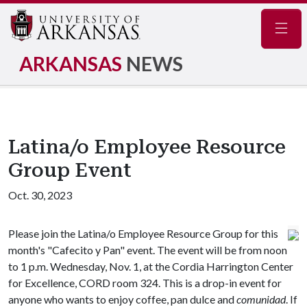
Navig
ARKANSAS
NEWS
Latina/o Employee Resource
Group Event
Oct. 30, 2023
Please join the Latina/o Employee Resource Group for this
month's "Cafecito y Pan" event. The event will be from noon
to 1 p.m. Wednesday, Nov. 1, at the Cordia Harrington Center
for Excellence, CORD room 324. This is a drop-in event for
anyone who wants to enjoy coffee, pan dulce and
comunidad
. If