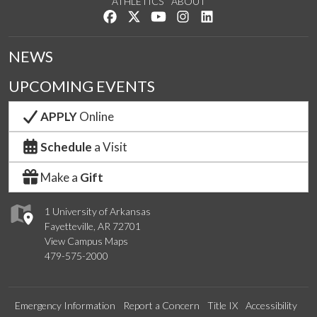
ATHLETICS
ABOUT
Like us on Facebook
Follow us on Twitter
Watch us on YouTube
See us on Instagram
Connect with us on Lin
NEWS
UPCOMING EVENTS
APPLY
Online
Schedule
a Visit
Make a
Gift
1 University of Arkansas
Fayetteville, AR 72701
View Campus Maps
479-575-2000
Emergency Information
Report a Concern
Title IX
Accessibility