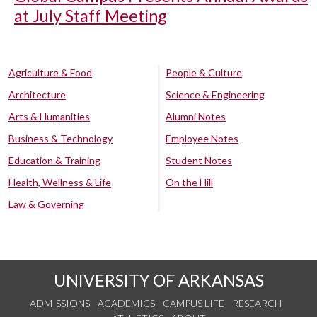
at July Staff Meeting
Agriculture & Food
People & Culture
Architecture
Science & Engineering
Arts & Humanities
Alumni Notes
Business & Technology
Employee Notes
Education & Training
Student Notes
Health, Wellness & Life
On the Hill
Law & Governing
UNIVERSITY OF ARKANSAS
ADMISSIONS
ACADEMICS
CAMPUS LIFE
RESEARCH