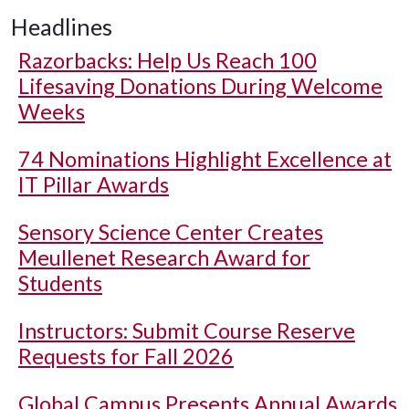
Headlines
Razorbacks: Help Us Reach 100
Lifesaving Donations During Welcome
Weeks
74 Nominations Highlight Excellence at
IT Pillar Awards
Sensory Science Center Creates
Meullenet Research Award for
Students
Instructors: Submit Course Reserve
Requests for Fall 2026
Global Campus Presents Annual Awards