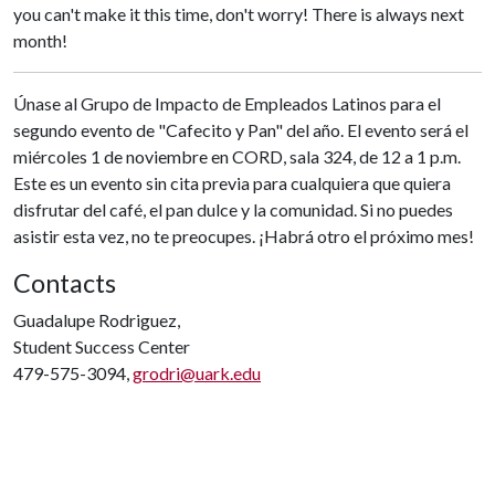
you can't make it this time, don't worry! There is always next
month!
Únase al Grupo de Impacto de Empleados Latinos para el
segundo evento de "Cafecito y Pan" del año. El evento será el
miércoles 1 de noviembre en CORD, sala 324, de 12 a 1 p.m.
Este es un evento sin cita previa para cualquiera que quiera
disfrutar del café, el pan dulce y la comunidad. Si no puedes
asistir esta vez, no te preocupes. ¡Habrá otro el próximo mes!
Contacts
Guadalupe Rodriguez,
Student Success Center
479-575-3094,
grodri@uark.edu