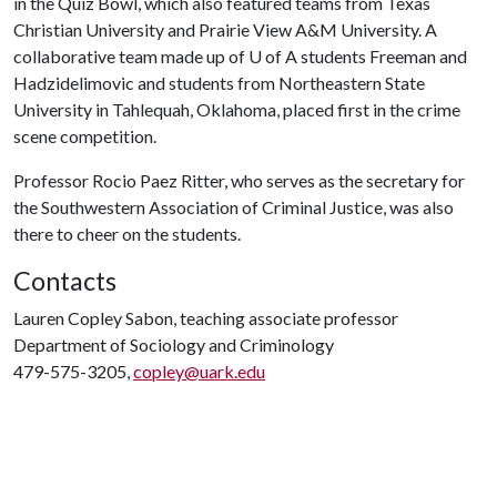
in the Quiz Bowl, which also featured teams from Texas
Christian University and Prairie View A&M University. A
collaborative team made up of U of A students Freeman and
Hadzidelimovic and students from Northeastern State
University in Tahlequah, Oklahoma, placed first in the crime
scene competition.
Professor Rocio Paez Ritter, who serves as the secretary for
the Southwestern Association of Criminal Justice, was also
there to cheer on the students.
Contacts
Lauren Copley Sabon, teaching associate professor
Department of Sociology and Criminology
479-575-3205,
copley@uark.edu