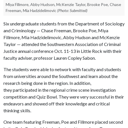
Miya Fillmore, Abby Hudson, McKenzie Taylor, Brooke Poe, Chase
Freeman, Mia Hadzidelimovic
(Photo: Submitted)
Six undergraduate students from the Department of Sociology
and Criminology — Chase Freeman, Brooke Poe, Miya
Fillmore, Mia Hadzidelimovic, Abby Hudson and McKenzie
Taylor — attended the Southwestern Association of Criminal
Justice annual conference Oct. 11-13 in Little Rock with their
faculty adviser, professor Lauren Copley Sabon.
The students were able to network with faculty and students
from universities around the Southwest and learn about the
research being done in the region. In addition,
they participated in the regional crime scene investigation
competition and Quiz Bowl. They were very successful in their
endeavors and showed off their knowledge and critical
thinking skills.
One team featuring Freeman, Poe and Fillmore placed second