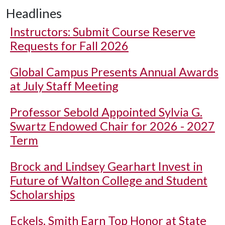
Headlines
Instructors: Submit Course Reserve
Requests for Fall 2026
Global Campus Presents Annual Awards
at July Staff Meeting
Professor Sebold Appointed Sylvia G.
Swartz Endowed Chair for 2026 - 2027
Term
Brock and Lindsey Gearhart Invest in
Future of Walton College and Student
Scholarships
Eckels, Smith Earn Top Honor at State