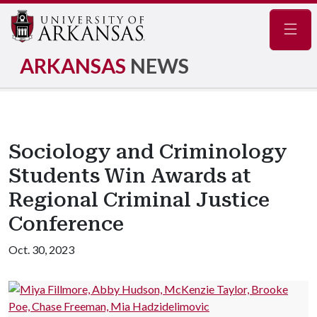
Navig
ARKANSAS
NEWS
Sociology and Criminology
Students Win Awards at
Regional Criminal Justice
Conference
Oct. 30, 2023