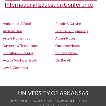
International Education Conference
Agriculture & Food
People & Culture
Architecture
Science & Engineering
Arts & Humanities
Alumni Notes
Business & Technology
Employee Notes
Education & Training
Student Notes
Health, Wellness & Life
On the Hill
Law & Governing
UNIVERSITY OF ARKANSAS
ADMISSIONS
ACADEMICS
CAMPUS LIFE
RESEARCH
ATHLETICS
ABOUT