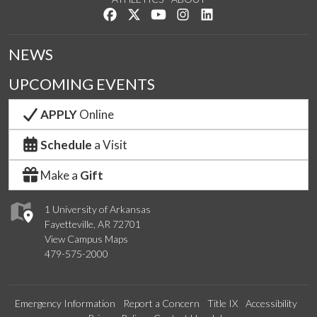
Like us on Facebook
Follow us on Twitter
Watch us on YouTube
See us on Instagram
Connect with us on Lin
NEWS
UPCOMING EVENTS
APPLY
Online
Schedule
a Visit
Make a
Gift
1 University of Arkansas
Fayetteville, AR 72701
View Campus Maps
479-575-2000
Emergency Information
Report a Concern
Title IX
Accessibility