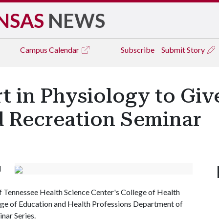
NSAS
NEWS
Campus
Calendar
Subscribe
Submit Story
 in Physiology to Giv
 Recreation Seminar
d
of Tennessee Health Science Center's College of Health
ge of Education and Health Professions Department of
nar Series.