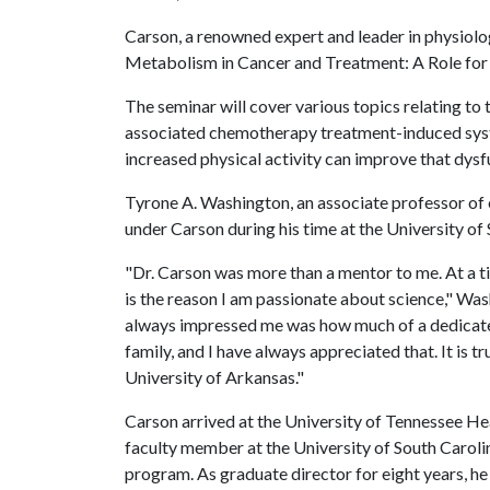
Carson, a renowned expert and leader in physiolog
Metabolism in Cancer and Treatment: A Role for 
The seminar will cover various topics relating to
associated chemotherapy treatment-induced syst
increased physical activity can improve that dysf
Tyrone A. Washington, an associate professor of 
under Carson during his time at the University of 
"Dr. Carson was more than a mentor to me. At a t
is the reason I am passionate about science," Was
always impressed me was how much of a dedicated
family, and I have always appreciated that. It is t
University of Arkansas."
Carson arrived at the University of Tennessee Hea
faculty member at the University of South Caroli
program. As graduate director for eight years, h