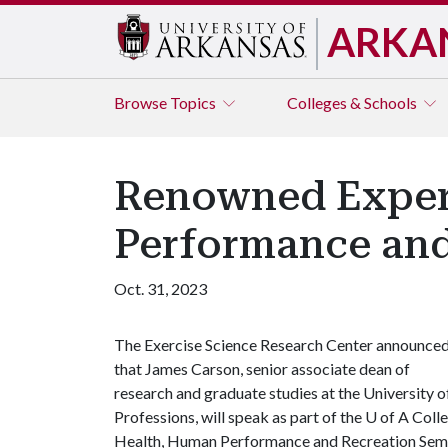
ARKA
Browse
Topics
Colleges & Schools
Renowned Expert
Performance and
Oct. 31, 2023
The Exercise Science Research Center announce
that James Carson, senior associate dean of
research and graduate studies at the University 
Professions, will speak as part of the
U of A
Colle
Health, Human Performance and Recreation Semi