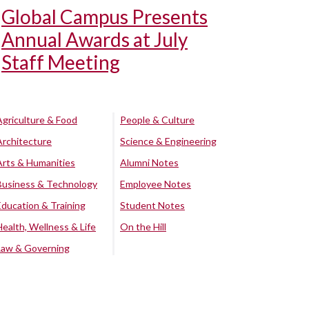
Global Campus Presents
Annual Awards at July
Staff Meeting
Agriculture & Food
People & Culture
Architecture
Science & Engineering
Arts & Humanities
Alumni Notes
Business & Technology
Employee Notes
Education & Training
Student Notes
Health, Wellness & Life
On the Hill
Law & Governing