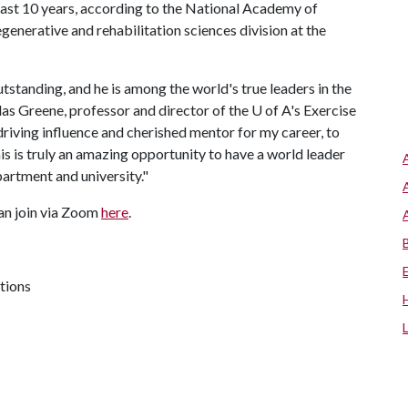
past 10 years, according to the National Academy of
egenerative and rehabilitation sciences division at the
outstanding, and he is among the world's true leaders in the
las Greene, professor and director of the
U of A
's Exercise
riving influence and cherished mentor for my career, to
s is truly an amazing opportunity to have a world leader
partment and university."
an join via Zoom
here
.
tions