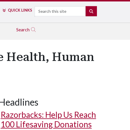
Search
QUICK LINKS
SEARCH
Search
e Health, Human
Headlines
Razorbacks: Help Us Reach
100 Lifesaving Donations