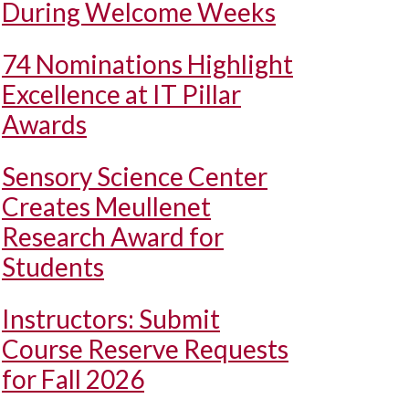
During Welcome Weeks
74 Nominations Highlight
Excellence at IT Pillar
Awards
Sensory Science Center
Creates Meullenet
Research Award for
Students
Instructors: Submit
Course Reserve Requests
for Fall 2026