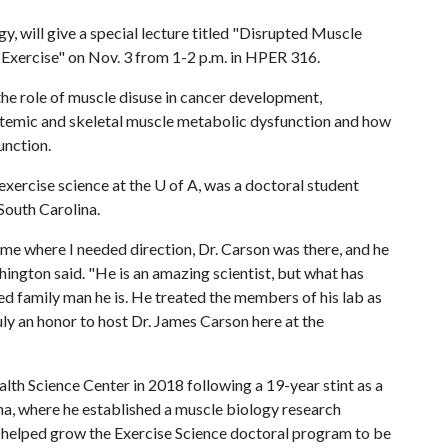
y, will give a special lecture titled "Disrupted Muscle
Exercise" on Nov. 3 from 1-2 p.m. in HPER 316.
 the role of muscle disuse in cancer development,
emic and skeletal muscle metabolic dysfunction and how
unction.
exercise science at the
U of A
, was a doctoral student
South Carolina.
ime where I needed direction, Dr. Carson was there, and he
hington said. "He is an amazing scientist, but what has
 family man he is. He treated the members of his lab as
ruly an honor to host Dr. James Carson here at the
lth Science Center in 2018 following a 19-year stint as a
na, where he established a muscle biology research
e helped grow the Exercise Science doctoral program to be