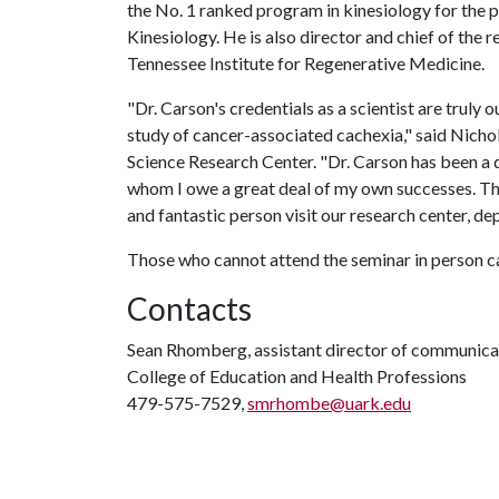
the No. 1 ranked program in kinesiology for the 
Kinesiology. He is also director and chief of the r
Tennessee Institute for Regenerative Medicine.
"Dr. Carson's credentials as a scientist are truly 
study of cancer-associated cachexia," said Nicho
Science Research Center. "Dr. Carson has been a d
whom I owe a great deal of my own successes. Thi
and fantastic person visit our research center, de
Those who cannot attend the seminar in person c
Contacts
Sean Rhomberg, assistant director of communica
College of Education and Health Professions
479-575-7529,
smrhombe@uark.edu