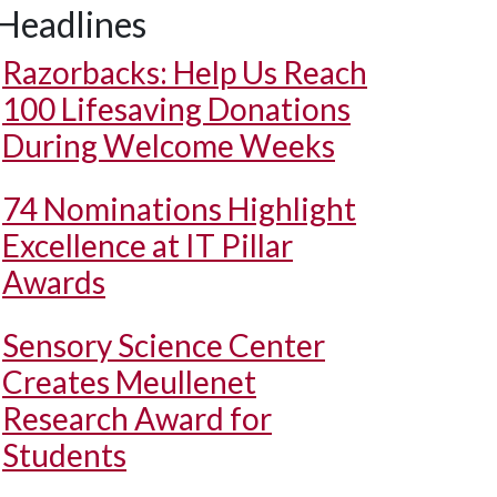
Headlines
Razorbacks: Help Us Reach
100 Lifesaving Donations
During Welcome Weeks
74 Nominations Highlight
Excellence at IT Pillar
Awards
Sensory Science Center
Creates Meullenet
Research Award for
Students