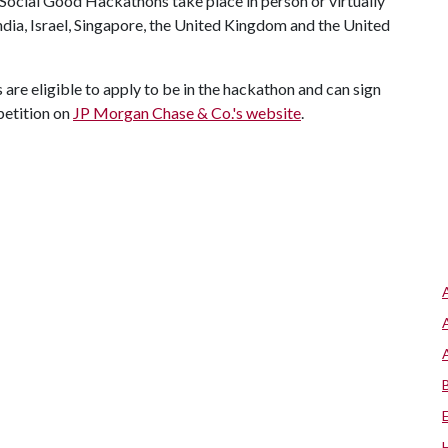
" Social Good Hackathons take place in person or virtually
ndia, Israel, Singapore, the United Kingdom and the United
are eligible to apply to be in the hackathon and can sign
petition on
JP Morgan Chase & Co.'s website
.