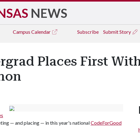
NSAS
NEWS
Campus
Calendar
Subscribe
Submit Story
grad Places First Wit
thon
es
ng — and placing — in this year's national
CodeForGood