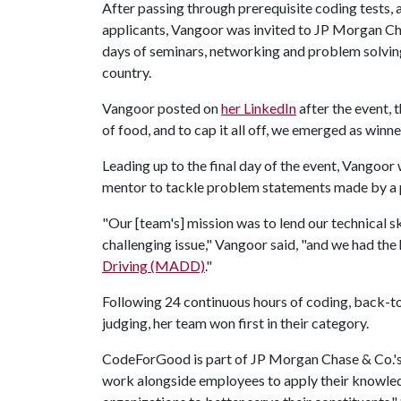
After passing through prerequisite coding tests, 
applicants, Vangoor was invited to JP Morgan Cha
days of seminars, networking and problem solvin
country.
Vangoor posted on
her LinkedIn
after the event, 
of food, and to cap it all off, we emerged as winne
Leading up to the final day of the event, Vangoor
mentor to tackle problem statements made by a p
"Our [team's] mission was to lend our technical sk
challenging issue," Vangoor said, "and we had the
Driving (MADD)
."
Following 24 continuous hours of coding, back
judging, her team won first in their category.
CodeForGood is part of JP Morgan Chase & Co.'s
work alongside employees to apply their knowledg