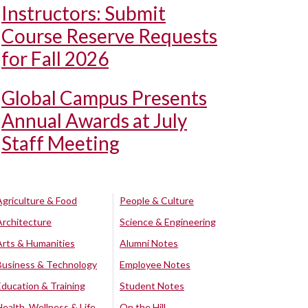
Instructors: Submit
Course Reserve Requests
for Fall 2026
Global Campus Presents
Annual Awards at July
Staff Meeting
Agriculture & Food
People & Culture
Architecture
Science & Engineering
Arts & Humanities
Alumni Notes
Business & Technology
Employee Notes
Education & Training
Student Notes
Health, Wellness & Life
On the Hill