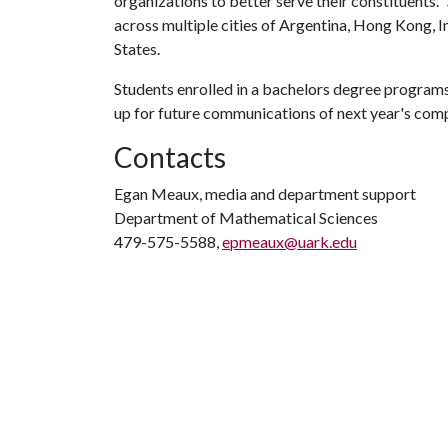
organizations to better serve their constituents.
across multiple cities of Argentina, Hong Kong, I
States.
Students enrolled in a bachelors degree programs 
up for future communications of next year's com
Contacts
Egan Meaux, media and department support
Department of Mathematical Sciences
479-575-5588,
epmeaux@uark.edu