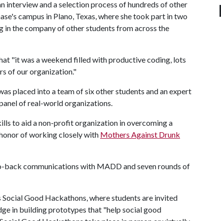
an interview and a selection process of hundreds of other
se's campus in Plano, Texas, where she took part in two
g in the company of other students from across the
that "it was a weekend filled with productive coding, lots
rs of our organization."
 was placed into a team of six other students and an expert
anel of real-world organizations.
ills to aid a non-profit organization in overcoming a
 honor of working closely with
Mothers Against Drunk
-to-back communications with MADD and seven rounds of
 Social Good Hackathons, where students are invited
e in building prototypes that "help social good