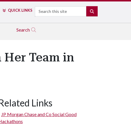
Search
QUICK LINKS
SEARCH
Search
h Her Team in
Related Links
JP Morgan Chase and Co Social Good
Hackathons