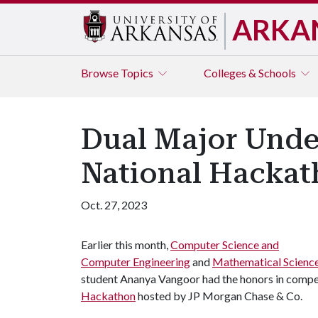
ARKA
Browse
Topics
Colleges & Schools
Dual Major Under
National Hacka
Oct. 27, 2023
Earlier this month,
Computer Science and
Computer Engineering
and
Mathematical Scienc
student Ananya Vangoor had the honors in competi
Hackathon
hosted by JP Morgan Chase & Co.