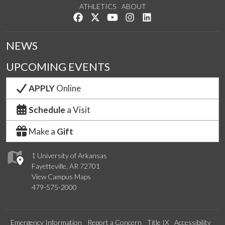
ATHLETICS
ABOUT
Like us on Facebook
Follow us on Twitter
Watch us on YouTube
See us on Instagram
Connect with us on Lin
NEWS
UPCOMING EVENTS
APPLY
Online
Schedule
a Visit
Make a
Gift
1 University of Arkansas
Fayetteville, AR 72701
View Campus Maps
479-575-2000
Emergency Information
Report a Concern
Title IX
Accessibility