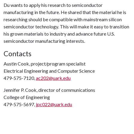
Du wants to apply his research to semiconductor
manufacturing in the future. He shared that the material he is
researching should be compatible with mainstream silicon
semiconductor technology. This will make it easy to transition
his grown materials to industry and advance future U.S.
semiconductor manufacturing interests.
Contacts
Austin Cook, project/program specialist
Electrical Engineering and Computer Science
479-575-7120,
ac202@uark.edu
Jennifer P. Cook, director of communications
College of Engineering
479-575-5697,
jpc022@uark.edu