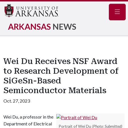
Navig
ARKANSAS
NEWS
Wei Du Receives NSF Award
to Research Development of
SiGeSn-Based
Semiconductor Materials
Oct. 27, 2023
Wei Du, a professor in the
Department of Electrical
Portrait of Wei Du
(Photo: Submitted)