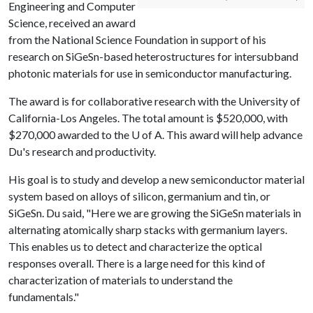
Engineering and Computer
Science, received an award
from the National Science Foundation in support of his
research on SiGeSn-based heterostructures for intersubband
photonic materials for use in semiconductor manufacturing.
The award is for collaborative research with the University of
California-Los Angeles. The total amount is $520,000, with
$270,000 awarded to the
U of A
. This award will help advance
Du's research and productivity.
His goal is to study and develop a new semiconductor material
system based on alloys of silicon, germanium and tin, or
SiGeSn. Du said, "Here we are growing the SiGeSn materials in
alternating atomically sharp stacks with germanium layers.
This enables us to detect and characterize the optical
responses overall. There is a large need for this kind of
characterization of materials to understand the
fundamentals."