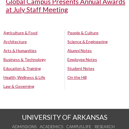
Global Campus Presents Annual Awards
at July Staff Meeting
Agriculture & Food
People & Culture
Architecture
Science & Engineering
Arts & Humanities
Alumni Notes
Business & Technology
Employee Notes
Education & Training
Student Notes
Health, Wellness & Life
On the Hill
Law & Governing
UNIVERSITY OF ARKANSAS
ADMISSIONS
ACADEMICS
CAMPUS LIFE
RESEARCH