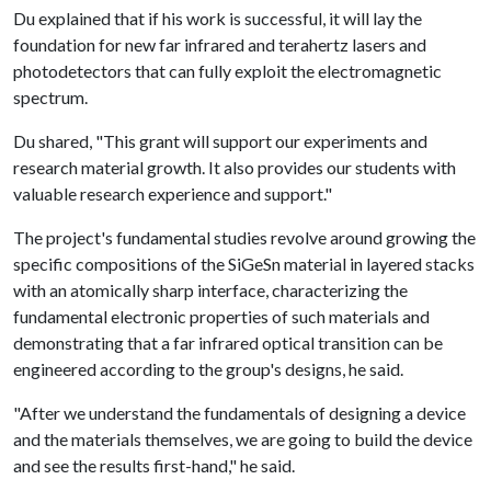
Du explained that if his work is successful, it will lay the
foundation for new far infrared and terahertz lasers and
photodetectors that can fully exploit the electromagnetic
spectrum.
Du shared, "This grant will support our experiments and
research material growth. It also provides our students with
valuable research experience and support."
The project's fundamental studies revolve around growing the
specific compositions of the SiGeSn material in layered stacks
with an atomically sharp interface, characterizing the
fundamental electronic properties of such materials and
demonstrating that a far infrared optical transition can be
engineered according to the group's designs, he said.
"After we understand the fundamentals of designing a device
and the materials themselves, we are going to build the device
and see the results first-hand," he said.