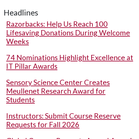
Headlines
Razorbacks: Help Us Reach 100
Lifesaving Donations During Welcome
Weeks
74 Nominations Highlight Excellence at
IT Pillar Awards
Sensory Science Center Creates
Meullenet Research Award for
Students
Instructors: Submit Course Reserve
Requests for Fall 2026