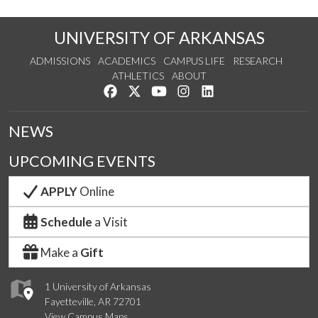
UNIVERSITY OF ARKANSAS
ADMISSIONS
ACADEMICS
CAMPUS LIFE
RESEARCH
ATHLETICS
ABOUT
Like us on Facebook
Follow us on Twitter
Watch us on YouTube
See us on Instagram
Connect with us on Lin
NEWS
UPCOMING EVENTS
APPLY
Online
Schedule
a Visit
Make a
Gift
1 University of Arkansas
Fayetteville, AR 72701
View Campus Maps