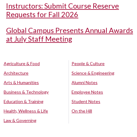
Instructors: Submit Course Reserve
Requests for Fall 2026
Global Campus Presents Annual Awards
at July Staff Meeting
Agriculture & Food
People & Culture
Architecture
Science & Engineering
Arts & Humanities
Alumni Notes
Business & Technology
Employee Notes
Education & Training
Student Notes
Health, Wellness & Life
On the Hill
Law & Governing