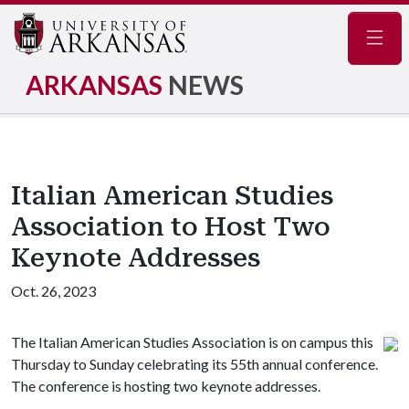
Navig
ARKANSAS
NEWS
Italian American Studies
Association to Host Two
Keynote Addresses
Oct. 26, 2023
The Italian American Studies Association is on campus this
Thursday to Sunday celebrating its 55th annual conference.
The conference is hosting two keynote addresses.