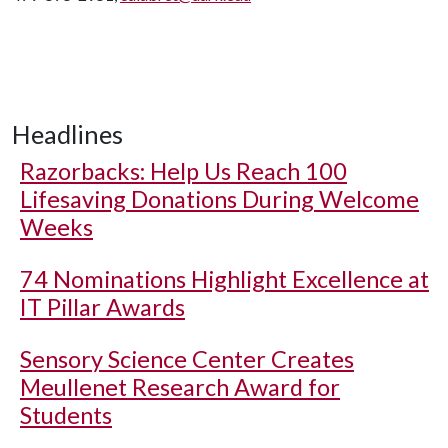
Headlines
Razorbacks: Help Us Reach 100
Lifesaving Donations During Welcome
Weeks
74 Nominations Highlight Excellence at
IT Pillar Awards
Sensory Science Center Creates
Meullenet Research Award for
Students