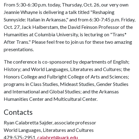
From 5:30-6:30 p.m. today, Thursday, Oct. 26, our very own
Jeannie Whayne is delivering a talk titled "Reshaping
Sunnyside: Italian in Arkansas," and from 6:30-7:45 p.m. Friday,
Oct. 27, Jack Halberstam, the David Feinson Professor of the
Humanities at Columbia University, is lecturing on "Trans*
After Trans." Please feel free to join us for these two amazing
presentations.
The conference is co-sponsored by departments of English;
History; and World Languages, Literatures and Cultures; the
Honors College and Fulbright College of Arts and Sciences;
programs in Class Studies, Mideast Studies, Gender Studies
and International and Global Studies; and the Arkansas
Humanities Center and Multicultural Center.
Contacts
Ryan Calabretta Sajder, associate professor
World Languages, Literatures and Cultures
479-575-2951,
calabret@uark.edu