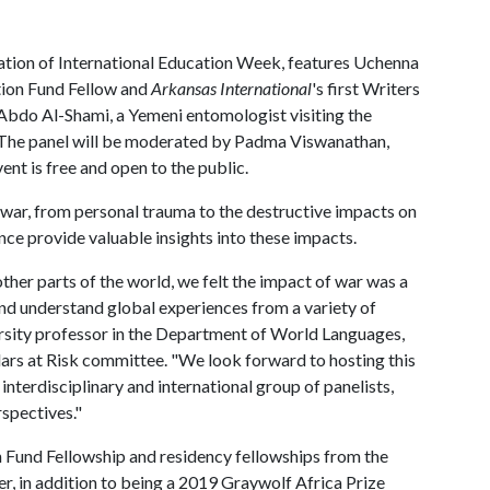
bration of International Education Week, features Uchenna
tion Fund Fellow and
Arkansas International
's first Writers
 Abdo Al-Shami, a Yemeni entomologist visiting the
. The panel will be moderated by Padma Viswanathan,
ent is free and open to the public.
f war, from personal trauma to the destructive impacts on
nce provide valuable insights into these impacts.
ther parts of the world, we felt the impact of war was a
and understand global experiences from a variety of
ersity professor in the Department of World Languages,
lars at Risk committee. "We look forward to hosting this
 interdisciplinary and international group of panelists,
rspectives."
 Fund Fellowship and residency fellowships from the
 in addition to being a 2019 Graywolf Africa Prize