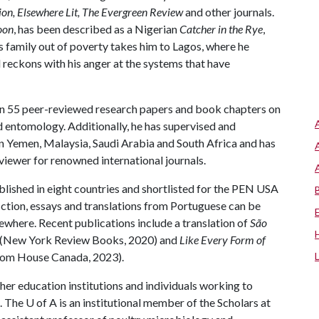
ion, Elsewhere Lit, The
Evergreen Review
and other journals.
oon
, has been described as a Nigerian
Catcher in the Rye
,
s family out of poverty takes him to Lagos, where he
 reckons with his anger at the systems that have
n 55 peer-reviewed research papers and book chapters on
d entomology. Additionally, he has supervised and
 Yemen, Malaysia, Saudi Arabia and South Africa and has
viewer for renowned international journals.
lished in eight countries and shortlisted for the PEN USA
fiction, essays and translations from Portuguese can be
ewhere. Recent publications include a translation of
São
os (New York Review Books, 2020) and
Like Every Form of
om House Canada, 2023).
gher education institutions and individuals working to
. The
U of A
is an institutional member of the Scholars at