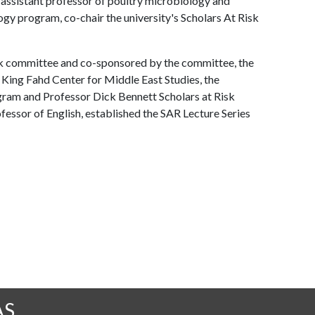
assistant professor of poultry microbiology and
ogy program, co-chair the university's Scholars At Risk
sk committee and co-sponsored by the committee, the
 King Fahd Center for Middle East Studies, the
gram and Professor Dick Bennett Scholars at Risk
fessor of English, established the SAR Lecture Series
AS