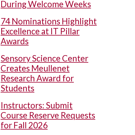
During Welcome Weeks
74 Nominations Highlight
Excellence at IT Pillar
Awards
Sensory Science Center
Creates Meullenet
Research Award for
Students
Instructors: Submit
Course Reserve Requests
for Fall 2026