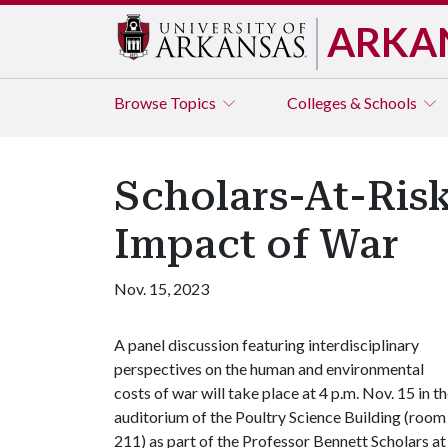
ARKA
Browse
Topics
Colleges & Schools
Scholars-At-Risk
Impact of War
Nov. 15, 2023
A panel discussion featuring interdisciplinary
perspectives on the human and environmental
costs of war will take place at 4 p.m. Nov. 15 in t
auditorium of the Poultry Science Building (room
211) as part of the Professor Bennett Scholars at