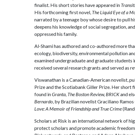
finalist. His short stories have appeared in
Transit
His forthcoming first novel,
The Liquid Eye of a M
narrated by a teenage boy whose desire to pull hi
deepens his knowledge of social segregation, and
oppressed his family.
Al-Shami has authored and co-authored more tha
ecology, biodiversity, environmental pollution an
examined undergraduate and graduate students in
received several research grants and served as re
Viswanathan is a Canadian-American novelist, pub
Prize and the Scotiabank Giller Prize. Her short 
found in
Granta, The Boston Review, BRICK
and els
Bernardo
, by Brazilian novelist Graciliano Ram
Love: A Memoir of Friendship and True Crime
(Rand
Scholars at Risk is an international network of hi
protect scholars and promote academic freedom