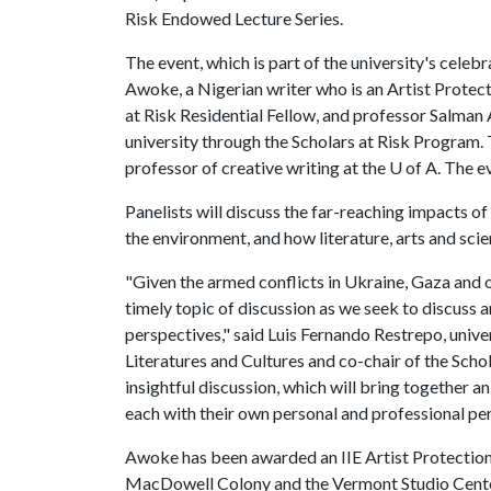
Risk Endowed Lecture Series.
The event, which is part of the university's cele
Awoke, a Nigerian writer who is an Artist Protec
at Risk Residential Fellow, and professor Salman
university through the Scholars at Risk Program
professor of creative writing at the U of A. The ev
Panelists will discuss the far-reaching impacts o
the environment, and how literature, arts and scie
"Given the armed conflicts in Ukraine, Gaza and o
timely topic of discussion as we seek to discuss 
perspectives," said Luis Fernando Restrepo, univ
Literatures and Cultures and co-chair of the Scho
insightful discussion, which will bring together an
each with their own personal and professional pe
Awoke has been awarded an IIE Artist Protection
MacDowell Colony and the Vermont Studio Center,