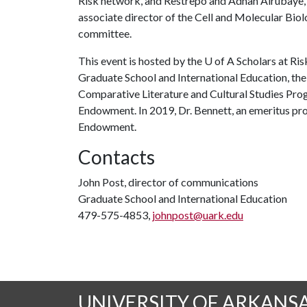
Risk network, and Restrepo and Adnan Alrubaye, 
associate director of the Cell and Molecular Biol
committee.
This event is hosted by the
U of A
Scholars at Ri
Graduate School and International Education, the
Comparative Literature and Cultural Studies Pro
Endowment. In 2019, Dr. Bennett, an emeritus pro
Endowment.
Contacts
John Post, director of communications
Graduate School and International Education
479-575-4853,
johnpost@uark.edu
UNIVERSITY OF ARKANS