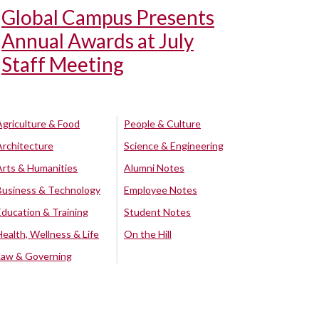
Global Campus Presents
Annual Awards at July
Staff Meeting
Agriculture & Food
People & Culture
Architecture
Science & Engineering
Arts & Humanities
Alumni Notes
Business & Technology
Employee Notes
Education & Training
Student Notes
Health, Wellness & Life
On the Hill
Law & Governing