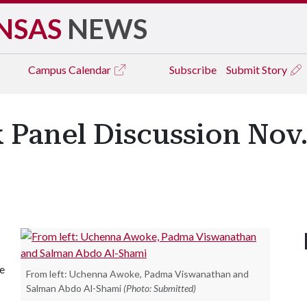
NSAS
NEWS
Campus
Calendar
Subscribe
Submit Story
 Panel Discussion Nov.
he
From left: Uchenna Awoke, Padma Viswanathan and
Salman Abdo Al-Shami
(Photo: Submitted)