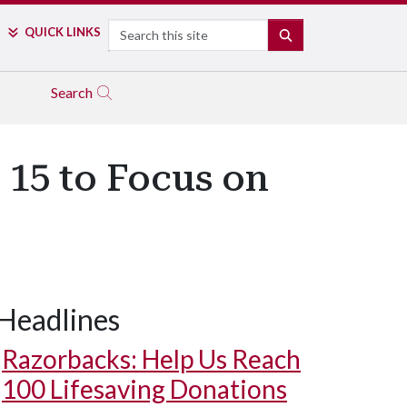
Search
QUICK LINKS
SEARCH
Search
 15 to Focus on
Headlines
Razorbacks: Help Us Reach
100 Lifesaving Donations