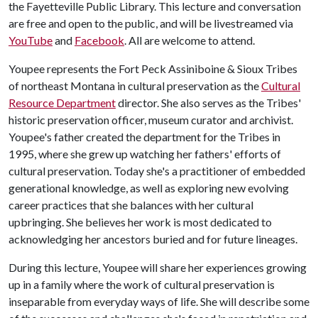
the Fayetteville Public Library. This lecture and conversation
are free and open to the public, and will be livestreamed via
YouTube
and
Facebook
. All are welcome to attend.
Youpee represents the Fort Peck Assiniboine & Sioux Tribes
of northeast Montana in cultural preservation as the
Cultural
Resource Department
director. She also serves as the Tribes'
historic preservation officer, museum curator and archivist.
Youpee's father created the department for the Tribes in
1995, where she grew up watching her fathers' efforts of
cultural preservation. Today she's a practitioner of embedded
generational knowledge, as well as exploring new evolving
career practices that she balances with her cultural
upbringing. She believes her work is most dedicated to
acknowledging her ancestors buried and for future lineages.
During this lecture, Youpee will share her experiences growing
up in a family where the work of cultural preservation is
inseparable from everyday ways of life. She will describe some