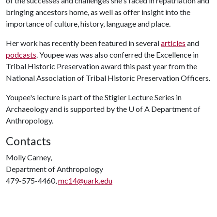
of the successes and challenges she's faced in repatriation and
bringing ancestors home, as well as offer insight into the
importance of culture, history, language and place.
Her work has recently been featured in several
articles
and
podcasts
. Youpee was was also conferred the Excellence in
Tribal Historic Preservation award this past year from the
National Association of Tribal Historic Preservation Officers.
Youpee's lecture is part of the Stigler Lecture Series in
Archaeology and is supported by the
U of A
Department of
Anthropology.
Contacts
Molly Carney,
Department of Anthropology
479-575-4460,
mc14@uark.edu