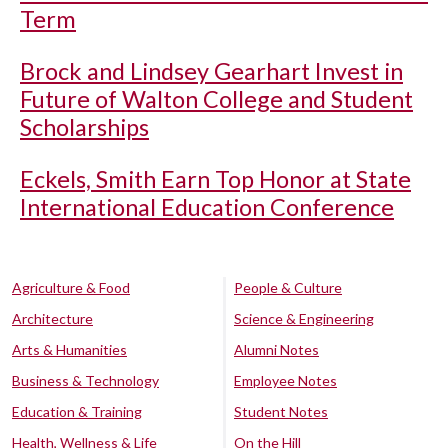
Term
Brock and Lindsey Gearhart Invest in
Future of Walton College and Student
Scholarships
Eckels, Smith Earn Top Honor at State
International Education Conference
Agriculture & Food
People & Culture
Architecture
Science & Engineering
Arts & Humanities
Alumni Notes
Business & Technology
Employee Notes
Education & Training
Student Notes
Health, Wellness & Life
On the Hill