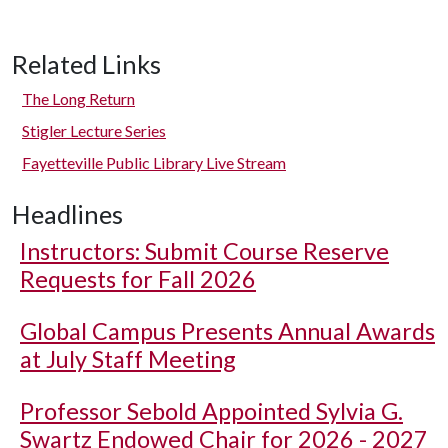
Related Links
The Long Return
Stigler Lecture Series
Fayetteville Public Library Live Stream
Headlines
Instructors: Submit Course Reserve
Requests for Fall 2026
Global Campus Presents Annual Awards
at July Staff Meeting
Professor Sebold Appointed Sylvia G.
Swartz Endowed Chair for 2026 - 2027