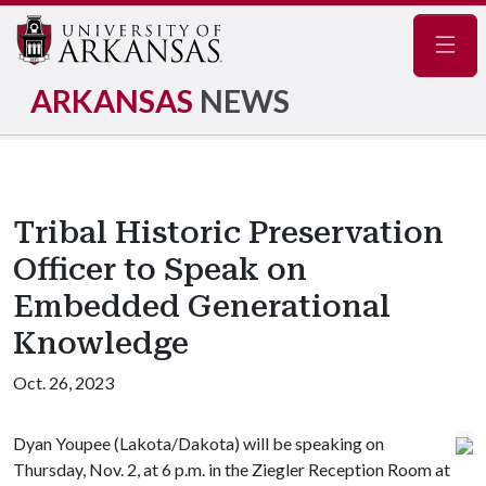
Navig
ARKANSAS
NEWS
Tribal Historic Preservation
Officer to Speak on
Embedded Generational
Knowledge
Oct. 26, 2023
Dyan Youpee (Lakota/Dakota) will be speaking on
Thursday, Nov. 2, at 6 p.m. in the Ziegler Reception Room at