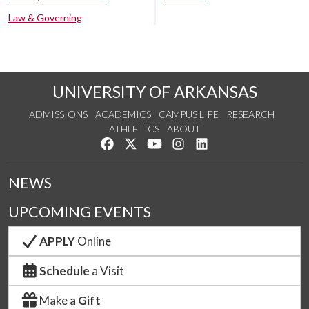
Law & Governing
UNIVERSITY OF ARKANSAS
ADMISSIONS
ACADEMICS
CAMPUS LIFE
RESEARCH
ATHLETICS
ABOUT
Like us on Facebook
Follow us on Twitter
Watch us on YouTube
See us on Instagram
Connect with us on Lin
NEWS
UPCOMING EVENTS
APPLY
Online
Schedule
a Visit
Make a
Gift