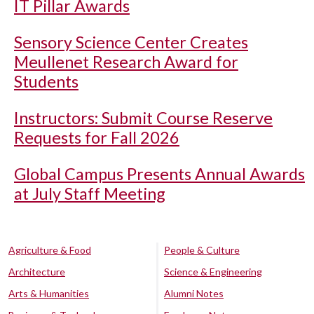
IT Pillar Awards
Sensory Science Center Creates
Meullenet Research Award for
Students
Instructors: Submit Course Reserve
Requests for Fall 2026
Global Campus Presents Annual Awards
at July Staff Meeting
Agriculture & Food
People & Culture
Architecture
Science & Engineering
Arts & Humanities
Alumni Notes