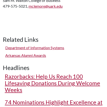
Sam M. Walton College of Business
479-575-5021,
mclemore@uark.edu
Related Links
Department of Information Systems
Arkansas Alumni Awards
Headlines
Razorbacks: Help Us Reach 100
Lifesaving Donations During Welcome
Weeks
74 Nominations Highlight Excellence at