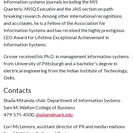
information systems journals including the
MIS
Quarterly
,
MISQ Executive
and the
JAIS
section on path-
breaking research. Among other international recognitions
and accolades, he is a Fellow of the Association for
Information Systems and has received the highly prestigious
LEO Award for Lifetime Exceptional Achievement in
Information Systems.
Grover received his Ph.D. in management information systems
from University of Pittsburgh and a bachelor's degree in
electrical engineering from the Indian Institute of Technology,
Delhi.
Contacts
Shaila Miranda, chair, Department of Information Systems
Sam M. Walton College of Business
479-575-4500,
shailam@uark.edu
Lori McLemore, assistant director of PR and media relations