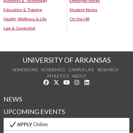
Business & Technology
Employee Notes
Education & Training
Student Notes
Health, Wellness & Life
On the Hill
Law & Governing
UNIVERSITY OF ARKANSAS
ADMISSIONS
ACADEMICS
CAMPUS LIFE
RESEARCH
ATHLETICS
ABOUT
Like us on Facebook
Follow us on Twitter
Watch us on YouTube
See us on Instagram
Connect with us on Lin
NEWS
UPCOMING EVENTS
APPLY
Online