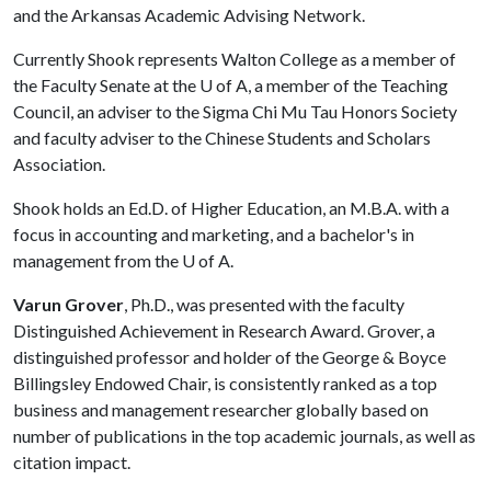
and the Arkansas Academic Advising Network.
Currently Shook represents Walton College as a member of
the Faculty Senate at the
U of A
, a member of the Teaching
Council, an adviser to the Sigma Chi Mu Tau Honors Society
and faculty adviser to the Chinese Students and Scholars
Association.
Shook holds an Ed.D. of Higher Education, an M.B.A. with a
focus in accounting and marketing, and a bachelor's in
management from the
U of A
.
Varun Grover
, Ph.D., was presented with the faculty
Distinguished Achievement in Research Award. Grover, a
distinguished professor and holder of the George & Boyce
Billingsley Endowed Chair, is consistently ranked as a top
business and management researcher globally based on
number of publications in the top academic journals, as well as
citation impact.