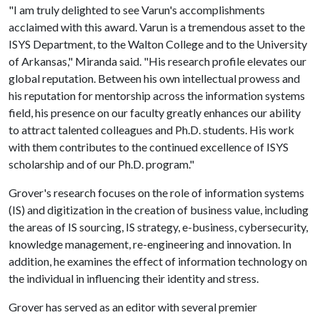
"I am truly delighted to see Varun's accomplishments
acclaimed with this award. Varun is a tremendous asset to the
ISYS Department, to the Walton College and to the University
of Arkansas," Miranda said. "His research profile elevates our
global reputation. Between his own intellectual prowess and
his reputation for mentorship across the information systems
field, his presence on our faculty greatly enhances our ability
to attract talented colleagues and Ph.D. students. His work
with them contributes to the continued excellence of ISYS
scholarship and of our Ph.D. program."
Grover's research focuses on the role of information systems
(IS) and digitization in the creation of business value, including
the areas of IS sourcing, IS strategy, e-business, cybersecurity,
knowledge management, re-engineering and innovation. In
addition, he examines the effect of information technology on
the individual in influencing their identity and stress.
Grover has served as an editor with several premier