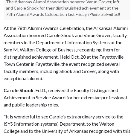
The Arkansas Alumni Association honored Varun Grover, left,
and Carole Shook for their distinguished achievement at the
78th Alumni Awards Celebration last Friday.
(Photo: Submitted)
At the 78th Alumni Awards Celebration, the Arkansas Alumni
Association honored Carole Shook and Varun Grover, faculty
members in the Department of Information Systems at the
Sam M. Walton College of Business, recognizing them for
distinguished achievement. Held Oct. 20 at the Fayetteville
Town Center in Fayetteville, the event recognized several
faculty members, including Shook and Grover, along with
exceptional alumni.
Carole Shook
, Ed.D., received the Faculty Distinguished
Achievement in Service Award for her extensive professional
and public leadership roles.
"It is wonderful to see Carole's extraordinary service to the
ISYS (information systems) Department, to the Walton
College and to the University of Arkansas recognized with this