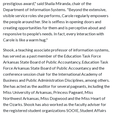
prestigious award," said Shaila Miranda, chair of the
Department of Information Systems. "Beyond the extensive,
visible service roles she performs, Carole regularly empowers
the people around her. She is selfless in opening doors and
creating opportunities for them and is perceptive about and
responsive to people's needs. In fact, every interaction with
Carole is like a warm hug."
Shook, a teaching associate professor of information systems,
has served as a past member of the Education Task Force
Arkansas State Board of Public Accountancy, Education Task
Force Arkansas State Board of Public Accountancy and the
conference session chair for the International Academy of
Business and Public Administration Disciplines, among others.
She has acted as the auditor for several pageants, including the
Miss University of Arkansas, Princess Pageant, Miss
Northwest Arkansas, Miss Dogwood and the Miss Heart of
the Ozarks. Shook has also worked as the faculty adviser for
the registered student organizations SOOIE, Student Affairs