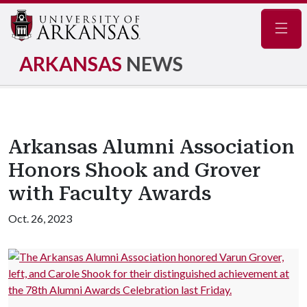
Navig
ARKANSAS
NEWS
Arkansas Alumni Association
Honors Shook and Grover
with Faculty Awards
Oct. 26, 2023