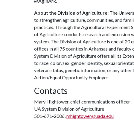
@AgInArk.
About the Division of Agriculture:
The Universi
to strengthen agriculture, communities, and famil
practices. Through the Agricultural Experiment S
of Agriculture conducts research and extension wo
system. The Division of Agriculture is one of 20 e
offices in all 75 counties in Arkansas and facult
System Division of Agriculture offers all its Ex
to race, color, sex, gender identity, sexual orientati
veteran status, genetic information, or any other 
Action/Equal Opportunity Employer.
Contacts
Mary Hightower, chief communications officer
UA System Division of Agriculture
501-671-2006,
mhightower@uada.edu