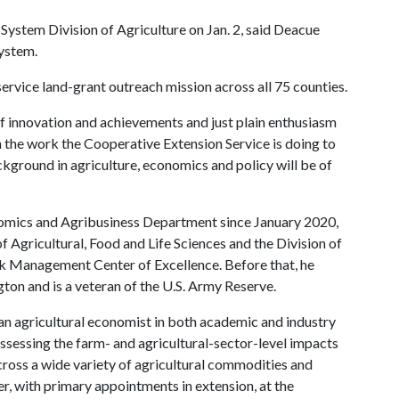
System Division of Agriculture on Jan. 2, said Deacue
ystem.
service land-grant outreach mission across all 75 counties.
f innovation and achievements and just plain enthusiasm
en the work the Cooperative Extension Service is doing to
ackground in agriculture, economics and policy will be of
nomics and Agribusiness Department since January 2020,
 Agricultural, Food and Life Sciences and the Division of
isk Management Center of Excellence. Before that, he
on and is a veteran of the U.S. Army Reserve.
an agricultural economist in both academic and industry
ssessing the farm- and agricultural-sector-level impacts
ross a wide variety of agricultural commodities and
, with primary appointments in extension, at the