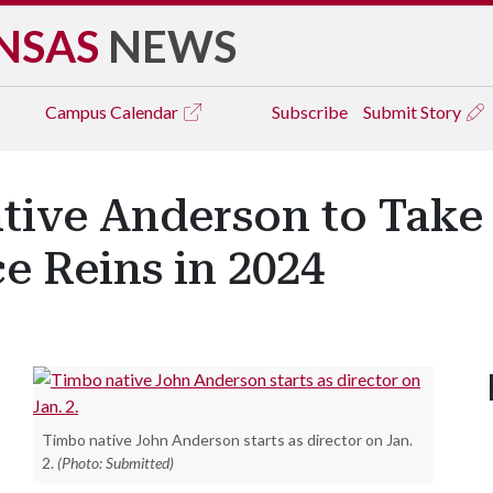
NSAS
NEWS
Campus
Calendar
Subscribe
Submit Story
tive Anderson to Take
e Reins in 2024
Timbo native John Anderson starts as director on Jan.
2.
(Photo: Submitted)