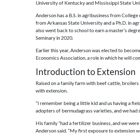
University of Kentucky and Mississippi State Uni
Anderson has a B.S. in agribusiness from College 
from Arkansas State University and a Ph.D. in a
also went back to school to earn a master’s degre
Seminary in 2020.
Earlier this year, Anderson was elected to become
Economics Association, a role in which he will con
Introduction to Extension
Raised on a family farm with beef cattle, broile
with extension.
“I remember being a little kid and us having a fie
adopters of bermudagrass varieties, and we had so
His family “had a fertilizer business, and we were 
Anderson said. “My first exposure to extension wa