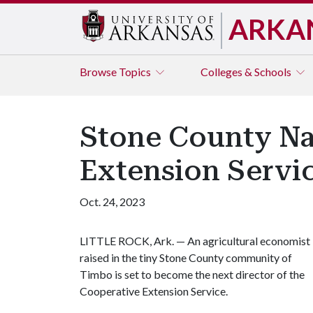
ARKA
Browse
Topics
Colleges & Schools
Stone County Na
Extension Servic
Oct. 24, 2023
LITTLE ROCK, Ark. — An agricultural economist
raised in the tiny Stone County community of
Timbo is set to become the next director of the
Cooperative Extension Service.