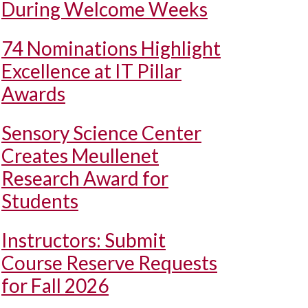
During Welcome Weeks
74 Nominations Highlight
Excellence at IT Pillar
Awards
Sensory Science Center
Creates Meullenet
Research Award for
Students
Instructors: Submit
Course Reserve Requests
for Fall 2026