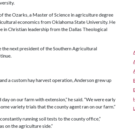
versity.
of the Ozarks, a Master of Science in agriculture degree
gricultural economics from Oklahoma State University. He
e in Christian leadership from the Dallas Theological
 the next president of the Southern Agricultural
tinue.
rs and a custom hay harvest operation, Anderson grew up
ld day on our farm with extension,” he said. “We were early
me variety trials that the county agent ran on our farm.”
constantly running soil tests to the county office,”
s on the agriculture side.”