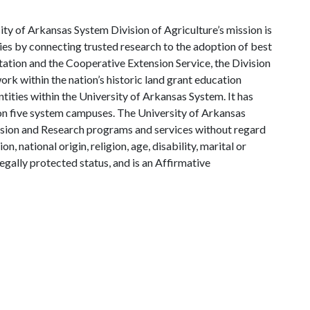
ty of Arkansas System Division of Agriculture’s mission is
ies by connecting trusted research to the adoption of best
tation and the Cooperative Extension Service, the Division
rk within the nation’s historic land grant education
ntities within the University of Arkansas System. It has
y on five system campuses. The University of Arkansas
tension and Research programs and services without regard
on, national origin, religion, age, disability, marital or
legally protected status, and is an Affirmative