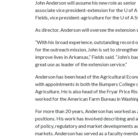
John Anderson will assume his new role as senior
associate vice president-extension for the
U of A
Fields, vice president-agriculture for the
U of A
S
As director, Anderson will oversee the extension 
“With his broad experience, outstanding record o
for the outreach mission, John is set to strength
improve lives in Arkansas,” Fields said. “John’s b
great use as leader of the extension service.”
Anderson has been head of the Agricultural Eco
with appointments in both the Bumpers College of
Agriculture. He is also head of the Fryar Price R
worked for the American Farm Bureau in Washingt
For more than 20 years, Anderson has worked as 
positions. His work has involved describing and a
of policy, regulatory and market developments ac
markets. Anderson has served as a faculty member