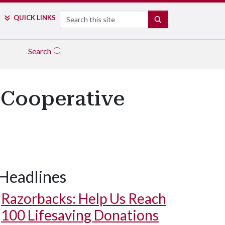
Search
QUICK LINKS
SEARCH
Search
 Cooperative
Headlines
Razorbacks: Help Us Reach
100 Lifesaving Donations