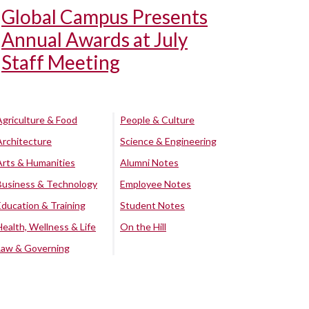
Global Campus Presents
Annual Awards at July
Staff Meeting
Agriculture & Food
People & Culture
Architecture
Science & Engineering
Arts & Humanities
Alumni Notes
Business & Technology
Employee Notes
Education & Training
Student Notes
Health, Wellness & Life
On the Hill
Law & Governing