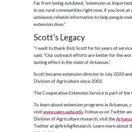
Far from being outdated, “extension as important a
in our rural communities right now, if you look at
unbiased, reliable information to help people make
extension does.”
Scott’s Legacy
“I want to thank Bob Scott for his years of servic
said. “Our outreach efforts are better for the wo
lasting effect in the state of Arkansas.”
Scott became extension director in July 2020 and i
Division of Agriculture since 2002.
The Cooperative Extension Service is part of the
To learn about extension programs in Arkansas, c
visit
www.uaex.uada.edu
. Follow us on Twitter 
Division of Agriculture research, visit the
Arkansa
Twitter at @ArkAgResearch. Learn more about 