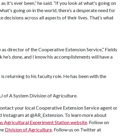
s it's ever been,” he said. “If you look at what's going on
 what's going on in the world, there’s a desperate need for
 decisions across all aspects of their lives. That’s what
e as director of the Cooperative Extension Service,” Fields
rk he’s done, and I know his accomplishments will have a
s returning to his faculty role. He has been with the
U of A
System Division of Agriculture.
ontact your local Cooperative Extension Service agent or
and Instagram at @AR_Extension. To learn more about
s Agricultural Experiment Station website
. Follow on
the
Division of Agriculture
. Follow us on Twitter at