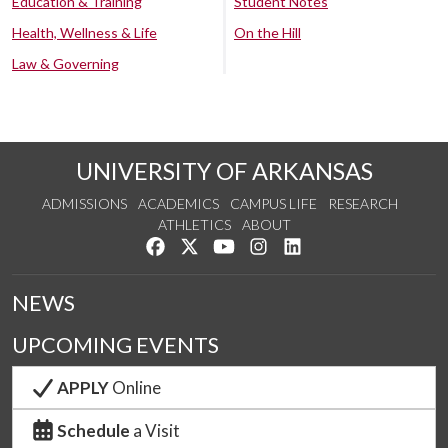
Education & Training
Student Notes
Health, Wellness & Life
On the Hill
Law & Governing
UNIVERSITY OF ARKANSAS
ADMISSIONS
ACADEMICS
CAMPUS LIFE
RESEARCH
ATHLETICS
ABOUT
Like us on Facebook
Follow us on Twitter
Watch us on YouTube
See us on Instagram
Connect with us on Lin
NEWS
UPCOMING EVENTS
APPLY
Online
Schedule
a Visit