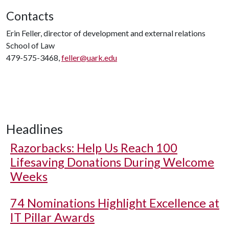
Contacts
Erin Feller, director of development and external relations
School of Law
479-575-3468,
feller@uark.edu
Headlines
Razorbacks: Help Us Reach 100
Lifesaving Donations During Welcome
Weeks
74 Nominations Highlight Excellence at
IT Pillar Awards