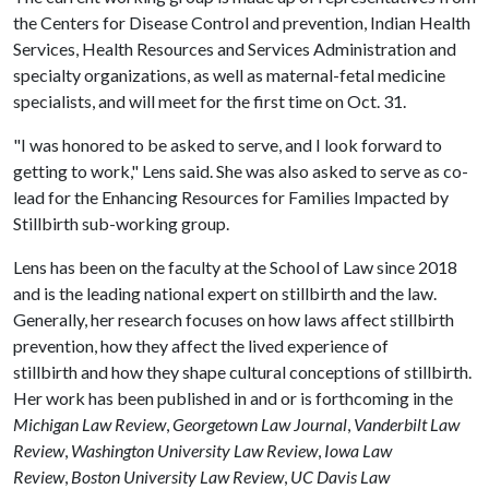
the Centers for Disease Control and prevention, Indian Health
Services, Health Resources and Services Administration and
specialty organizations, as well as maternal-fetal medicine
specialists, and will meet for the first time on Oct. 31.
"I was honored to be asked to serve, and I look forward to
getting to work," Lens said. She was also asked to serve as co-
lead for the Enhancing Resources for Families Impacted by
Stillbirth sub-working group.
Lens has been on the faculty at the School of Law since 2018
and is the leading national expert on stillbirth and the law.
Generally, her research focuses on how laws affect stillbirth
prevention, how they affect the lived experience of
stillbirth and how they shape cultural conceptions of stillbirth.
Her work has been published in and or is forthcoming in the
Michigan Law Review
,
Georgetown Law Journal
,
Vanderbilt Law
Review
,
Washington University Law Review
,
Iowa Law
Review
,
Boston University Law Review
,
UC Davis Law