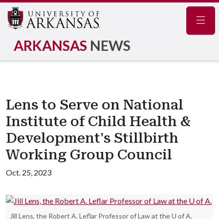
Navig
ARKANSAS
NEWS
Lens to Serve on National
Institute of Child Health &
Development's Stillbirth
Working Group Council
Oct. 25, 2023
Jill Lens, the Robert A. Leflar Professor of Law at the U of A.