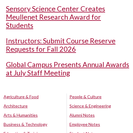
Sensory Science Center Creates
Meullenet Research Award for
Students
Instructors: Submit Course Reserve
Requests for Fall 2026
Global Campus Presents Annual Awards
at July Staff Meeting
Agriculture & Food
People & Culture
Architecture
Science & Engineering
Arts & Humanities
Alumni Notes
Business & Technology
Employee Notes