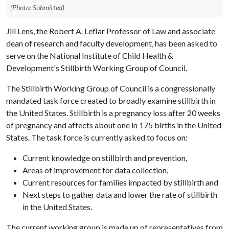
(Photo: Submitted)
Jill Lens, the Robert A. Leflar Professor of Law and associate
dean of research and faculty development, has been asked to
serve on the National Institute of Child Health &
Development's Stillbirth Working Group of Council.
The Stillbirth Working Group of Council is a congressionally
mandated task force created to broadly examine stillbirth in
the United States. Stillbirth is a pregnancy loss after 20 weeks
of pregnancy and affects about one in 175 births in the United
States. The task force is currently asked to focus on:
Current knowledge on stillbirth and prevention,
Areas of improvement for data collection,
Current resources for families impacted by stillbirth and
Next steps to gather data and lower the rate of stillbirth
in the United States.
The current working group is made up of representatives from