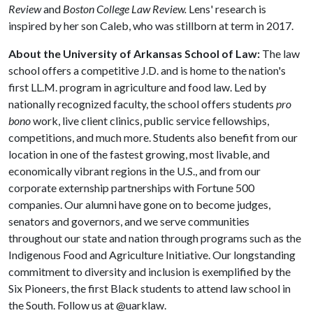
Review
and
Boston College Law Review.
Lens' research is
inspired by her son Caleb, who was stillborn at term in 2017.
About the University of Arkansas School of Law:
The law
school offers a competitive J.D. and is home to the nation's
first LL.M. program in agriculture and food law. Led by
nationally recognized faculty, the school offers students
pro
bono
work, live client clinics, public service fellowships,
competitions, and much more. Students also benefit from our
location in one of the fastest growing, most livable, and
economically vibrant regions in the U.S., and from our
corporate externship partnerships with Fortune 500
companies. Our alumni have gone on to become judges,
senators and governors, and we serve communities
throughout our state and nation through programs such as the
Indigenous Food and Agriculture Initiative. Our longstanding
commitment to diversity and inclusion is exemplified by the
Six Pioneers, the first Black students to attend law school in
the South. Follow us at @uarklaw.