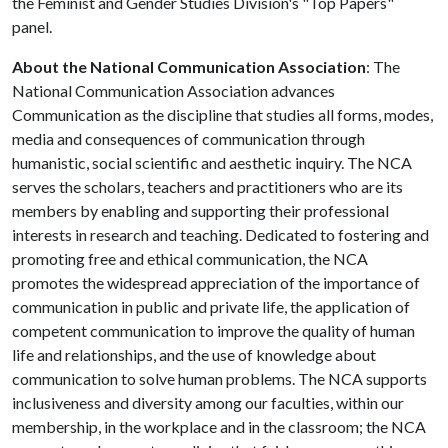
the Feminist and Gender Studies Division's "Top Papers"
panel.
About the National Communication Association
: The
National Communication Association advances
Communication as the discipline that studies all forms, modes,
media and consequences of communication through
humanistic, social scientific and aesthetic inquiry. The NCA
serves the scholars, teachers and practitioners who are its
members by enabling and supporting their professional
interests in research and teaching. Dedicated to fostering and
promoting free and ethical communication, the NCA
promotes the widespread appreciation of the importance of
communication in public and private life, the application of
competent communication to improve the quality of human
life and relationships, and the use of knowledge about
communication to solve human problems. The NCA supports
inclusiveness and diversity among our faculties, within our
membership, in the workplace and in the classroom; the NCA