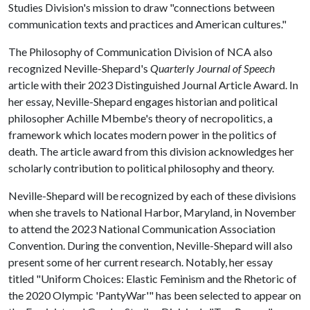
Studies Division's mission to draw "connections between
communication texts and practices and American cultures."
The Philosophy of Communication Division of NCA also
recognized Neville-Shepard's
Quarterly Journal of Speech
article with their 2023 Distinguished Journal Article Award. In
her essay, Neville-Shepard engages historian and political
philosopher Achille Mbembe's theory of necropolitics, a
framework which locates modern power in the politics of
death. The article award from this division acknowledges her
scholarly contribution to political philosophy and theory.
Neville-Shepard will be recognized by each of these divisions
when she travels to National Harbor, Maryland, in November
to attend the 2023 National Communication Association
Convention. During the convention, Neville-Shepard will also
present some of her current research. Notably, her essay
titled "Uniform Choices: Elastic Feminism and the Rhetoric of
the 2020 Olympic 'PantyWar'" has been selected to appear on