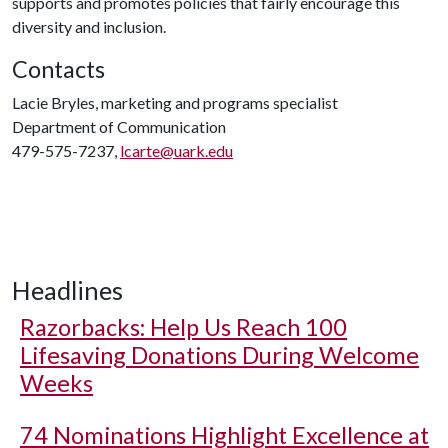
supports and promotes policies that fairly encourage this
diversity and inclusion.
Contacts
Lacie Bryles, marketing and programs specialist
Department of Communication
479-575-7237,
lcarte@uark.edu
Headlines
Razorbacks: Help Us Reach 100
Lifesaving Donations During Welcome
Weeks
74 Nominations Highlight Excellence at