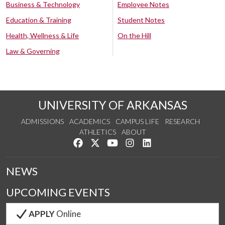
Business & Technology
Employee Notes
Education & Training
Student Notes
Health, Wellness & Life
On the Hill
Law & Governing
UNIVERSITY OF ARKANSAS
ADMISSIONS
ACADEMICS
CAMPUS LIFE
RESEARCH
ATHLETICS
ABOUT
Like us on Facebook
Follow us on Twitter
Watch us on YouTube
See us on Instagram
Connect with us on Lin
NEWS
UPCOMING EVENTS
APPLY
Online