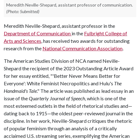
Meredith Neville-Shepard, assistant professor of communication.
(Photo: Submitted)
Meredith Neville-Shepard, assistant professor in the
Department of Communication
in the
Fulbright College of
Arts and Sciences
, has received two awards for outstanding
research from the
National Communication Association
.
The American Studies Division of NCA named Neville-
Shepard the recipient of the 2023 Outstanding Article Award
for her essay entitled, "'Better Never Means Better for
Everyone': White Feminist Necropolitics and Hulu's
The
Handmaid's Tale
." The article was published as lead essay in an
issue of the
Quarterly Journal of Speech
, which is one of the
most esteemed outlets in the field of rhetorical studies and—
dating back to 1915—the oldest peer-reviewed journal in the
discipline. In her work, Neville-Shepard critiques the rhetoric
of popular feminism through an analysis of a critically
acclaimed U.S. streaming series, exemplifying the American