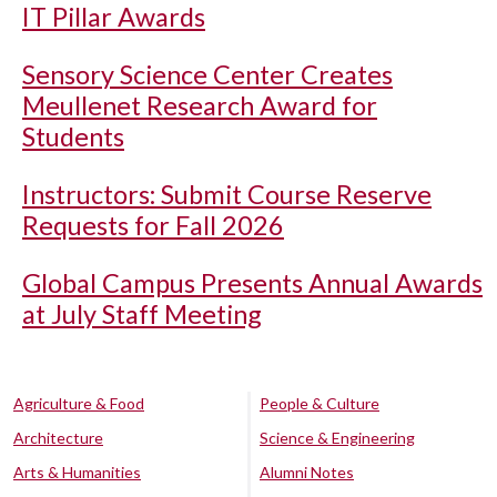
IT Pillar Awards
Sensory Science Center Creates
Meullenet Research Award for
Students
Instructors: Submit Course Reserve
Requests for Fall 2026
Global Campus Presents Annual Awards
at July Staff Meeting
Agriculture & Food
People & Culture
Architecture
Science & Engineering
Arts & Humanities
Alumni Notes