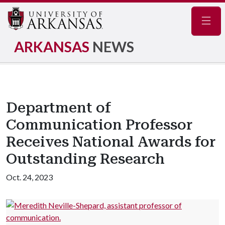
Navig
ARKANSAS
NEWS
Department of
Communication Professor
Receives National Awards for
Outstanding Research
Oct. 24, 2023