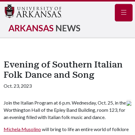
Navig
ARKANSAS
NEWS
Evening of Southern Italian
Folk Dance and Song
Oct. 23, 2023
Join the Italian Program at 6 p.m. Wednesday, Oct. 25, in the
Worthington Hall of the Epley Band Building, room 123, for
an evening filled with Italian folk music and dance.
Michela Musolino
will bring to life an entire world of folklore