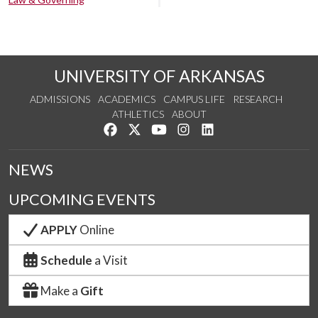
UNIVERSITY OF ARKANSAS
ADMISSIONS
ACADEMICS
CAMPUS LIFE
RESEARCH
ATHLETICS
ABOUT
Like us on Facebook
Follow us on Twitter
Watch us on YouTube
See us on Instagram
Connect with us on Lin
NEWS
UPCOMING EVENTS
APPLY
Online
Schedule
a Visit
Make a
Gift