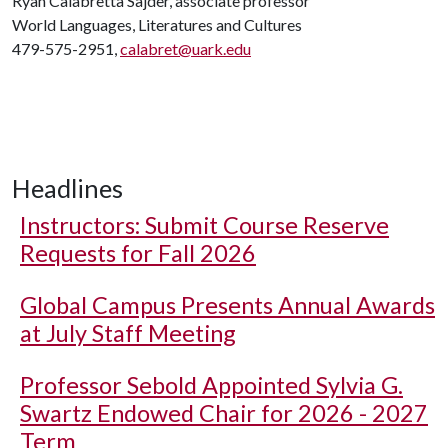
Ryan Calabretta Sajder, associate professor
World Languages, Literatures and Cultures
479-575-2951,
calabret@uark.edu
Headlines
Instructors: Submit Course Reserve
Requests for Fall 2026
Global Campus Presents Annual Awards
at July Staff Meeting
Professor Sebold Appointed Sylvia G.
Swartz Endowed Chair for 2026 - 2027
Term