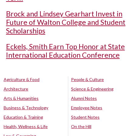
Brock and Lindsey Gearhart Invest in
Future of Walton College and Student
Scholarships
Eckels, Smith Earn Top Honor at State
International Education Conference
Agriculture & Food
People & Culture
Architecture
Science & Engineering
Arts & Humanities
Alumni Notes
Business & Technology
Employee Notes
Education & Training
Student Notes
Health, Wellness & Life
On the Hill
Law & Governing