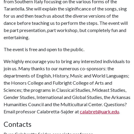
from Southern Italy focusing on the various forms of the
Tarantella. She will explain the siginificance of the songs, sing
for us and then teach us about the diverse versions of the
dance before teaching us to perform the steps. The event will
be part presentation, part workshop, but completely fun and
entertaining.
The event is free and open to the public.
We highly encourage you to bring any interested individuals to
join us. Many thanks to our numerous co-sponsors: the
departments of English, History, Music and World Languages;
the Honors College and Fulbright College of Arts and
Sciences; the programs in Classical Studies, Mideast Studies,
Gender Studies, International and Global Studies, the Arkansas
Humanities Council and the Multicultural Center. Questions?
Email professor Calabretta-Sajder at
calabret@uark.edu
.
Contacts