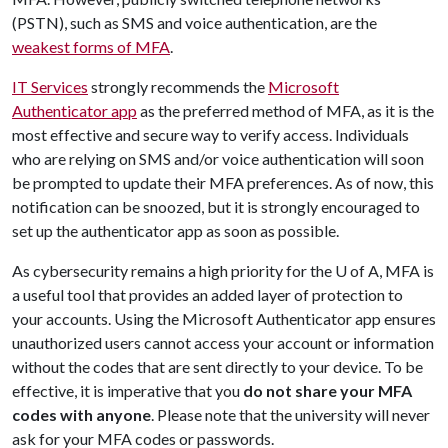
(PSTN), such as SMS and voice authentication, are the
weakest forms of MFA
.
IT Services
strongly recommends the
Microsoft
Authenticator app
as the preferred method of MFA, as it is the
most effective and secure way to verify access. Individuals
who are relying on SMS and/or voice authentication will soon
be prompted to update their MFA preferences. As of now, this
notification can be snoozed, but it is strongly encouraged to
set up the authenticator app as soon as possible.
As cybersecurity remains a high priority for the
U of A
, MFA is
a useful tool that provides an added layer of protection to
your accounts. Using the Microsoft Authenticator app ensures
unauthorized users cannot access your account or information
without the codes that are sent directly to your device. To be
effective, it is imperative that you
do not share your MFA
codes with anyone
. Please note that the university will never
ask for your MFA codes or passwords.