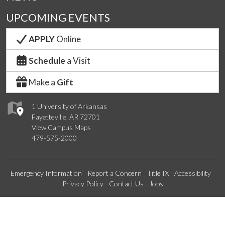
UPCOMING EVENTS
APPLY
Online
Schedule
a Visit
Make a
Gift
1 University of Arkansas
Fayetteville, AR 72701
View Campus Maps
479-575-2000
Emergency Information
Report a Concern
Title IX
Accessibility
Privacy Policy
Contact Us
Jobs