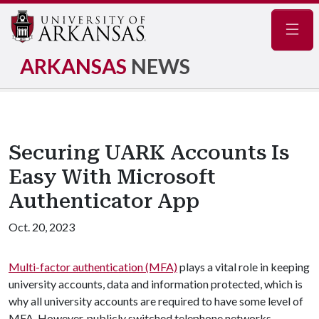
Navig
ARKANSAS
NEWS
Securing UARK Accounts Is
Easy With Microsoft
Authenticator App
Oct. 20, 2023
Multi-factor authentication (MFA)
plays a vital role in keeping
university accounts, data and information protected, which is
why all university accounts are required to have some level of
MFA. However, publicly switched telephone networks