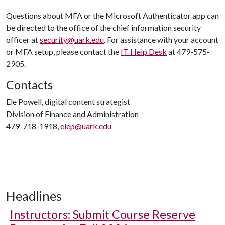
Questions about MFA or the Microsoft Authenticator app can
be directed to the office of the chief information security
officer at
security@uark.edu
. For assistance with your account
or MFA setup, please contact the
IT Help Desk
at 479-575-
2905.
Contacts
Ele Powell, digital content strategist
Division of Finance and Administration
479-718-1918,
elep@uark.edu
Headlines
Instructors: Submit Course Reserve