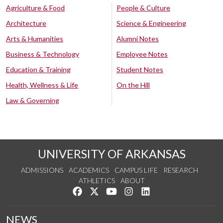
Agriculture & Food
People & Culture
Architecture
Science & Engineering
Arts & Humanities
Alumni Notes
Business & Technology
Employee Notes
Education & Training
Student Notes
Health, Wellness & Life
On the Hill
Law & Governing
UNIVERSITY OF ARKANSAS
ADMISSIONS
ACADEMICS
CAMPUS LIFE
RESEARCH
ATHLETICS
ABOUT
Like us on Facebook
Follow us on Twitter
Watch us on YouTube
See us on Instagram
Connect with us on Lin
NEWS