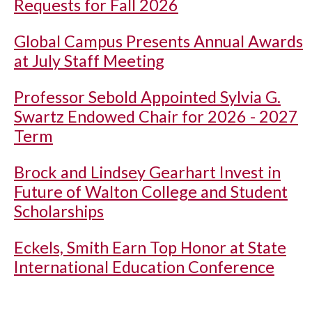
Requests for Fall 2026
Global Campus Presents Annual Awards
at July Staff Meeting
Professor Sebold Appointed Sylvia G.
Swartz Endowed Chair for 2026 - 2027
Term
Brock and Lindsey Gearhart Invest in
Future of Walton College and Student
Scholarships
Eckels, Smith Earn Top Honor at State
International Education Conference