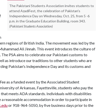
The Pakistani Students Association invites students to
attend AzadiFest, the celebration of Pakistan's
f
Independence Day on Wednesday, Oct. 25, from 5 -6
p.m. in the Graduate Education Building, room 343.
(Pakistani Students Association)
n
ern regions of British India. The movement was led by the
Muhammad Ali Jinnah. This event introduces the culture of
d. The PSA aims to celebrate our Pakistani customs to
ll as introduce our traditions to other students who are
arding Pakistan's Independence Day and its customs and
 Fee as a funded event by the Associated Student
University of Arkansas, Fayetteville, students who pay the
ue that meets ADA standards. Individuals with disabilities
re a reasonable accommodation in order to participate in
k.edu
or 918-964-5050, by five business days prior to the