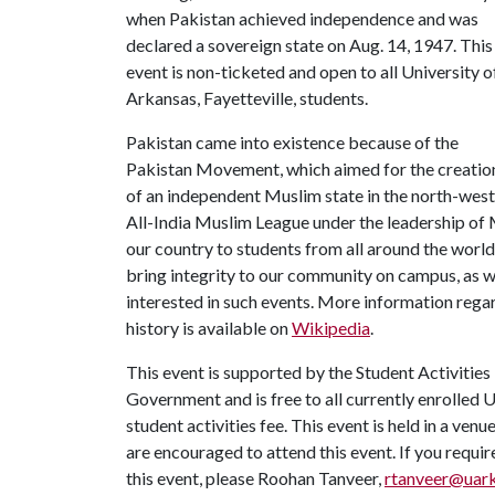
when Pakistan achieved independence and was
declared a sovereign state on Aug. 14, 1947. This
event is non-ticketed and open to all University o
Arkansas, Fayetteville, students.
Pakistan came into existence because of the
Pakistan Movement, which aimed for the creatio
of an independent Muslim state in the north-west
All-India Muslim League under the leadership of 
our country to students from all around the worl
bring integrity to our community on campus, as we
interested in such events. More information reg
history is available on
Wikipedia
.
This event is supported by the Student Activities
Government and is free to all currently enrolled 
student activities fee. This event is held in a ven
are encouraged to attend this event. If you requi
this event, please Roohan Tanveer,
rtanveer@uar