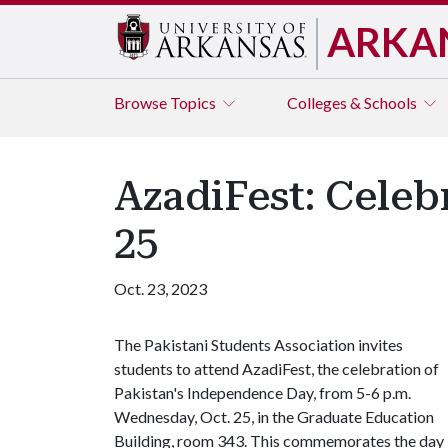
ARKA
Browse
Topics
Colleges & Schools
AzadiFest: Celeb
25
Oct. 23, 2023
The Pakistani Students Association invites
students to attend AzadiFest, the celebration of
Pakistan's Independence Day, from 5-6 p.m.
Wednesday, Oct. 25, in the Graduate Education
Building, room 343. This commemorates the day