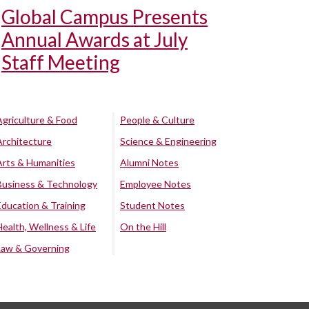
Global Campus Presents
Annual Awards at July
Staff Meeting
Agriculture & Food
People & Culture
Architecture
Science & Engineering
Arts & Humanities
Alumni Notes
Business & Technology
Employee Notes
Education & Training
Student Notes
Health, Wellness & Life
On the Hill
Law & Governing