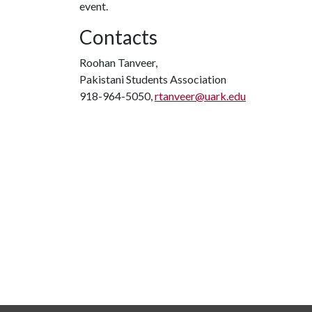
event.
Contacts
Roohan Tanveer,
Pakistani Students Association
918-964-5050,
rtanveer@uark.edu