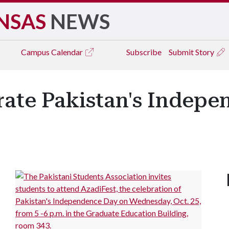
NSAS
NEWS
Campus
Calendar
Subscribe
Submit Story
rate Pakistan's Indepe