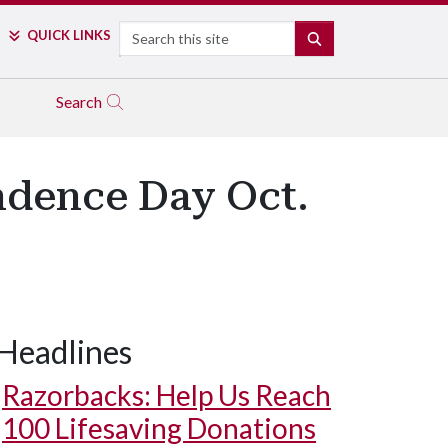
Search
QUICK LINKS
SEARCH
Search
ndence Day Oct.
Headlines
Razorbacks: Help Us Reach
100 Lifesaving Donations