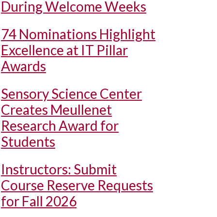
During Welcome Weeks
74 Nominations Highlight
Excellence at IT Pillar
Awards
Sensory Science Center
Creates Meullenet
Research Award for
Students
Instructors: Submit
Course Reserve Requests
for Fall 2026