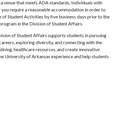
in a venue that meets ADA standards. Individuals with
 If you require a reasonable accommodation in order to
e of Student Activities by five business days prior to the
 program in the Division of Student Affairs.
ision of Student Affairs supports students in pursuing
areers, exploring diversity, and connecting with the
ining, healthcare resources, and create innovative
he University of Arkansas experience and help students