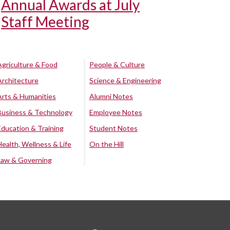
Annual Awards at July
Staff Meeting
Agriculture & Food
People & Culture
Architecture
Science & Engineering
Arts & Humanities
Alumni Notes
Business & Technology
Employee Notes
Education & Training
Student Notes
Health, Wellness & Life
On the Hill
Law & Governing