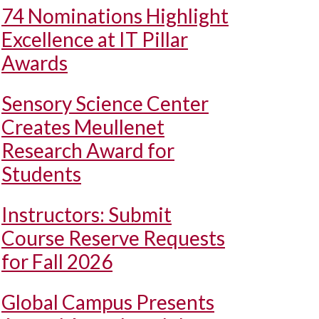
74 Nominations Highlight
Excellence at IT Pillar
Awards
Sensory Science Center
Creates Meullenet
Research Award for
Students
Instructors: Submit
Course Reserve Requests
for Fall 2026
Global Campus Presents