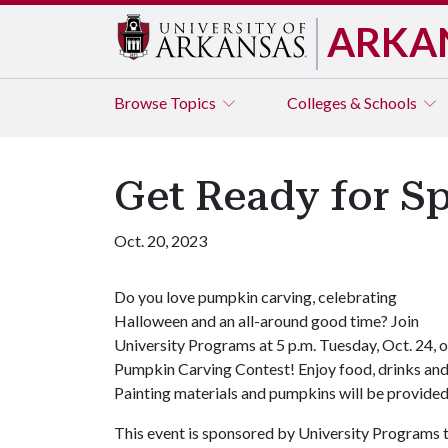
ARKA
Browse
Topics
Colleges & Schools
Get Ready for S
Oct. 20, 2023
Do you love pumpkin carving, celebrating
Halloween and an all-around good time? Join
University Programs at 5 p.m. Tuesday, Oct. 24, 
Pumpkin Carving Contest! Enjoy food, drinks and
Painting materials and pumpkins will be provide
This event is sponsored by University Programs t