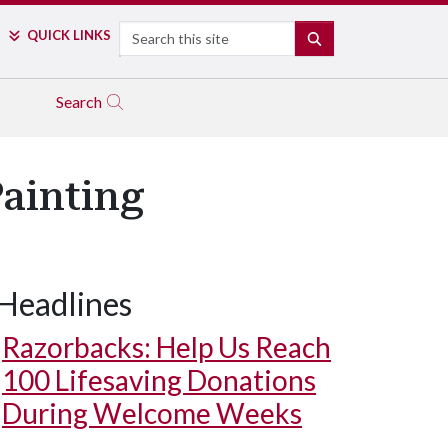
Search
QUICK LINKS
SEARCH
Search
ainting
Headlines
Razorbacks: Help Us Reach
100 Lifesaving Donations
During Welcome Weeks