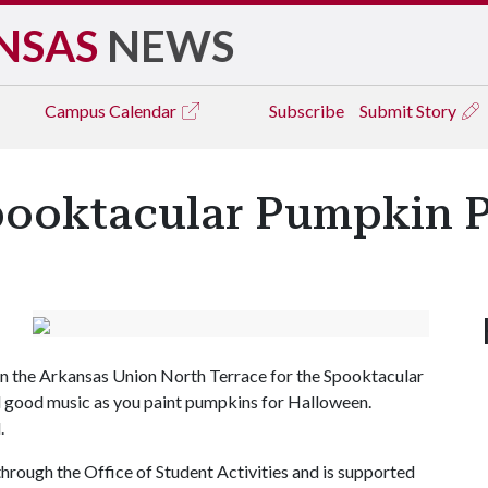
NSAS
NEWS
Campus
Calendar
Subscribe
Submit Story
pooktacular Pumpkin P
on the Arkansas Union North Terrace for the Spooktacular
 good music as you paint pumpkins for Halloween.
d.
hrough the Office of Student Activities and is supported