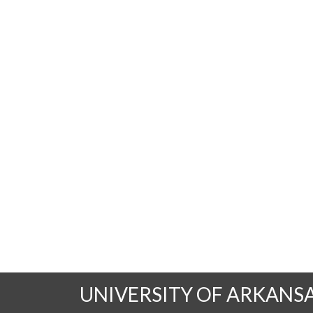
UNIVERSITY OF ARKANS