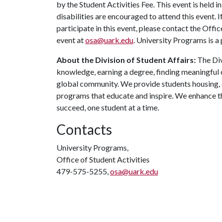
by the Student Activities Fee. This event is held 
disabilities are encouraged to attend this event.
participate in this event, please contact the Offic
event at
osa@uark.edu
. University Programs is a
About the Division of Student Affairs:
The Div
knowledge, earning a degree, finding meaningful c
global community. We provide students housing, d
programs that educate and inspire. We enhance t
succeed, one student at a time.
Contacts
University Programs,
Office of Student Activities
479-575-5255,
osa@uark.edu