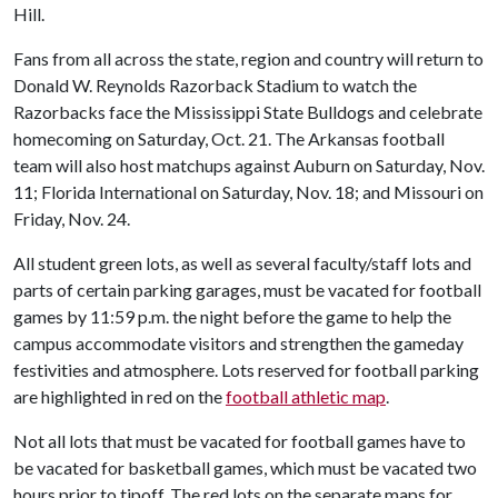
Hill.
Fans from all across the state, region and country will return to
Donald W. Reynolds Razorback Stadium to watch the
Razorbacks face the Mississippi State Bulldogs and celebrate
homecoming on Saturday, Oct. 21. The Arkansas football
team will also host matchups against Auburn on Saturday, Nov.
11; Florida International on Saturday, Nov. 18; and Missouri on
Friday, Nov. 24.
All student green lots, as well as several faculty/staff lots and
parts of certain parking garages, must be vacated for football
games by 11:59 p.m. the night before the game to help the
campus accommodate visitors and strengthen the gameday
festivities and atmosphere. Lots reserved for football parking
are highlighted in red on the
football athletic map
.
Not all lots that must be vacated for football games have to
be vacated for basketball games, which must be vacated two
hours prior to tipoff. The red lots on the separate maps for