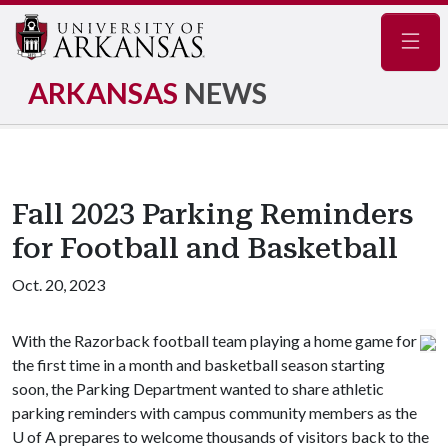
Navig
ARKANSAS
NEWS
Fall 2023 Parking Reminders
for Football and Basketball
Oct. 20, 2023
With the Razorback football team playing a home game for
the first time in a month and basketball season starting
soon, the Parking Department wanted to share athletic
parking reminders with campus community members as the
U of A
prepares to welcome thousands of visitors back to the