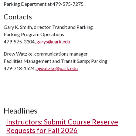
Parking Department at 479-575-7275.
Contacts
Gary K. Smith, director, Transit and Parking
Parking Program Operations
479-575-3304,
garys@uark.edu
Drew Watzke, communications manager
Facilities Management and Transit &amp; Parking
479-718-1524,
ajwatzke@uark.edu
Headlines
Instructors: Submit Course Reserve
Requests for Fall 2026