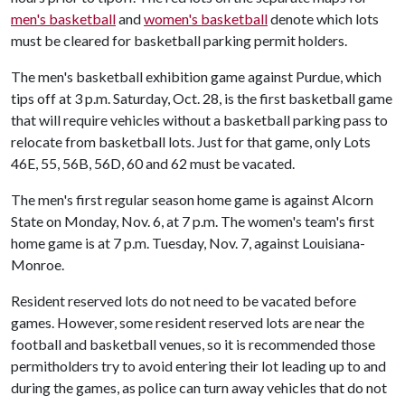
men's basketball
and
women's basketball
denote which lots
must be cleared for basketball parking permit holders.
The men's basketball exhibition game against Purdue, which
tips off at 3 p.m. Saturday, Oct. 28, is the first basketball game
that will require vehicles without a basketball parking pass to
relocate from basketball lots. Just for that game, only Lots
46E, 55, 56B, 56D, 60 and 62 must be vacated.
The men's first regular season home game is against Alcorn
State on Monday, Nov. 6, at 7 p.m. The women's team's first
home game is at 7 p.m. Tuesday, Nov. 7, against Louisiana-
Monroe.
Resident reserved lots do not need to be vacated before
games. However, some resident reserved lots are near the
football and basketball venues, so it is recommended those
permitholders try to avoid entering their lot leading up to and
during the games, as police can turn away vehicles that do not