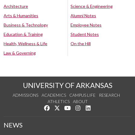
Architecture
Science & Engineering
Arts & Humanities
Alumni Notes
Business & Technology
Employee Notes
Education & Training
Student Notes
Health, Wellness & Life
On the Hill
Law & Governing
UNIVERSITY OF ARKANSAS
ADMISSIONS
ACADEMICS
CAMPUS LIFE
RESEARCH
ATHLETICS
ABOUT
Like us on Facebook
Follow us on Twitter
Watch us on YouTube
See us on Instagram
Connect with us on Lin
NEWS