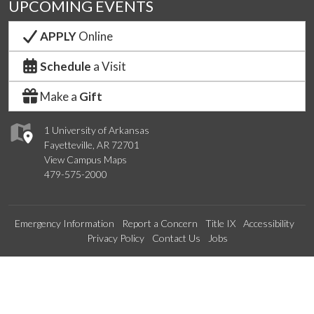
UPCOMING EVENTS
APPLY
Online
Schedule
a Visit
Make a
Gift
1 University of Arkansas
Fayetteville, AR 72701
View Campus Maps
479-575-2000
Emergency Information
Report a Concern
Title IX
Accessibility
Privacy Policy
Contact Us
Jobs