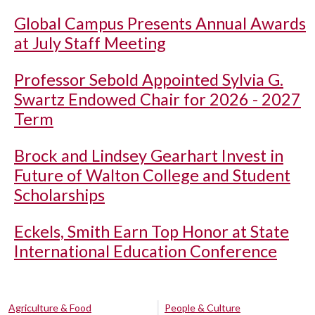
Global Campus Presents Annual Awards
at July Staff Meeting
Professor Sebold Appointed Sylvia G.
Swartz Endowed Chair for 2026 - 2027
Term
Brock and Lindsey Gearhart Invest in
Future of Walton College and Student
Scholarships
Eckels, Smith Earn Top Honor at State
International Education Conference
Agriculture & Food
People & Culture