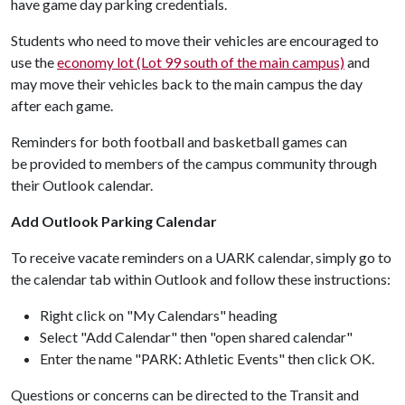
have game day parking credentials.
Students who need to move their vehicles are encouraged to
use the
economy lot (Lot 99 south of the main campus)
and
may move their vehicles back to the main campus the day
after each game.
Reminders for both football and basketball games can
be provided to members of the campus community through
their Outlook calendar.
Add Outlook Parking Calendar
To receive vacate reminders on a UARK calendar, simply go to
the calendar tab within Outlook and follow these instructions:
Right click on "My Calendars" heading
Select "Add Calendar" then "open shared calendar"
Enter the name "PARK: Athletic Events" then click OK.
Questions or concerns can be directed to the Transit and