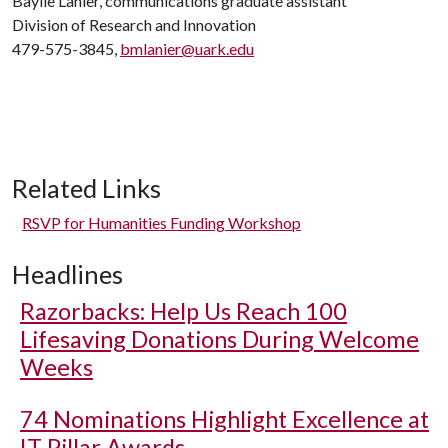
Baylie Lanier, communications graduate assistant
Division of Research and Innovation
479-575-3845,
bmlanier@uark.edu
Related Links
RSVP for Humanities Funding Workshop
Headlines
Razorbacks: Help Us Reach 100
Lifesaving Donations During Welcome
Weeks
74 Nominations Highlight Excellence at
IT Pillar Awards