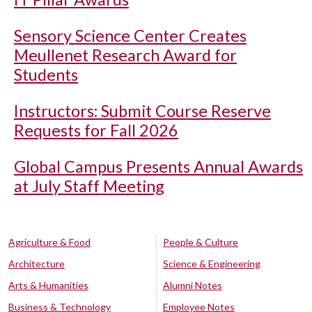
Sensory Science Center Creates
Meullenet Research Award for
Students
Instructors: Submit Course Reserve
Requests for Fall 2026
Global Campus Presents Annual Awards
at July Staff Meeting
Agriculture & Food
People & Culture
Architecture
Science & Engineering
Arts & Humanities
Alumni Notes
Business & Technology
Employee Notes