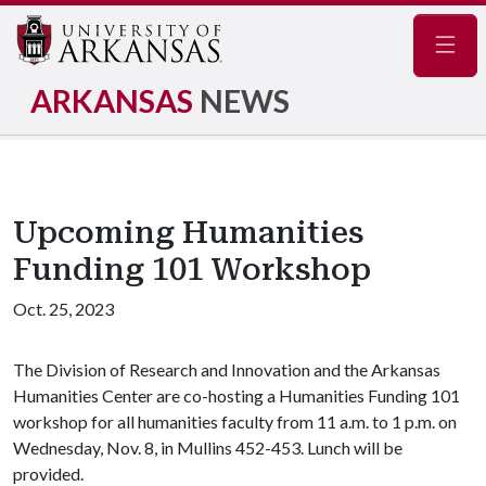
Navig
ARKANSAS
NEWS
Upcoming Humanities
Funding 101 Workshop
Oct. 25, 2023
The Division of Research and Innovation and the Arkansas
Humanities Center are co-hosting a Humanities Funding 101
workshop for all humanities faculty from 11 a.m. to 1 p.m. on
Wednesday, Nov. 8, in Mullins 452-453. Lunch will be
provided.