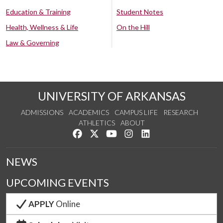
Education & Training
Student Notes
Health, Wellness & Life
On the Hill
Law & Governing
UNIVERSITY OF ARKANSAS
ADMISSIONS
ACADEMICS
CAMPUS LIFE
RESEARCH
ATHLETICS
ABOUT
Like us on Facebook
Follow us on Twitter
Watch us on YouTube
See us on Instagram
Connect with us on Lin
NEWS
UPCOMING EVENTS
APPLY
Online