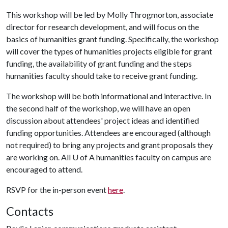
This workshop will be led by Molly Throgmorton, associate
director for research development, and will focus on the
basics of humanities grant funding. Specifically, the workshop
will cover the types of humanities projects eligible for grant
funding, the availability of grant funding and the steps
humanities faculty should take to receive grant funding.
The workshop will be both informational and interactive. In
the second half of the workshop, we will have an open
discussion about attendees' project ideas and identified
funding opportunities. Attendees are encouraged (although
not required) to bring any projects and grant proposals they
are working on. All
U of A
humanities faculty on campus are
encouraged to attend.
RSVP for the in-person event
here
.
Contacts