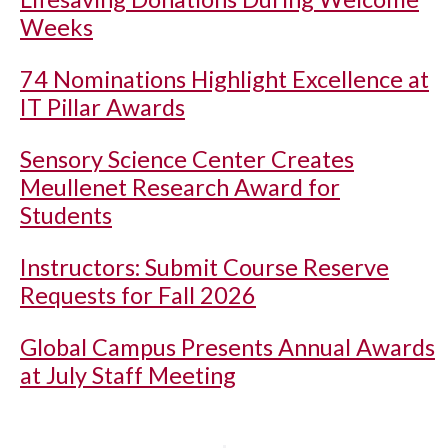
Weeks
74 Nominations Highlight Excellence at
IT Pillar Awards
Sensory Science Center Creates
Meullenet Research Award for
Students
Instructors: Submit Course Reserve
Requests for Fall 2026
Global Campus Presents Annual Awards
at July Staff Meeting