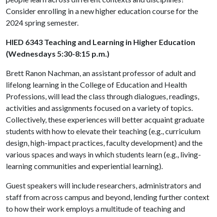
Consider enrolling in a new higher education course for the
2024 spring semester.
HIED 6343 Teaching and Learning in Higher Education
(Wednesdays 5:30-8:15 p.m.)
Brett Ranon Nachman, an assistant professor of adult and
lifelong learning in the College of Education and Health
Professions, will lead the class through dialogues, readings,
activities and assignments focused on a variety of topics.
Collectively, these experiences will better acquaint graduate
students with how to elevate their teaching (e.g., curriculum
design, high-impact practices, faculty development) and the
various spaces and ways in which students learn (e.g., living-
learning communities and experiential learning).
Guest speakers will include researchers, administrators and
staff from across campus and beyond, lending further context
to how their work employs a multitude of teaching and