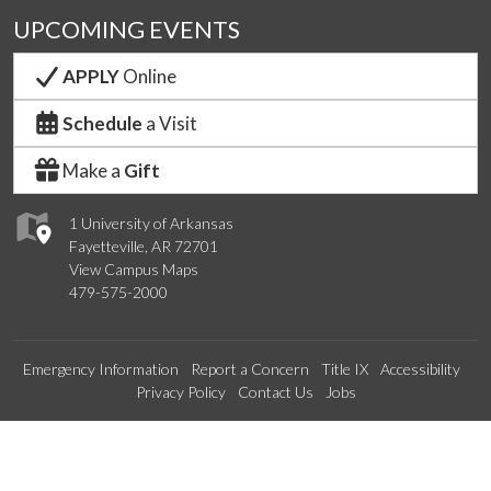
UPCOMING EVENTS
APPLY
Online
Schedule
a Visit
Make a
Gift
1 University of Arkansas
Fayetteville, AR 72701
View Campus Maps
479-575-2000
Emergency Information
Report a Concern
Title IX
Accessibility
Privacy Policy
Contact Us
Jobs