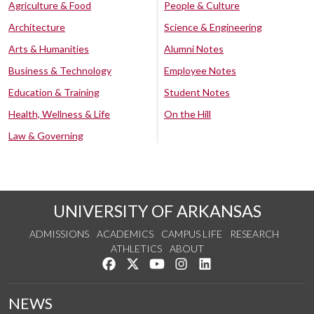
Agriculture & Food
People & Culture
Architecture
Science & Engineering
Arts & Humanities
Alumni Notes
Business & Technology
Employee Notes
Education & Training
Student Notes
Health, Wellness & Life
On the Hill
Law & Governing
UNIVERSITY OF ARKANSAS
ADMISSIONS
ACADEMICS
CAMPUS LIFE
RESEARCH
ATHLETICS
ABOUT
Like us on Facebook
Follow us on Twitter
Watch us on YouTube
See us on Instagram
Connect with us on Lin
NEWS