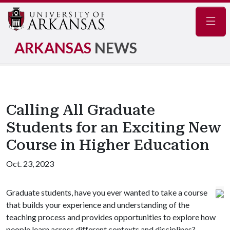
Navig
ARKANSAS
NEWS
Calling All Graduate
Students for an Exciting New
Course in Higher Education
Oct. 23, 2023
Graduate students, have you ever wanted to take a course
that builds your experience and understanding of the
teaching process and provides opportunities to explore how
people learn across different contexts and disciplines?