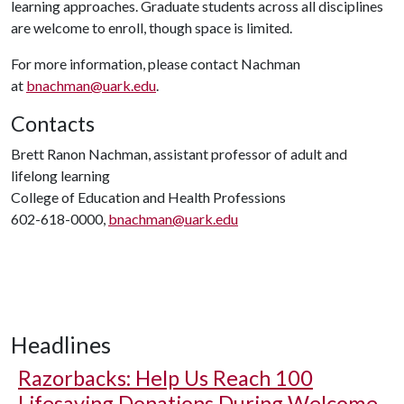
learning approaches. Graduate students across all disciplines
are welcome to enroll, though space is limited.
For more information, please contact Nachman
at
bnachman@uark.edu
.
Contacts
Brett Ranon Nachman, assistant professor of adult and
lifelong learning
College of Education and Health Professions
602-618-0000,
bnachman@uark.edu
Headlines
Razorbacks: Help Us Reach 100
Lifesaving Donations During Welcome